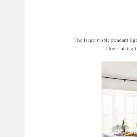
The large rustic pendant li
I love mixing i