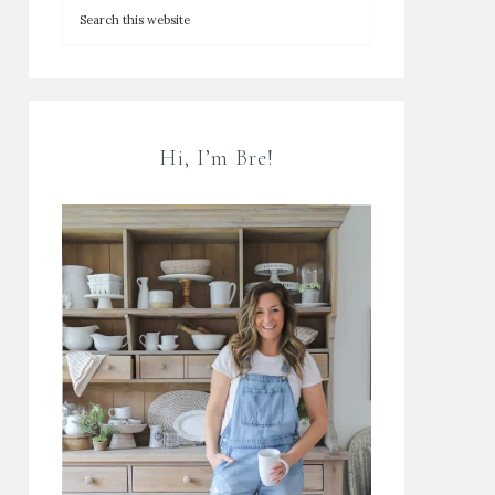
Hi, I’m Bre!