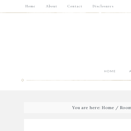
Home
About
Contact
Disclosures
HOME
You are here:
Home
/
Room