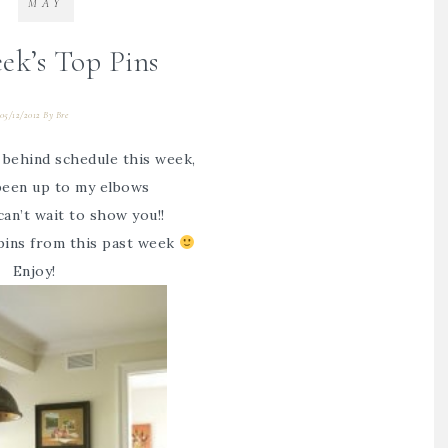
MAY
ek’s Top Pins
05/12/2012
By
Bre
e behind schedule this week,
 been up to my elbows
can’t wait to show you!!
pins from this past week
Enjoy!