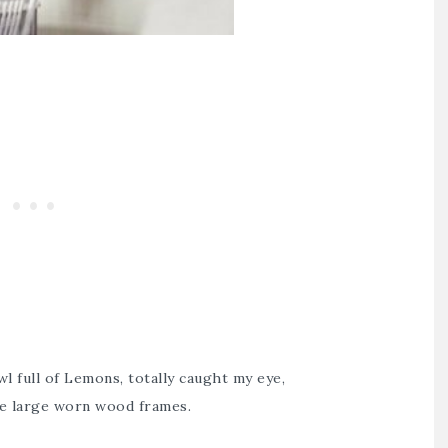
l full of Lemons, totally caught my eye,
the large worn wood frames.