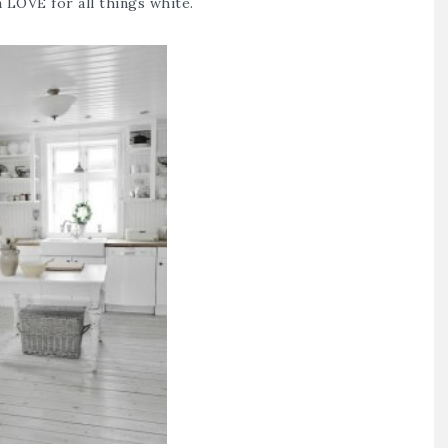
 LOVE for all things white.