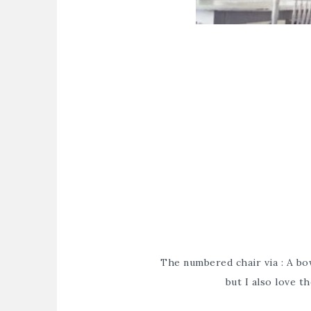
The numbered chair via : A bow
but I also love 