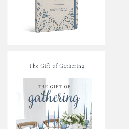
The Gift of Gathering