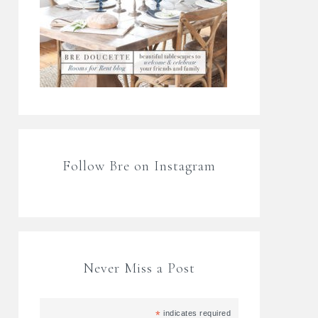
Follow Bre on Instagram
Never Miss a Post
*
indicates required