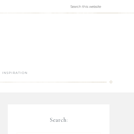
INSPIRATION
Search: