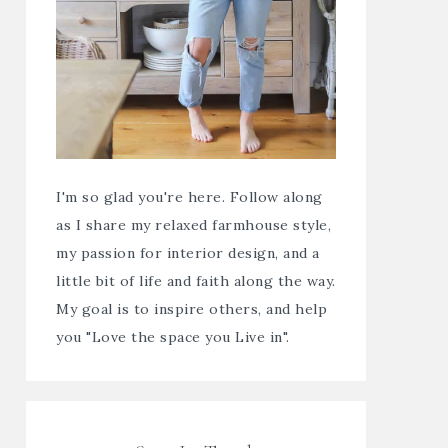
I'm so glad you're here. Follow along
as I share my relaxed farmhouse style,
my passion for interior design, and a
little bit of life and faith along the way.
My goal is to inspire others, and help
you "Love the space you Live in".