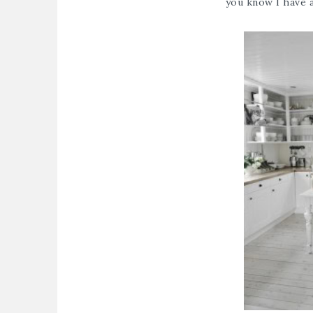
you know I have a