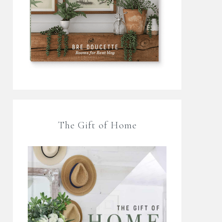
The Gift of Home