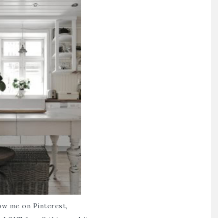
low me on Pinterest,