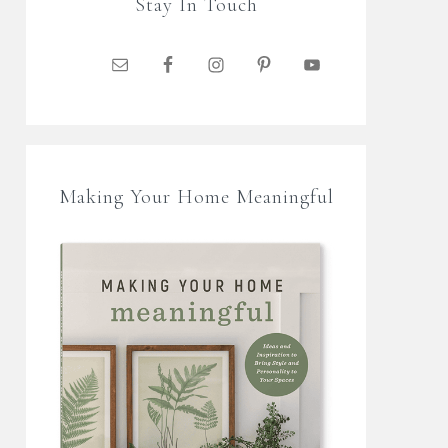
Stay In Touch
Making Your Home Meaningful