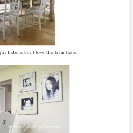
ht fixture, but I love the farm table.