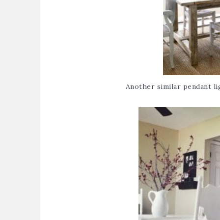
Another similar pendant lig