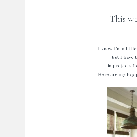
This we
I know I’m a littl
but I have
in projects I 
Here are my top 