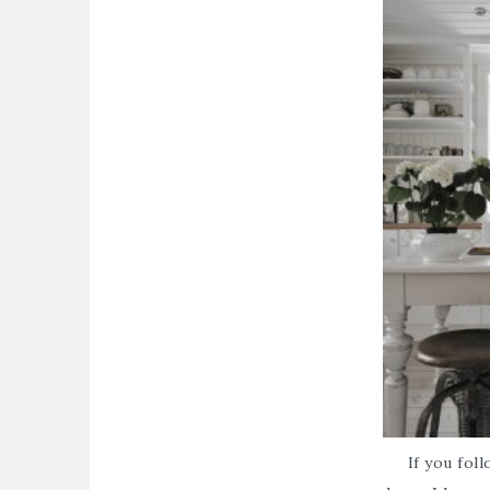
If you fol