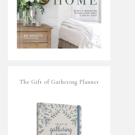
The Gift of Gathering Planner