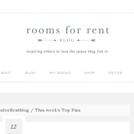
ABOUT
BLOG
MY BOOKS
SHOP
DECOR
sforRentblog
/
This week’s Top Pins
12