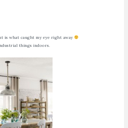
ght is what caught my eye right away
ndustrial things indoors.