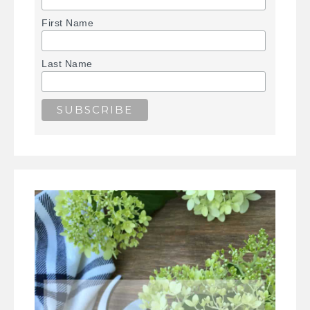
First Name
Last Name