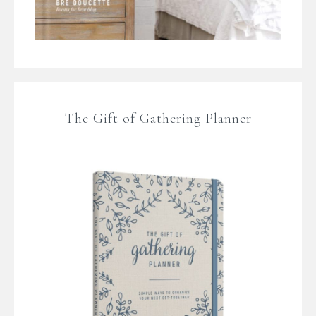
The Gift of Gathering Planner