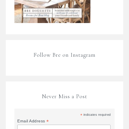
Follow Bre on Instagram
Never Miss a Post
*
indicates required
*
Email Address