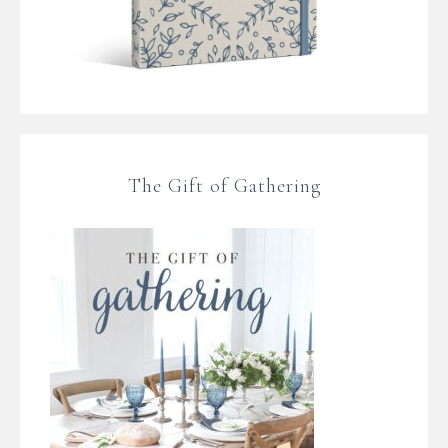
The Gift of Gathering