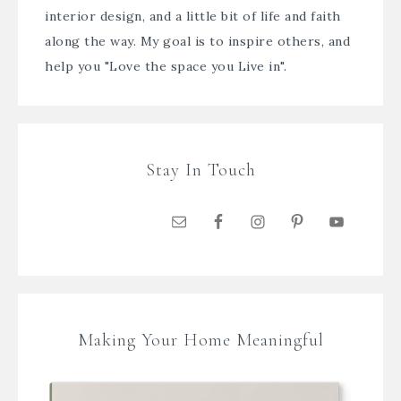
interior design, and a little bit of life and faith
along the way. My goal is to inspire others, and
help you "Love the space you Live in".
Stay In Touch
Making Your Home Meaningful