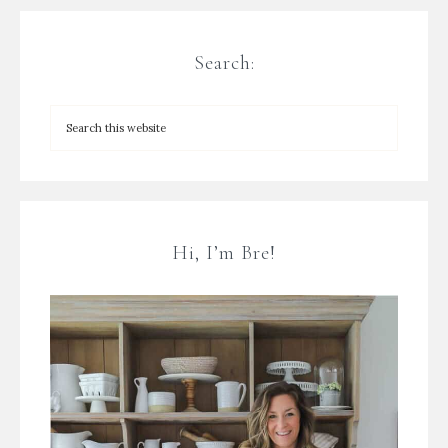
Search:
Hi, I’m Bre!