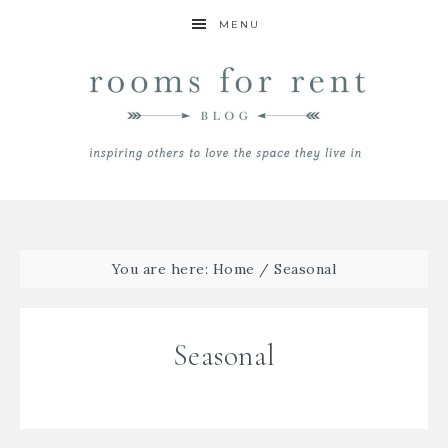
MENU
You are here:
Home
/
Seasonal
Seasonal