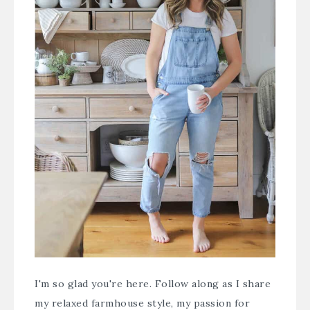
I'm so glad you're here. Follow along as I share
my relaxed farmhouse style, my passion for