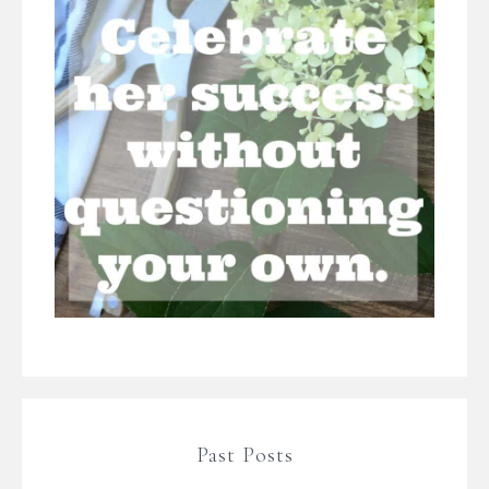
Past Posts