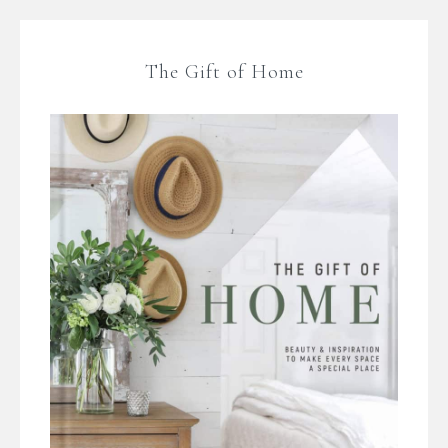
The Gift of Home