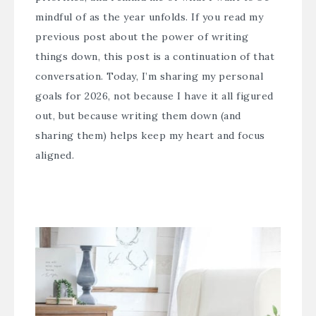
mindful of as the year unfolds. If you read my
previous post about the power of writing
things down, this post is a continuation of that
conversation. Today, I’m sharing my personal
goals for 2026, not because I have it all figured
out, but because writing them down (and
sharing them) helps keep my heart and focus
aligned.