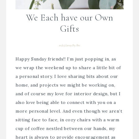
We Each have our Own
Gifts
10/27/2019
By
Bre
Happy Sunday friends!! I’m just popping in, as
we wrap the weekend up to share a little bit of
a personal story. I love sharing bits about our
home, and projects we might be working on,
and of course my love for interior design, but I
also love being able to connect with you on a
more personal level. And even though we aren’t
sitting face to face, in cozy chairs with a warm
cup of coffee nestled between our hands, my
heart is always to provide encouragement as