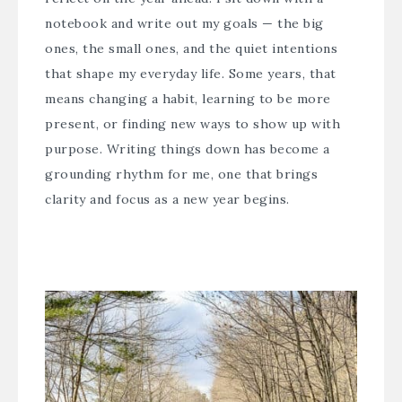
notebook and write out my goals — the big
ones, the small ones, and the quiet intentions
that shape my everyday life. Some years, that
means changing a habit, learning to be more
present, or finding new ways to show up with
purpose. Writing things down has become a
grounding rhythm for me, one that brings
clarity and focus as a new year begins.