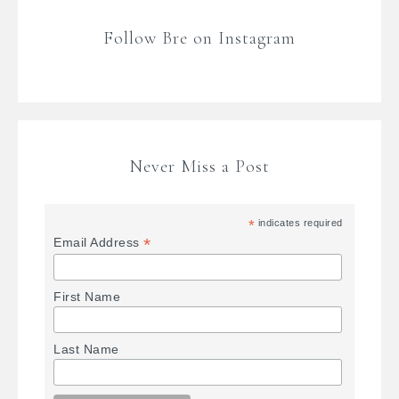
Follow Bre on Instagram
Never Miss a Post
*
indicates required
*
Email Address
First Name
Last Name