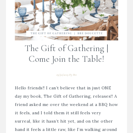
The Gift of Gathering |
Come Join the Table!
09/30/2019
By
Bre
Hello friends!! I can’t believe that in just ONE
day my book, The Gift of Gathering, releases!! A
friend asked me over the weekend at a BBQ how
it feels, and I told them it still feels very
surreal, like it hasn’t hit yet, and on the other
hand it feels a little raw, like I’m walking around