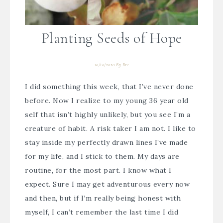
Planting Seeds of Hope
10/10/2020
By
Bre
I did something this week, that I’ve never done
before. Now I realize to my young 36 year old
self that isn’t highly unlikely, but you see I’m a
creature of habit. A risk taker I am not. I like to
stay inside my perfectly drawn lines I’ve made
for my life, and I stick to them. My days are
routine, for the most part. I know what I
expect. Sure I may get adventurous every now
and then, but if I’m really being honest with
myself, I can’t remember the last time I did