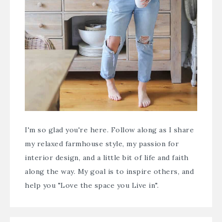
I'm so glad you're here. Follow along as I share
my relaxed farmhouse style, my passion for
interior design, and a little bit of life and faith
along the way. My goal is to inspire others, and
help you "Love the space you Live in".