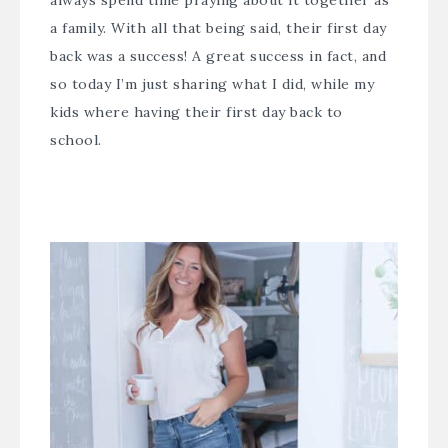
always spend time praying about it together as
a family. With all that being said, their first day
back was a success! A great success in fact, and
so today I’m just sharing what I did, while my
kids where having their first day back to
school.