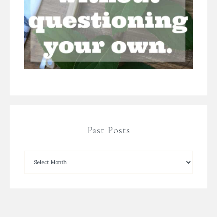
Past Posts