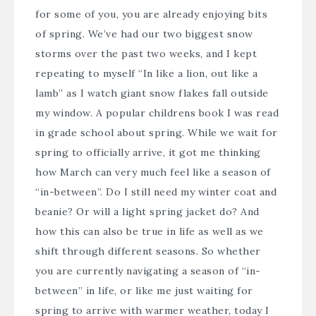
for some of you, you are already enjoying bits
of spring. We’ve had our two biggest snow
storms over the past two weeks, and I kept
repeating to myself “In like a lion, out like a
lamb” as I watch giant snow flakes fall outside
my window. A popular childrens book I was read
in grade school about spring. While we wait for
spring to officially arrive, it got me thinking
how March can very much feel like a season of
“in-between”. Do I still need my winter coat and
beanie? Or will a light spring jacket do? And
how this can also be true in life as well as we
shift through different seasons. So whether
you are currently navigating a season of “in-
between” in life, or like me just waiting for
spring to arrive with warmer weather, today I