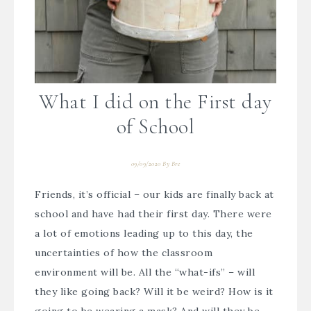
What I did on the First day
of School
09/09/2020
By
Bre
Friends, it’s official – our kids are finally back at
school and have had their first day. There were
a lot of emotions leading up to this day, the
uncertainties of how the classroom
environment will be. All the “what-ifs” – will
they like going back? Will it be weird? How is it