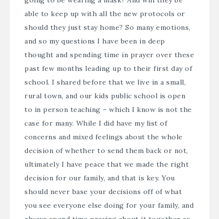
going to be wearing a mask? And will they be
able to keep up with all the new protocols or
should they just stay home? So many emotions,
and so my questions I have been in deep
thought and spending time in prayer over these
past few months leading up to their first day of
school. I shared before that we live in a small,
rural town, and our kids public school is open
to in person teaching – which I know is not the
case for many. While I did have my list of
concerns and mixed feelings about the whole
decision of whether to send them back or not,
ultimately I have peace that we made the right
decision for our family, and that is key. You
should never base your decisions off of what
you see everyone else doing for your family, and