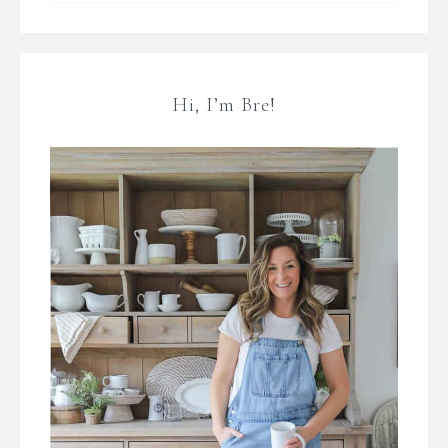
Hi, I’m Bre!