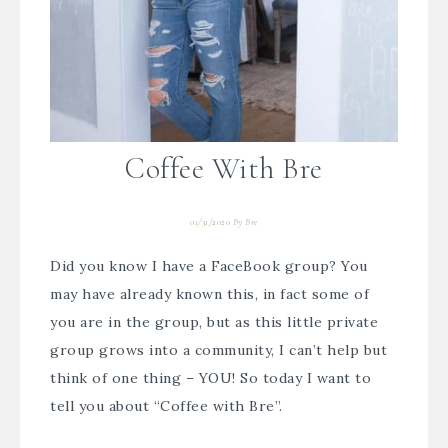
Coffee With Bre
01/31/2020
By
Bre
Did you know I have a FaceBook group? You
may have already known this, in fact some of
you are in the group, but as this little private
group grows into a community, I can’t help but
think of one thing – YOU! So today I want to
tell you about “Coffee with Bre”.