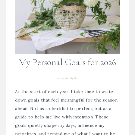
My Personal Goals for 2026
01/23/2026
By
Bre
At the start of each year, I take time to write
down goals that feel meaningful for the season
ahead. Not as a checklist to perfect, but as a
guide to help me live with intention. These
goals quietly shape my days, influence my
priorities, and remind me of what I want to be