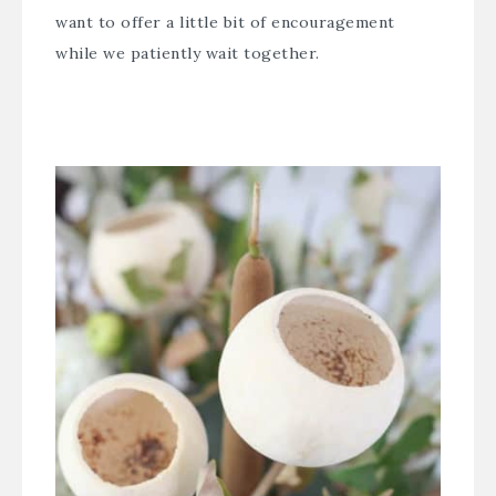
want to offer a little bit of encouragement
while we patiently wait together.