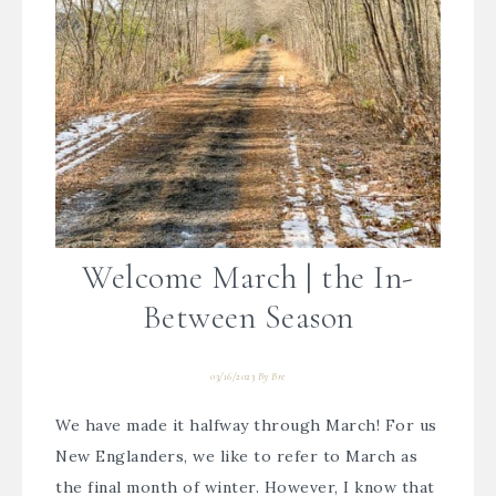
Welcome March | the In-
Between Season
03/16/2023
By
Bre
We have made it halfway through March! For us
New Englanders, we like to refer to March as
the final month of winter. However, I know that