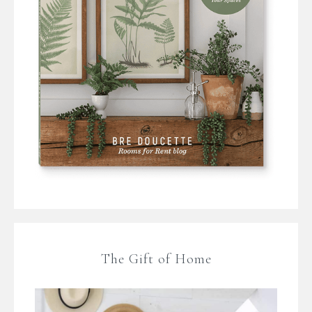
The Gift of Home