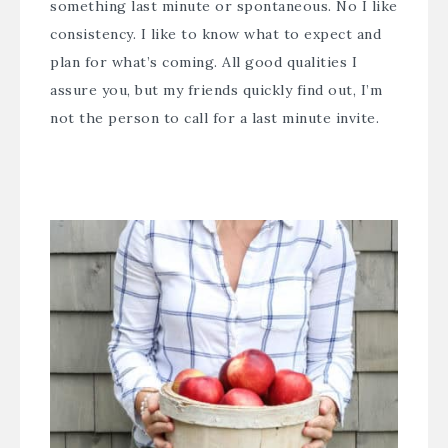
something last minute or spontaneous. No I like
consistency. I like to know what to expect and
plan for what’s coming. All good qualities I
assure you, but my friends quickly find out, I’m
not the person to call for a last minute invite.