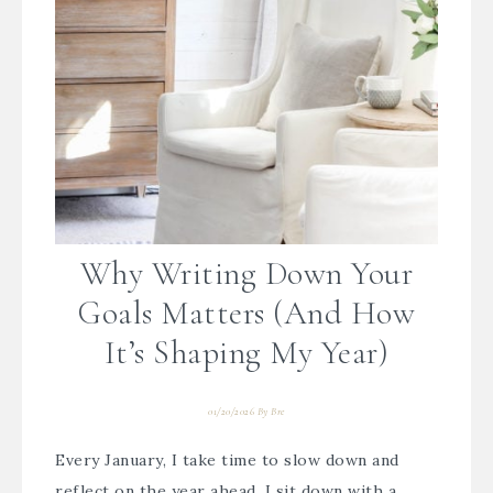
Why Writing Down Your
Goals Matters (And How
It’s Shaping My Year)
01/20/2026
By
Bre
Every January, I take time to slow down and
reflect on the year ahead. I sit down with a