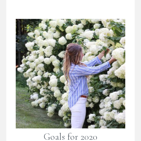
Goals for 2020