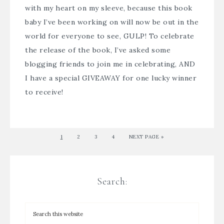
with my heart on my sleeve, because this book
baby I’ve been working on will now be out in the
world for everyone to see, GULP! To celebrate
the release of the book, I’ve asked some
blogging friends to join me in celebrating, AND
I have a special GIVEAWAY for one lucky winner
to receive!
1
2
3
4
NEXT PAGE »
Search: