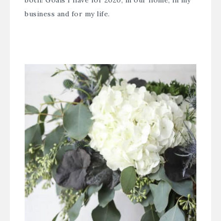
both! Goals I have for 2020, in our home, in my
business and for my life.