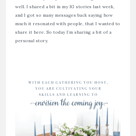
well. I shared a bit in my IG stories last week,
and I got so many messages back saying how
much it resonated with people, that I wanted to
share it here. So today I’m sharing a bit of a
personal story.