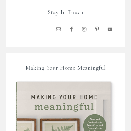
Stay In Touch
Making Your Home Meaningful