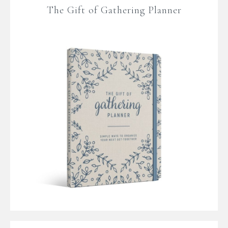
The Gift of Gathering Planner