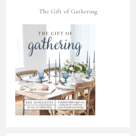
The Gift of Gathering