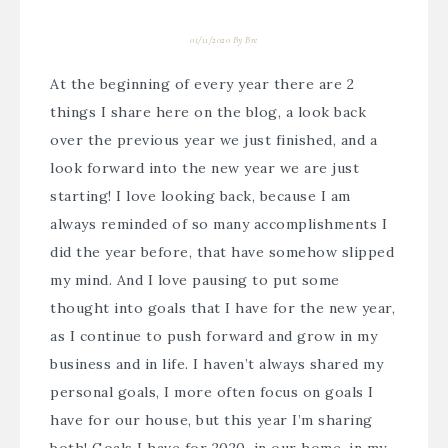
01/11/2020
By
Bre
At the beginning of every year there are 2
things I share here on the blog, a look back
over the previous year we just finished, and a
look forward into the new year we are just
starting! I love looking back, because I am
always reminded of so many accomplishments I
did the year before, that have somehow slipped
my mind. And I love pausing to put some
thought into goals that I have for the new year,
as I continue to push forward and grow in my
business and in life. I haven’t always shared my
personal goals, I more often focus on goals I
have for our house, but this year I’m sharing