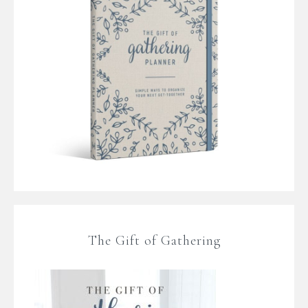
The Gift of Gathering