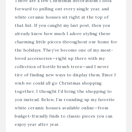
There are a few Christmas decorations I look
forward to pulling out every single year, and
white ceramic houses sit right at the top of
that list. If you caught my last post, then you
already know how much I adore styling these
charming little pieces throughout our home for
the holidays. They’ve become one of my most-
loved accessories—right up there with my
collection of bottle brush trees—and I never
tire of finding new ways to display them. Since I
wish we could all go Christmas shopping
together, I thought I’d bring the shopping to
you instead. Below, I’m rounding up my favorite
white ceramic houses available online—from
budget-friendly finds to classic pieces you can
enjoy year after year.