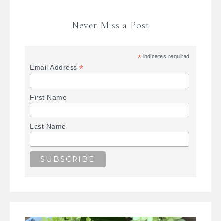
Never Miss a Post
*
indicates required
*
Email Address
First Name
Last Name