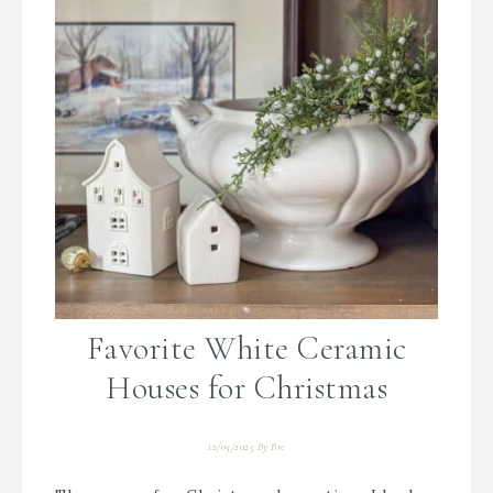
Favorite White Ceramic
Houses for Christmas
12/05/2025
By
Bre