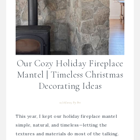
Our Cozy Holiday Fireplace
Mantel | Timeless Christmas
Decorating Ideas
12/18/2025
By
Bre
This year, I kept our holiday fireplace mantel
simple, natural, and timeless—letting the
textures and materials do most of the talking.