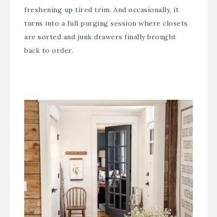
freshening up tired trim. And occasionally, it
turns into a full purging session where closets
are sorted and junk drawers finally brought
back to order.