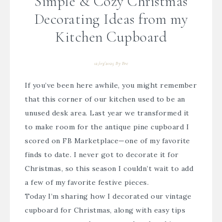
Simple & Cozy Christmas
Decorating Ideas from my
Kitchen Cupboard
12/03/2025
By
Bre
If you’ve been here awhile, you might remember
that this corner of our kitchen used to be an
unused desk area. Last year we transformed it
to make room for the antique pine cupboard I
scored on FB Marketplace—one of my favorite
finds to date. I never got to decorate it for
Christmas, so this season I couldn’t wait to add
a few of my favorite festive pieces.
Today I’m sharing how I decorated our vintage
cupboard for Christmas, along with easy tips