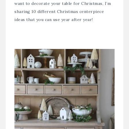
want to decorate your table for Christmas, I’m
sharing 10 different Christmas centerpiece
ideas that you can use year after year!