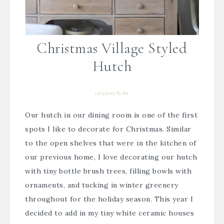
Christmas Village Styled
Hutch
12/15/2023
By
Bre
Our hutch in our dining room is one of the first
spots I like to decorate for Christmas. Similar
to the open shelves that were in the kitchen of
our previous home, I love decorating our hutch
with tiny bottle brush trees, filling bowls with
ornaments, and tucking in winter greenery
throughout for the holiday season. This year I
decided to add in my tiny white ceramic houses