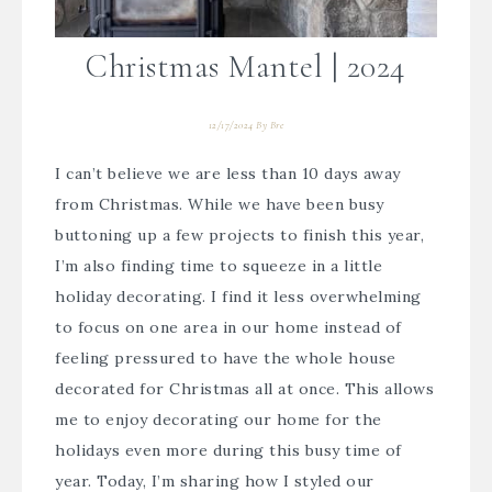
Christmas Mantel | 2024
12/17/2024
By
Bre
I can’t believe we are less than 10 days away
from Christmas. While we have been busy
buttoning up a few projects to finish this year,
I’m also finding time to squeeze in a little
holiday decorating. I find it less overwhelming
to focus on one area in our home instead of
feeling pressured to have the whole house
decorated for Christmas all at once. This allows
me to enjoy decorating our home for the
holidays even more during this busy time of
year. Today, I’m sharing how I styled our