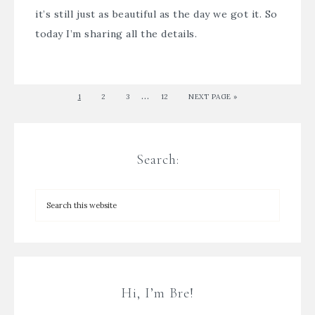
it’s still just as beautiful as the day we got it. So
today I’m sharing all the details.
…
1
2
3
12
NEXT PAGE »
Search:
Hi, I’m Bre!