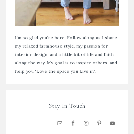
I'm so glad you're here. Follow along as I share
my relaxed farmhouse style, my passion for
interior design, and a little bit of life and faith
along the way. My goal is to inspire others, and
help you "Love the space you Live in".
Stay In Touch