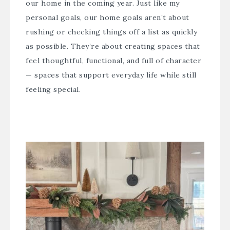
our home in the coming year. Just like my
personal goals, our home goals aren’t about
rushing or checking things off a list as quickly
as possible. They’re about creating spaces that
feel thoughtful, functional, and full of character
— spaces that support everyday life while still
feeling special.