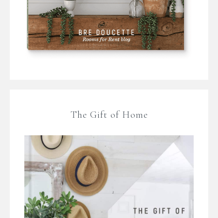
The Gift of Home