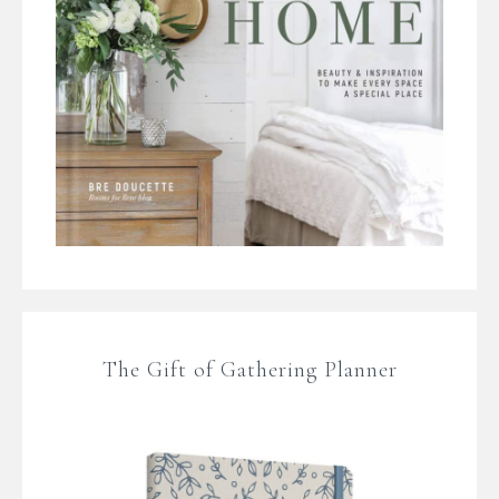
The Gift of Gathering Planner