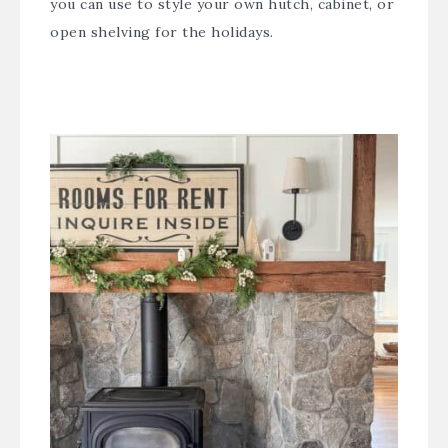
you can use to style your own hutch, cabinet, or
open shelving for the holidays.