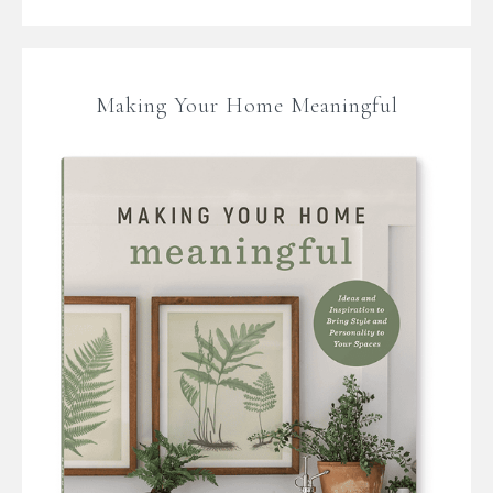
Making Your Home Meaningful