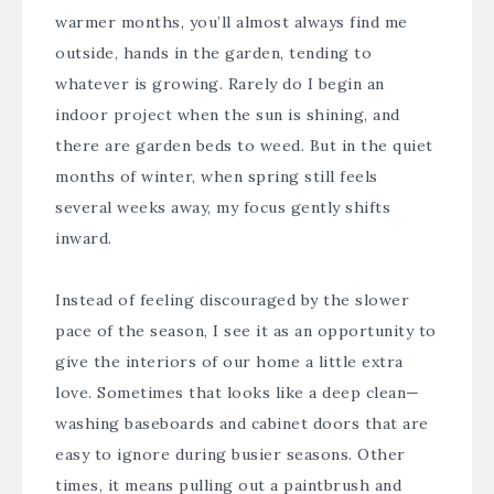
warmer months, you’ll almost always find me
outside, hands in the garden, tending to
whatever is growing. Rarely do I begin an
indoor project when the sun is shining, and
there are garden beds to weed. But in the quiet
months of winter, when spring still feels
several weeks away, my focus gently shifts
inward.
Instead of feeling discouraged by the slower
pace of the season, I see it as an opportunity to
give the interiors of our home a little extra
love. Sometimes that looks like a deep clean—
washing baseboards and cabinet doors that are
easy to ignore during busier seasons. Other
times, it means pulling out a paintbrush and