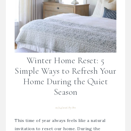
Winter Home Reset: 5
Simple Ways to Refresh Your
Home During the Quiet
Season
02/24/2026
By
Bre
This time of year always feels like a natural
invitation to reset our home. During the