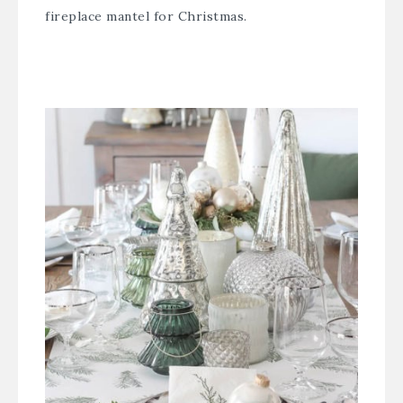
fireplace mantel for Christmas.