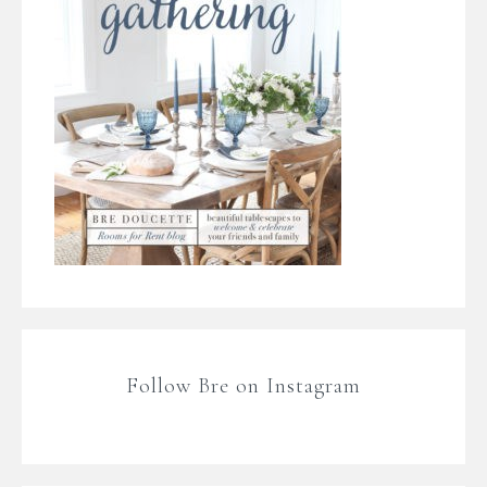
Follow Bre on Instagram