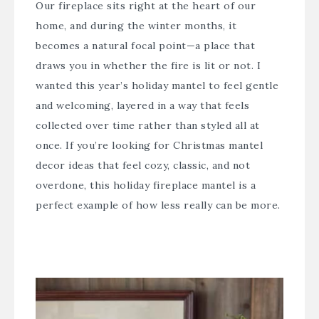
Our fireplace sits right at the heart of our
home, and during the winter months, it
becomes a natural focal point—a place that
draws you in whether the fire is lit or not. I
wanted this year’s holiday mantel to feel gentle
and welcoming, layered in a way that feels
collected over time rather than styled all at
once. If you’re looking for Christmas mantel
decor ideas that feel cozy, classic, and not
overdone, this holiday fireplace mantel is a
perfect example of how less really can be more.