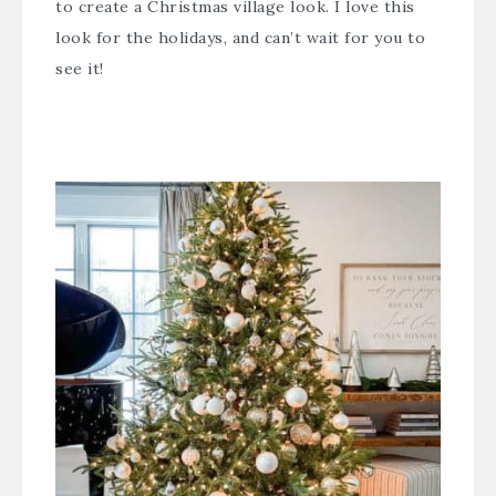
to create a Christmas village look. I love this
look for the holidays, and can’t wait for you to
see it!