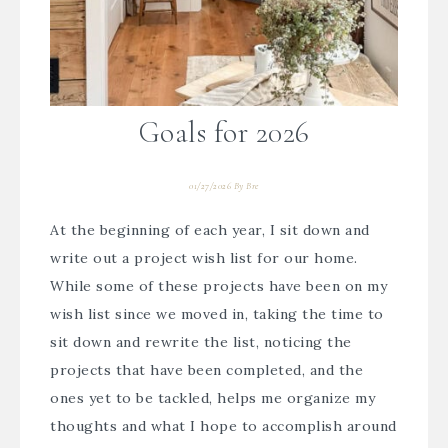
Goals for 2026
01/27/2026
By
Bre
At the beginning of each year, I sit down and
write out a project wish list for our home.
While some of these projects have been on my
wish list since we moved in, taking the time to
sit down and rewrite the list, noticing the
projects that have been completed, and the
ones yet to be tackled, helps me organize my
thoughts and what I hope to accomplish around