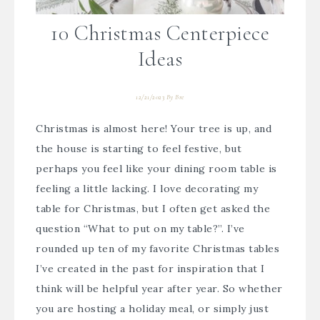
10 Christmas Centerpiece
Ideas
12/21/2023
By
Bre
Christmas is almost here! Your tree is up, and
the house is starting to feel festive, but
perhaps you feel like your dining room table is
feeling a little lacking. I love decorating my
table for Christmas, but I often get asked the
question “What to put on my table?”. I’ve
rounded up ten of my favorite Christmas tables
I’ve created in the past for inspiration that I
think will be helpful year after year. So whether
you are hosting a holiday meal, or simply just