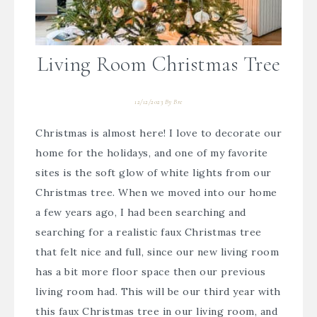
Living Room Christmas Tree
12/12/2023
By
Bre
Christmas is almost here! I love to decorate our
home for the holidays, and one of my favorite
sites is the soft glow of white lights from our
Christmas tree. When we moved into our home
a few years ago, I had been searching and
searching for a realistic faux Christmas tree
that felt nice and full, since our new living room
has a bit more floor space then our previous
living room had. This will be our third year with
this faux Christmas tree in our living room, and