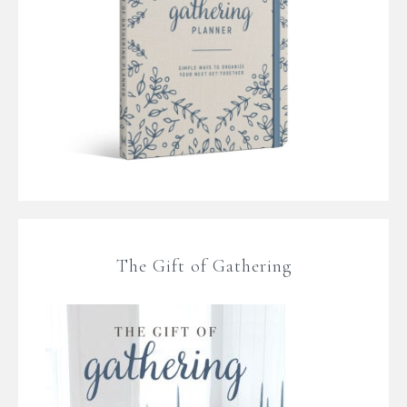
The Gift of Gathering