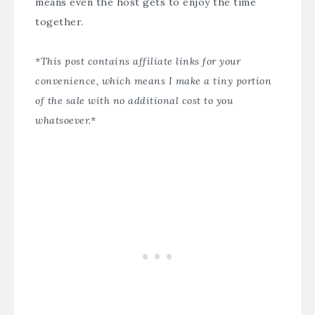
means even the host gets to enjoy the time
together.
*This post contains affiliate links for your
convenience, which means I make a tiny portion
of the sale with no additional cost to you
whatsoever.*