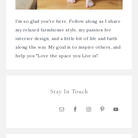
I'm so glad you're here. Follow along as I share
my relaxed farmhouse style, my passion for
interior design, and a little bit of life and faith
along the way. My goal is to inspire others, and
help you "Love the space you Live in".
Stay In Touch