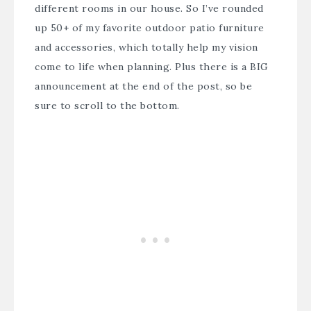
different rooms in our house. So I’ve rounded
up 50+ of my favorite outdoor patio furniture
and accessories, which totally help my vision
come to life when planning. Plus there is a BIG
announcement at the end of the post, so be
sure to scroll to the bottom.