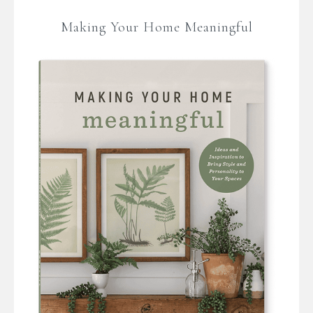
Making Your Home Meaningful