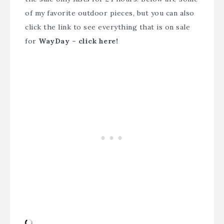
of my favorite outdoor pieces, but you can also
click the link to see everything that is on sale
for
WayDay – click here
!