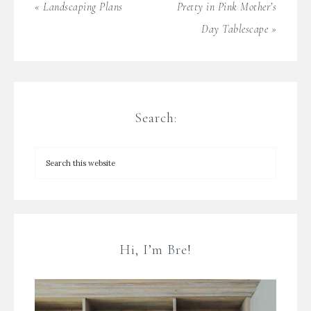
« Landscaping Plans
Pretty in Pink Mother’s
Day Tablescape »
Search:
Hi, I’m Bre!