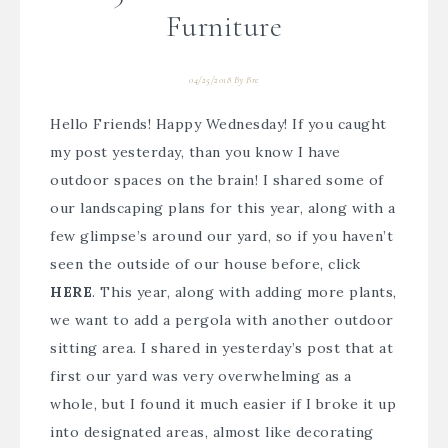
Furniture
04/25/2018
By
Bre
Hello Friends! Happy Wednesday! If you caught
my post yesterday, than you know I have
outdoor spaces on the brain! I shared some of
our landscaping plans for this year, along with a
few glimpse’s around our yard, so if you haven’t
seen the outside of our house before, click
HERE
. This year, along with adding more plants,
we want to add a pergola with another outdoor
sitting area. I shared in yesterday’s post that at
first our yard was very overwhelming as a
whole, but I found it much easier if I broke it up
into designated areas, almost like decorating