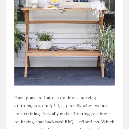
Having areas that can double as serving
stations, is so helpful, especially when we are
entertaining. It really makes hosting outdoors
or having that backyard BBQ – effortless. Which