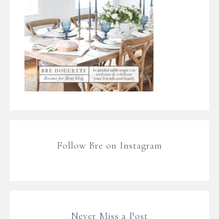
Follow Bre on Instagram
Never Miss a Post