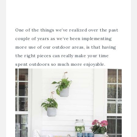
One of the things we’ve realized over the past
couple of years as we’ve been implementing
more use of our outdoor areas, is that having
the right pieces can really make your time
spent outdoors so much more enjoyable.