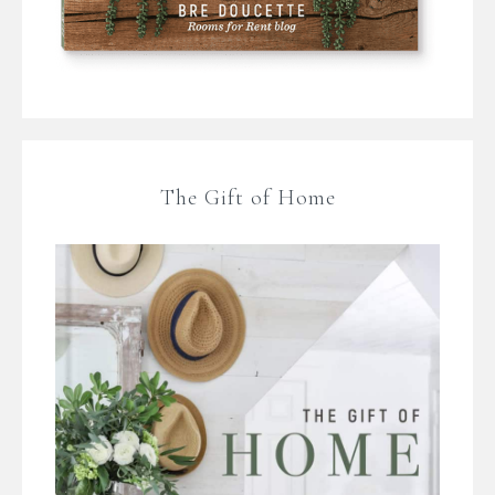
The Gift of Home