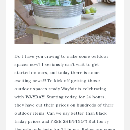
Do I have you craving to make some outdoor
spaces now? I seriously can’t wait to get
started on ours, and today there is some
exciting news!!! To kick off getting those
outdoor spaces ready Wayfair is celebrating
with
WAYDAY
! Starting today, for 24 hours,
they have cut their prices on hundreds of their
outdoor items! Can we say better than black
friday prices and FREE SHIPPING?! But hurry
the sale only lasts for 24 hours. Below are some