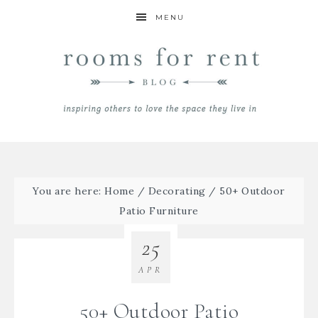
MENU
You are here:
Home
/
Decorating
/
50+ Outdoor
Patio Furniture
25
APR
50+ Outdoor Patio