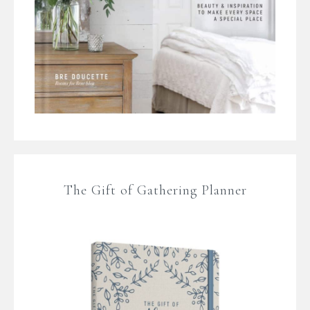
The Gift of Gathering Planner