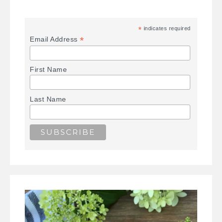
*
indicates required
*
Email Address
First Name
Last Name