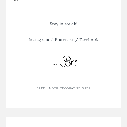
Stay in touch!
Instagram
/
Pinterest
/
Facebook
FILED UNDER:
DECORATING
,
SHOP