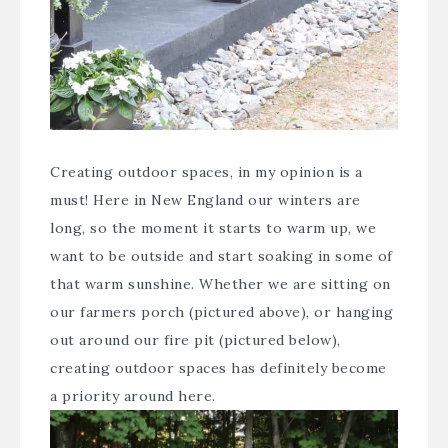
Creating outdoor spaces, in my opinion is a
must! Here in New England our winters are
long, so the moment it starts to warm up, we
want to be outside and start soaking in some of
that warm sunshine. Whether we are sitting on
our farmers porch (pictured above), or hanging
out around our fire pit (pictured below),
creating outdoor spaces has definitely become
a priority around here.