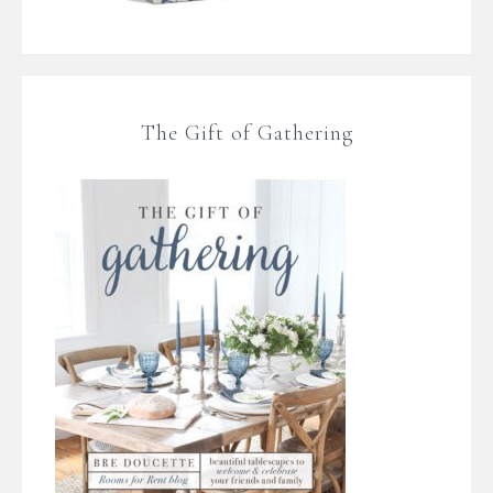
The Gift of Gathering