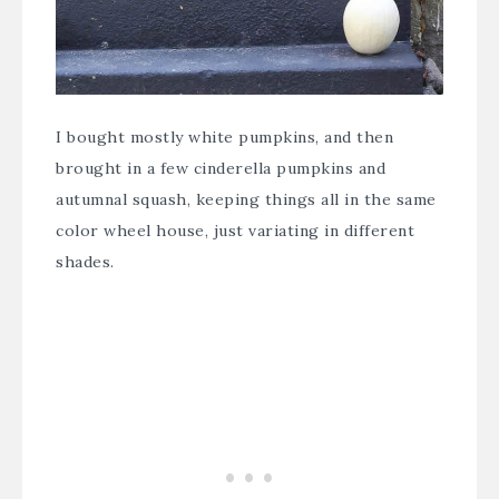
I bought mostly white pumpkins, and then
brought in a few cinderella pumpkins and
autumnal squash, keeping things all in the same
color wheel house, just variating in different
shades.