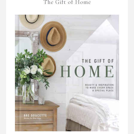
The Gift of Home