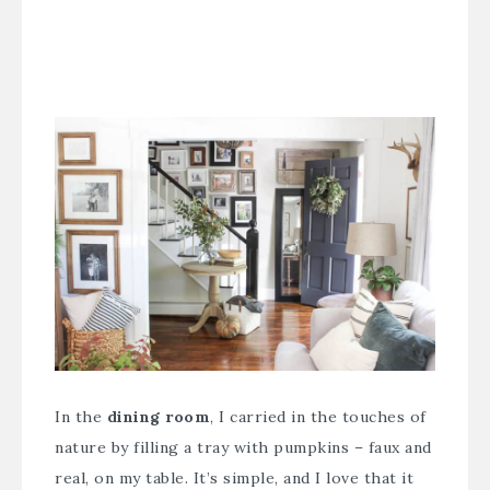
In the
dining room
, I carried in the touches of
nature by filling a tray with pumpkins – faux and
real, on my table. It’s simple, and I love that it