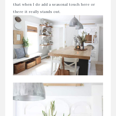
that when I do add a seasonal touch here or
there it really stands out.