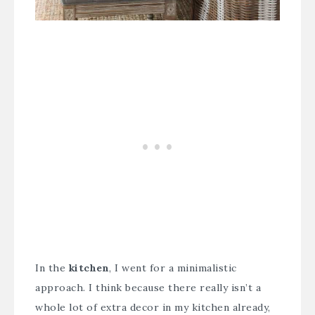
In the
kitchen
, I went for a minimalistic
approach. I think because there really isn’t a
whole lot of extra decor in my kitchen already,