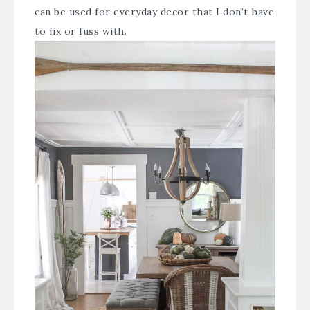
can be used for everyday decor that I don’t have
to fix or fuss with.