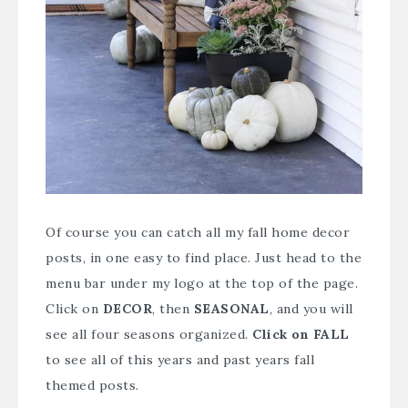
Of course you can catch all my fall home decor
posts, in one easy to find place. Just head to the
menu bar under my logo at the top of the page.
Click on
DECOR
, then
SEASONAL
, and you will
see all four seasons organized.
Click on FALL
to see all of this years and past years fall
themed posts.