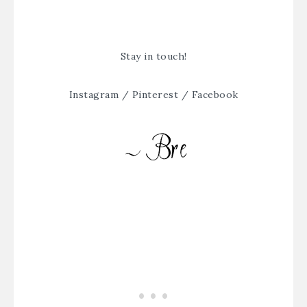
Stay in touch!
Instagram
/
Pinterest
/
Facebook