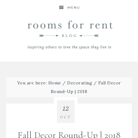
MENU
You are here:
Home
/
Decorating
/
Fall Decor
Round-Up | 2018
12
OCT
Fall Decor Round-Up | 2018