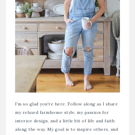
I'm so glad you're here. Follow along as I share
my relaxed farmhouse style, my passion for
interior design, and a little bit of life and faith
along the way. My goal is to inspire others, and