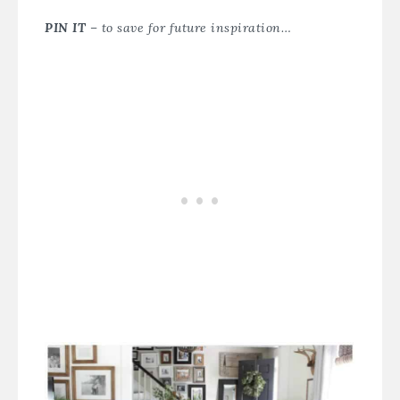
PIN IT
– to save for future inspiration…