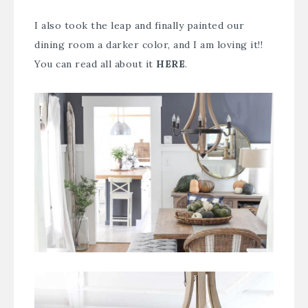
I also took the leap and finally painted our
dining room a darker color, and I am loving it!!
You can read all about it
HERE
.