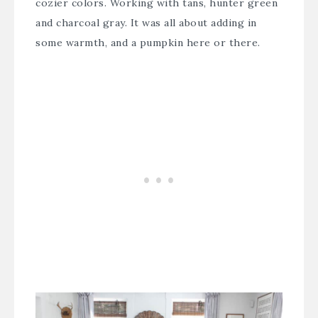
cozier colors. Working with tans, hunter green
and charcoal gray. It was all about adding in
some warmth, and a pumpkin here or there.