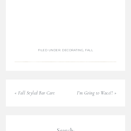
FILED UNDER:
DECORATING
,
FALL
« Fall Styled Bar Cart
I’m Going to Waco!! »
Search: