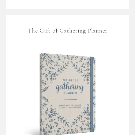
The Gift of Gathering Planner