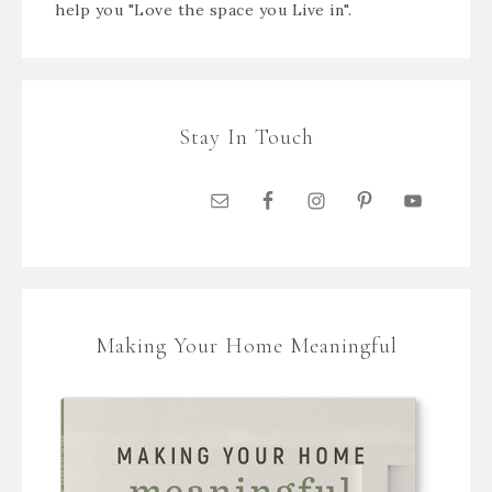
help you "Love the space you Live in".
Stay In Touch
Making Your Home Meaningful