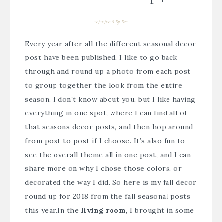
10/12/2018
By
Bre
Every year after all the different seasonal decor
post have been published, I like to go back
through and round up a photo from each post
to group together the look from the entire
season. I don’t know about you, but I like having
everything in one spot, where I can find all of
that seasons decor posts, and then hop around
from post to post if I choose. It’s also fun to
see the overall theme all in one post, and I can
share more on why I chose those colors, or
decorated the way I did. So here is my fall decor
round up for 2018 from the fall seasonal posts
this year.
In the
living room
, I brought in some