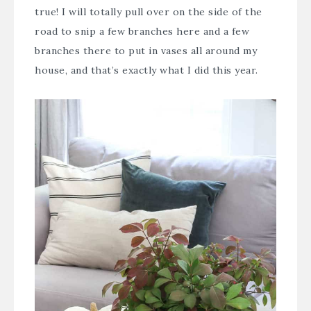
true! I will totally pull over on the side of the
road to snip a few branches here and a few
branches there to put in vases all around my
house, and that’s exactly what I did this year.