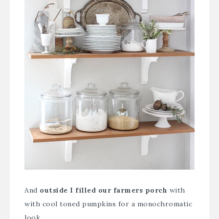
And
outside I filled our farmers porch
with
with cool toned pumpkins for a monochromatic
look.