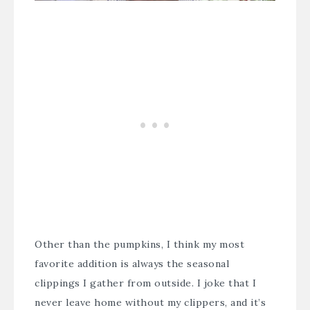
Other than the pumpkins, I think my most
favorite addition is always the seasonal
clippings I gather from outside. I joke that I
never leave home without my clippers, and it’s