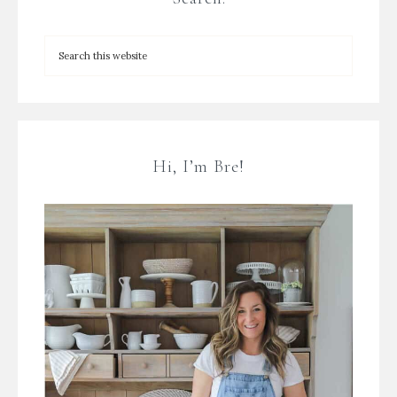
Hi, I’m Bre!