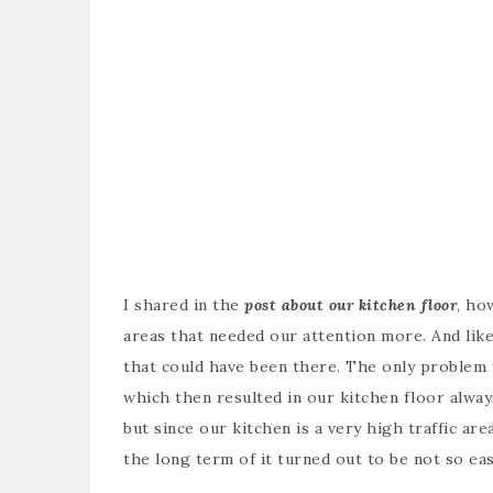
I shared in the
post about our kitchen floor
, ho
areas that needed our attention more. And like 
that could have been there. The only problem 
which then resulted in our kitchen floor always
but since our kitchen is a very high traffic are
the long term of it turned out to be not so eas