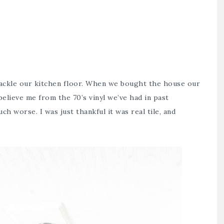
tackle our kitchen floor. When we bought the house our
believe me from the 70’s vinyl we’ve had in past
h worse. I was just thankful it was real tile, and