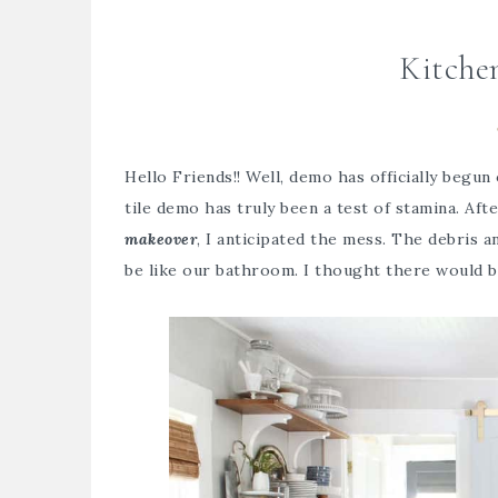
Kitche
Hello Friends!! Well, demo has officially begun
tile demo has truly been a test of stamina. Aft
makeover
, I anticipated the mess. The debris 
be like our bathroom. I thought there would be