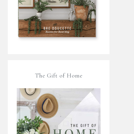
The Gift of Home