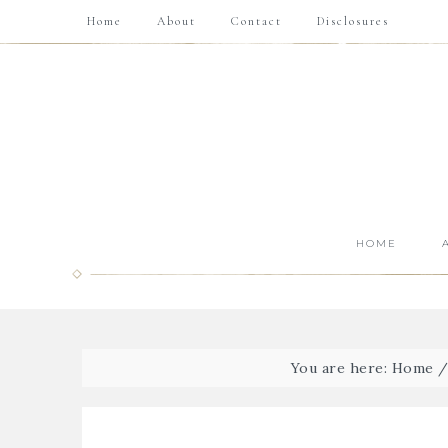
Home
About
Contact
Disclosures
HOME
You are here:
Home