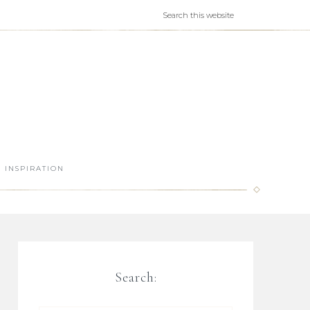
INSPIRATION
Search: