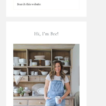
Hi, I’m Bre!