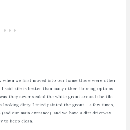
w when we first moved into our home there were other
I said, tile is better than many other flooring options
was they never sealed the white grout around the tile,
 looking dirty. I tried painted the grout – a few times,
a (and our main entrance), and we have a dirt driveway,
y to keep clean.