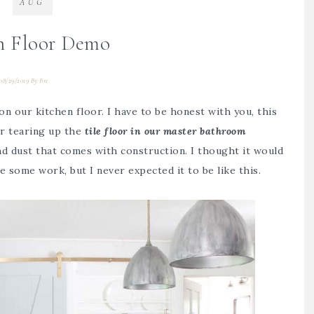
AUG
n Floor Demo
08/29/2019
By
Bre
 on our kitchen floor. I have to be honest with you, this
er tearing up the
tile floor in our master bathroom
and dust that comes with construction. I thought it would
 some work, but I never expected it to be like this.