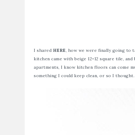
I shared
HERE
, how we were finally going to 
kitchen came with beige 12×12 square tile, and 
apartments, I know kitchen floors can come muc
something I could keep clean, or so I thought.