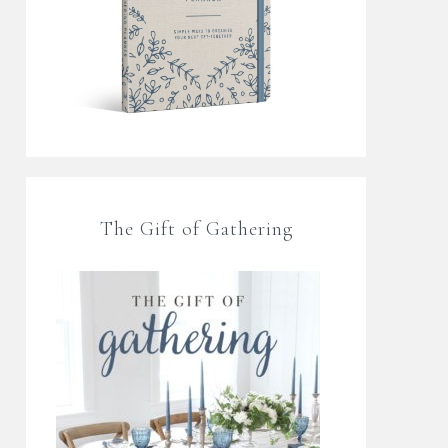
The Gift of Gathering