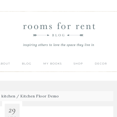
ABOUT
BLOG
MY BOOKS
SHOP
DECOR
/
kitchen
/
Kitchen Floor Demo
29