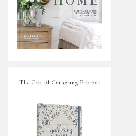
The Gift of Gathering Planner