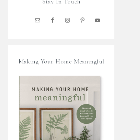
Stay In Touch
Making Your Home Meaningful