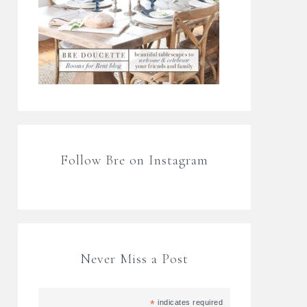
Follow Bre on Instagram
Never Miss a Post
*
indicates required