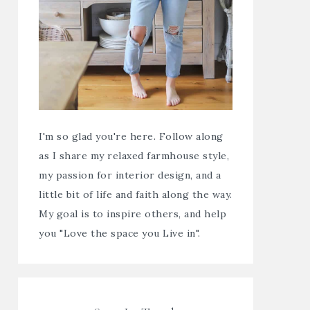
I'm so glad you're here. Follow along
as I share my relaxed farmhouse style,
my passion for interior design, and a
little bit of life and faith along the way.
My goal is to inspire others, and help
you "Love the space you Live in".