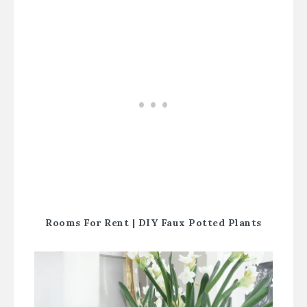
Rooms For Rent |
DIY Faux Potted Plants