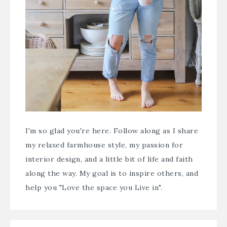
I'm so glad you're here. Follow along as I share
my relaxed farmhouse style, my passion for
interior design, and a little bit of life and faith
along the way. My goal is to inspire others, and
help you "Love the space you Live in".