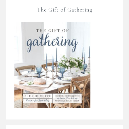
The Gift of Gathering