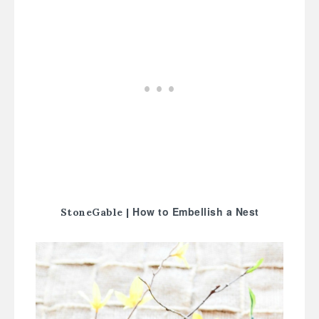
How to Embellish a Nest
StoneGable |