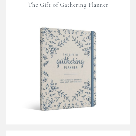
The Gift of Gathering Planner