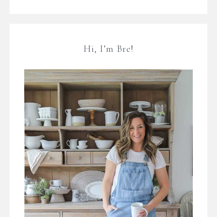
Hi, I’m Bre!