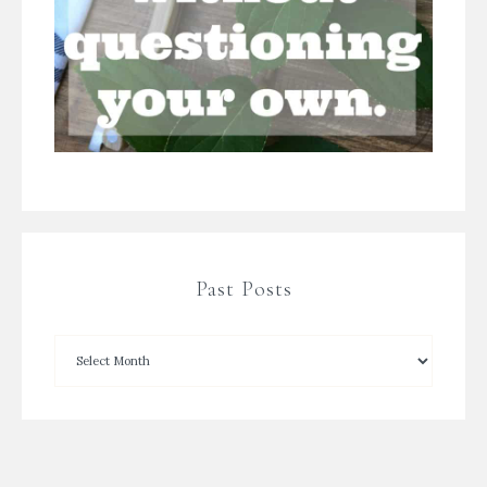
Past Posts