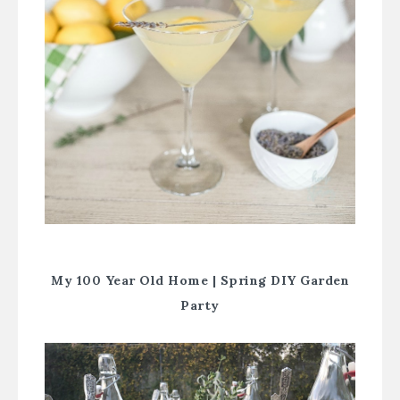
My 100 Year Old Home |
Spring DIY Garden
Party