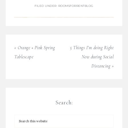
FILED UNDER:
ROOMSFORRENTBLOG
« Orange + Pink Spring
5 Things I’m doing Right
Tablescape
Now during Social
Distancing »
Search: