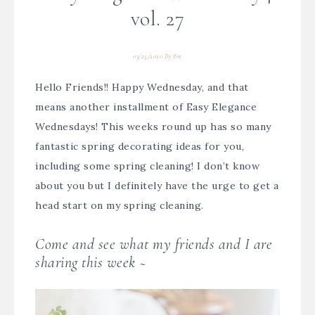
vol. 27
03/25/2020
By
Bre
Hello Friends!! Happy Wednesday, and that
means another installment of Easy Elegance
Wednesdays! This weeks round up has so many
fantastic spring decorating ideas for you,
including some spring cleaning! I don’t know
about you but I definitely have the urge to get a
head start on my spring cleaning.
Come and see what my friends and I are
sharing this week ~