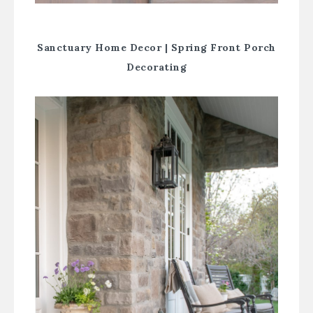
Sanctuary Home Decor |
Spring Front Porch
Decorating