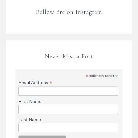
Follow Bre on Instagram
Never Miss a Post
*
indicates required
*
Email Address
First Name
Last Name