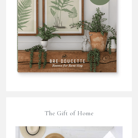
The Gift of Home