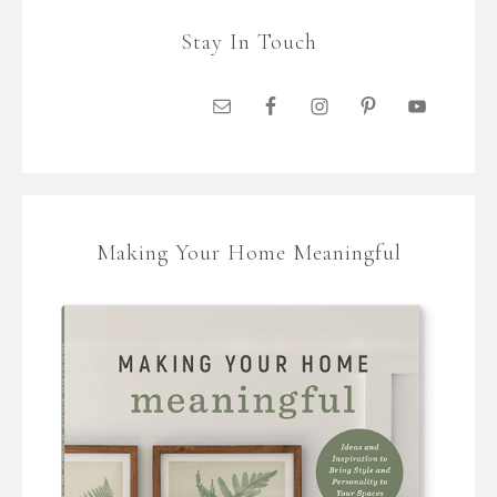
Stay In Touch
Making Your Home Meaningful