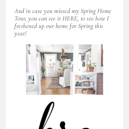
And in case you missed my Spring Home
Tour, you can see it HERE, to see how I
freshened up our home for Spring this
year!