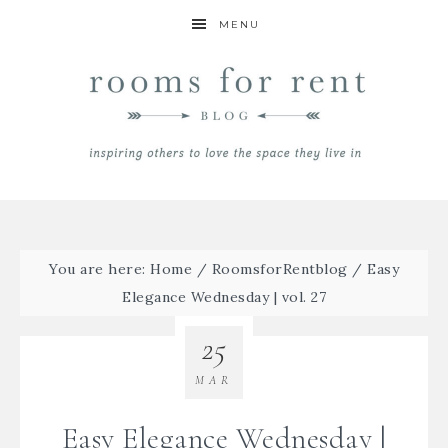
MENU
You are here:
Home
/
RoomsforRentblog
/
Easy
Elegance Wednesday | vol. 27
25
MAR
Easy Elegance Wednesday |