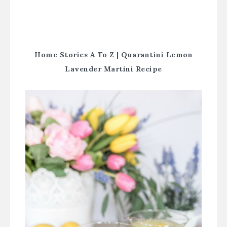
Home Stories A To Z |
Quarantini Lemon
Lavender Martini Recipe