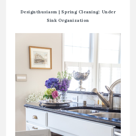
Designthusiasm |
Spring Cleaning: Under
Sink Organization