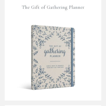
The Gift of Gathering Planner