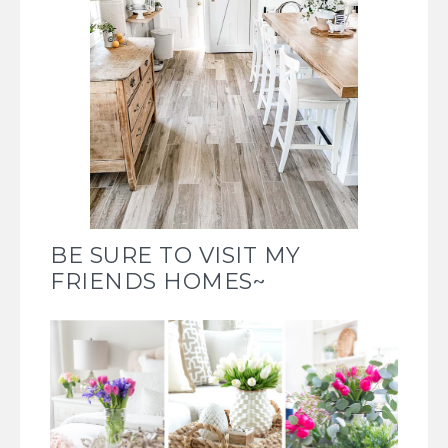
BE SURE TO VISIT MY
FRIENDS HOMES~