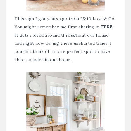
This sign I got years ago from 25:40 Love & Co.
You might remember me first sharing it
HERE.
It gets moved around throughout our house,
and right now during these uncharted times, I
couldn’t think of a more perfect spot to have
this reminder in our home.