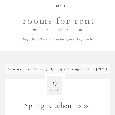
MENU
You are here:
Home
/
Spring
/
Spring Kitchen | 2020
17
MAR
Spring Kitchen | 2020