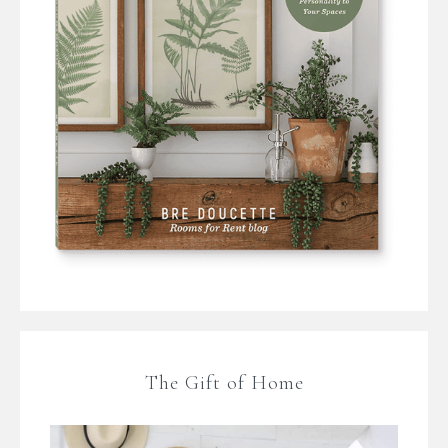
The Gift of Home