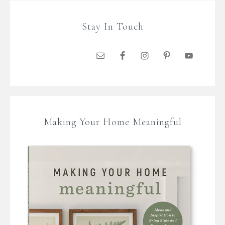
Stay In Touch
Making Your Home Meaningful