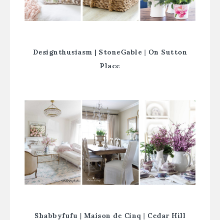
Designthusiasm
|
StoneGable
|
On Sutton
Place
Shabbyfufu
|
Maison de Cinq
|
Cedar Hill