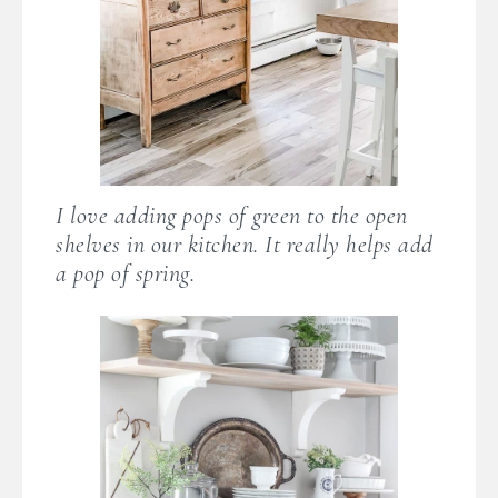
I love adding pops of green to the open
shelves in our kitchen. It really helps add
a pop of spring.