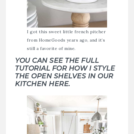
I got this sweet little french pitcher
from HomeGoods years ago, and it’s
still a favorite of mine.
YOU CAN SEE THE FULL
TUTORIAL FOR HOW I STYLE
THE OPEN SHELVES IN OUR
KITCHEN HERE.