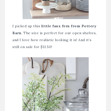
I picked up this
little faux fern from Pottery
Barn
. The size is perfect for our open shelves,
and I love how realistic looking it is! And it’s
still on sale for $11.50!