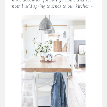
how I add spring touches to our kitchen ~