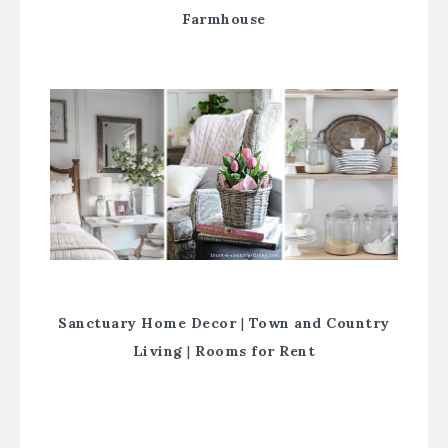
Farmhouse
Sanctuary Home Decor
|
Town and Country
Living
|
Rooms for Rent