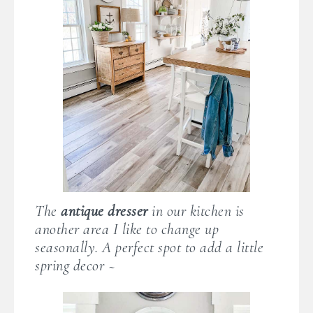
The
antique dresser
in our kitchen is
another area I like to change up
seasonally. A perfect spot to add a little
spring decor ~