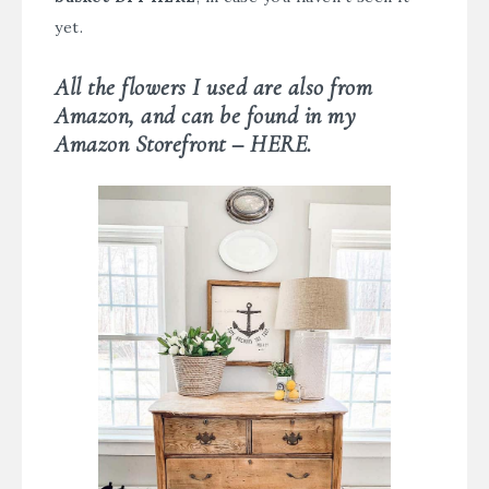
yet.
All the flowers I used are also from
Amazon, and can be found in my
Amazon Storefront – HERE.