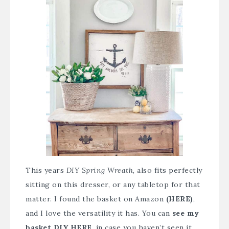
This years
DIY Spring Wreath
, also fits perfectly
sitting on this dresser, or any tabletop for that
matter. I found the
basket on Amazon
(HERE
)
,
and I love the versatility it has. You can
see my
basket DIY HERE
, in case you haven’t seen it