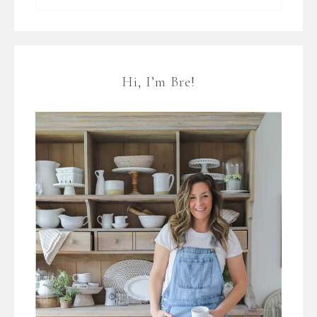
Hi, I’m Bre!