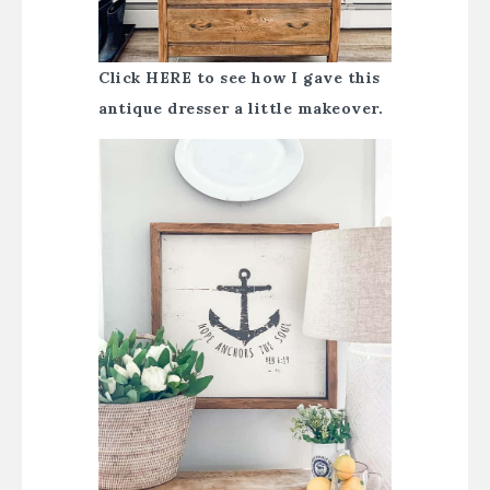
Click HERE to see how I gave this
antique dresser a little makeover.