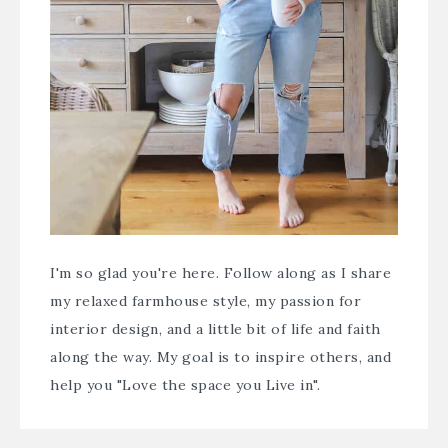
I'm so glad you're here. Follow along as I share
my relaxed farmhouse style, my passion for
interior design, and a little bit of life and faith
along the way. My goal is to inspire others, and
help you "Love the space you Live in".