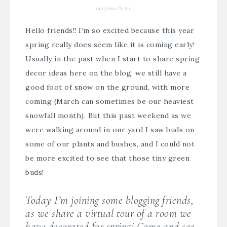
03/17/2020
By
Bre
Hello friends!! I’m so excited because this year
spring really does seem like it is coming early!
Usually in the past when I start to share spring
decor ideas here on the blog, we still have a
good foot of snow on the ground, with more
coming (March can sometimes be our heaviest
snowfall month). But this past weekend as we
were walking around in our yard I saw buds on
some of our plants and bushes, and I could not
be more excited to see that those tiny green
buds!
Today I’m joining some blogging friends,
as we share a virtual tour of a room we
have decorated for spring! Come and see