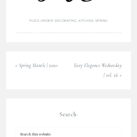
FILED UNDER:
DECORATING
,
KITCHEN
,
SPRING
« Spring Mantle | 2020
Easy Elegance Wednesday
| vol. 26 »
Search: