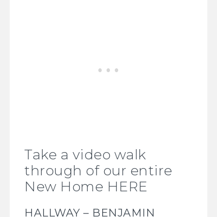
Take a video walk
through of our entire
New Home HERE
HALLWAY – BENJAMIN