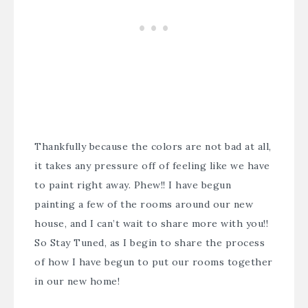
Thankfully because the colors are not bad at all,
it takes any pressure off of feeling like we have
to paint right away. Phew!! I have begun
painting a few of the rooms around our new
house, and I can’t wait to share more with you!!
So Stay Tuned, as I begin to share the process
of how I have begun to put our rooms together
in our new home!