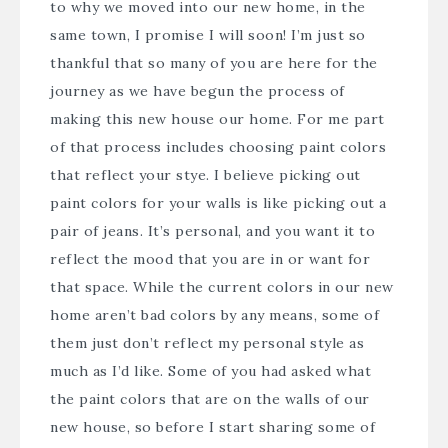
to why we moved into our new home, in the
same town, I promise I will soon! I’m just so
thankful that so many of you are here for the
journey as we have begun the process of
making this new house our home. For me part
of that process includes choosing paint colors
that reflect your stye. I believe picking out
paint colors for your walls is like picking out a
pair of jeans. It’s personal, and you want it to
reflect the mood that you are in or want for
that space. While the current colors in our new
home aren’t bad colors by any means, some of
them just don’t reflect my personal style as
much as I’d like. Some of you had asked what
the paint colors that are on the walls of our
new house, so before I start sharing some of