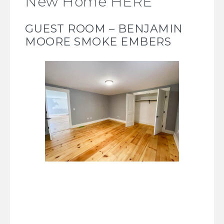
New Home HERE
GUEST ROOM – BENJAMIN
MOORE SMOKE EMBERS