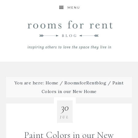
MENU
You are here:
Home
/
RoomsforRentblog
/
Paint
Colors in our New Home
30
JUL
Paint Colors in our New