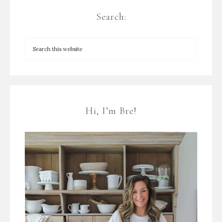
Search:
Hi, I’m Bre!