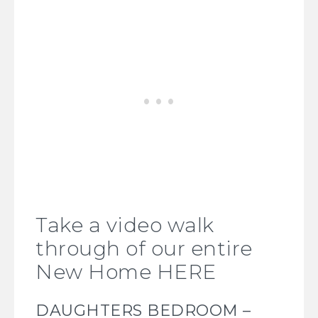
Take a video walk
through of our entire
New Home HERE
DAUGHTERS BEDROOM –