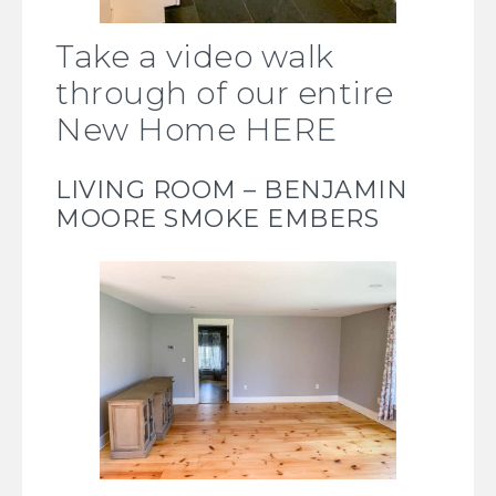
Take a video walk
through of our entire
New Home HERE
LIVING ROOM –
BENJAMIN
MOORE SMOKE EMBERS