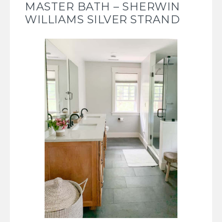
MASTER BATH – SHERWIN
WILLIAMS SILVER STRAND