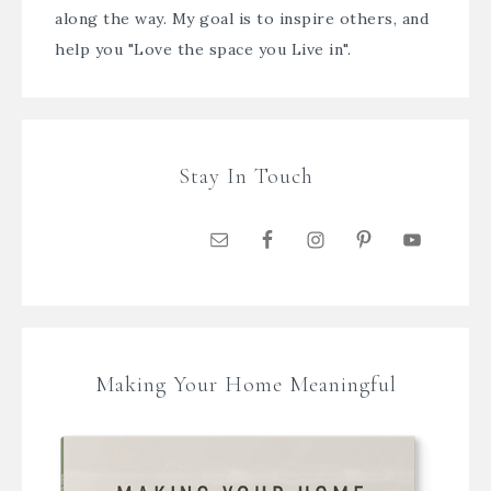
along the way. My goal is to inspire others, and
help you "Love the space you Live in".
Stay In Touch
Making Your Home Meaningful