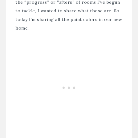
the “progress” or “afters” of rooms I’ve begun
to tackle, I wanted to share what those are. So
today I’m sharing all the paint colors in our new
home.