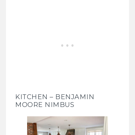
KITCHEN – BENJAMIN
MOORE NIMBUS