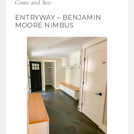
Come and See~
ENTRYWAY – BENJAMIN
MOORE NIMBUS