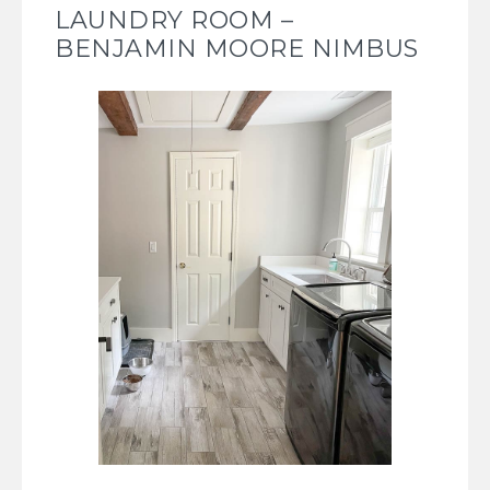
LAUNDRY ROOM –
BENJAMIN MOORE NIMBUS