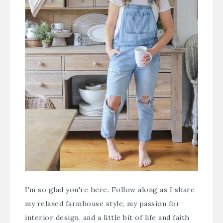
I'm so glad you're here. Follow along as I share
my relaxed farmhouse style, my passion for
interior design, and a little bit of life and faith