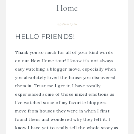
Home
07/30/2021
By
Bre
HELLO FRIENDS!
Thank you so much for all of your kind words
on our New Home tour! I know it’s not always
easy watching a blogger move, especially when
you absolutely loved the house you discovered
them in. Trust me I get it, I have totally
experienced some of those mixed emotions as
I’ve watched some of my favorite bloggers
move from houses they were in when I first
found them, and wondered why they left it.
I
know I have yet to really tell the whole story as