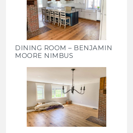
DINING ROOM – BENJAMIN
MOORE NIMBUS