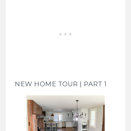
NEW HOME TOUR | PART 1