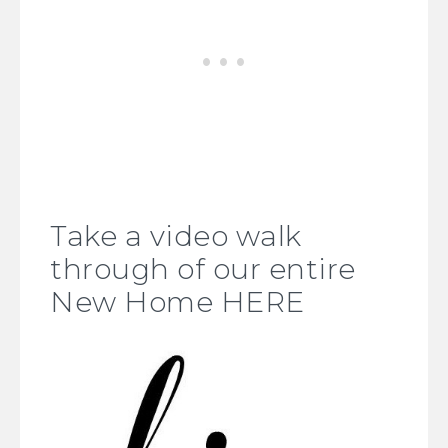
Take a video walk
through of our entire
New Home HERE