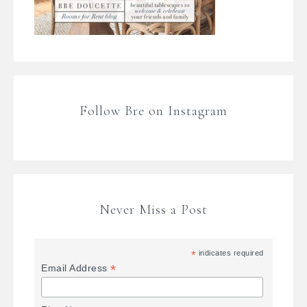
Follow Bre on Instagram
Never Miss a Post
*
indicates required
*
Email Address