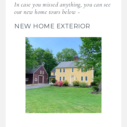
In case you missed anything, you can see
our new home tours below ~
NEW HOME EXTERIOR