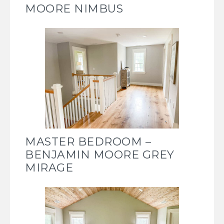
MOORE NIMBUS
MASTER BEDROOM –
BENJAMIN MOORE GREY
MIRAGE