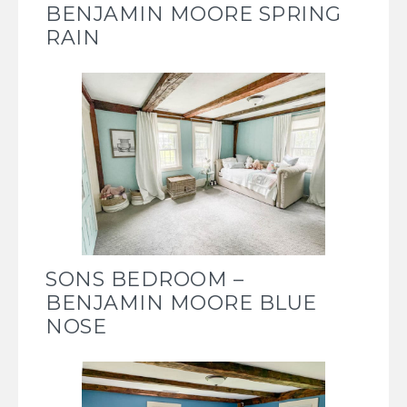
BENJAMIN MOORE SPRING
RAIN
SONS BEDROOM –
BENJAMIN MOORE BLUE
NOSE