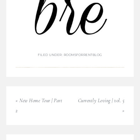
FILED UNDER:
ROOMSFORRENTBLOG
« New Home Tour | Part
Currently Loving | vol. 5
2
»