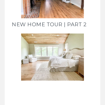
NEW HOME TOUR | PART 2