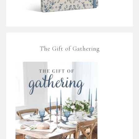
The Gift of Gathering