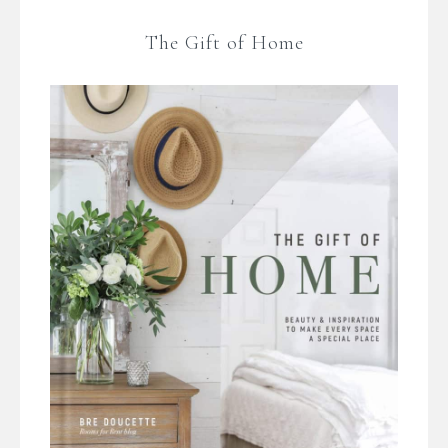
The Gift of Home