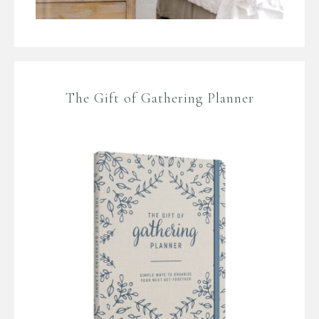
The Gift of Gathering Planner