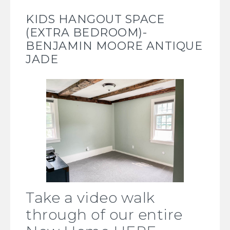
KIDS HANGOUT SPACE
(EXTRA BEDROOM)-
BENJAMIN MOORE ANTIQUE
JADE
Take a video walk
through of our entire