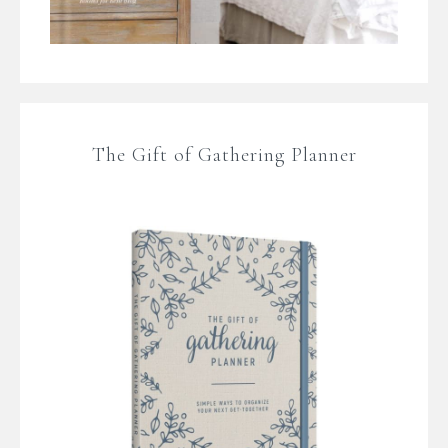
The Gift of Gathering Planner