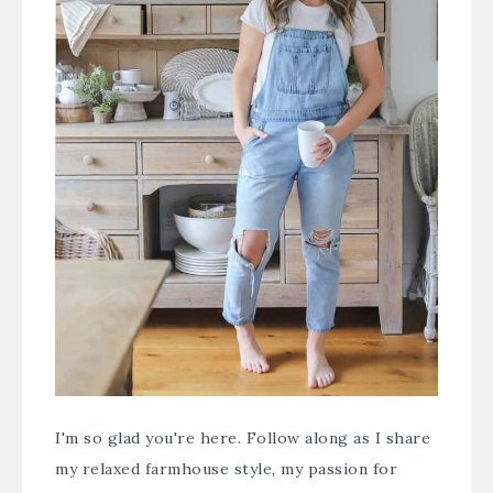
I'm so glad you're here. Follow along as I share
my relaxed farmhouse style, my passion for