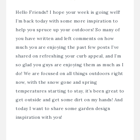
Hello Friends!! I hope your week is going well!
I’m back today with some more inspiration to
help you spruce up your outdoors! So many of
you have written and left comments on how
much you are enjoying the past few posts I’ve
shared on refreshing your curb appeal, and I’m
so glad you guys are enjoying them as much as I
do! We are focused on all things outdoors right
now, with the snow gone and spring
temperatures starting to stay, it’s been great to
get outside and get some dirt on my hands! And
today I want to share some garden design
inspiration with you!