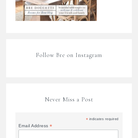
Follow Bre on Instagram
Never Miss a Post
*
indicates required
*
Email Address