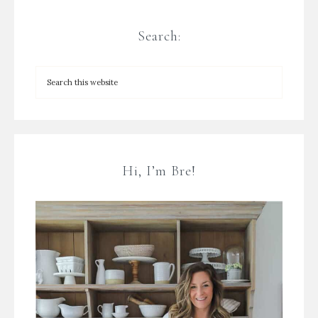
Search:
Hi, I’m Bre!