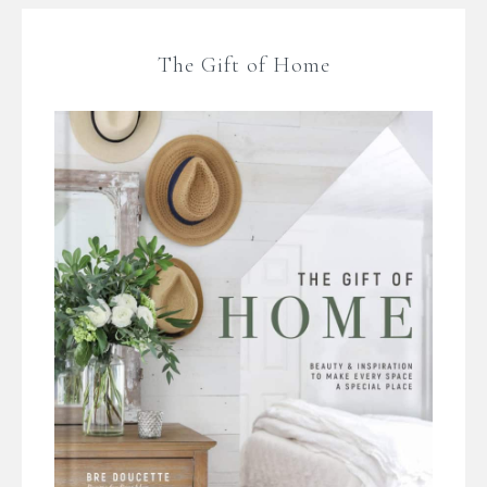
The Gift of Home