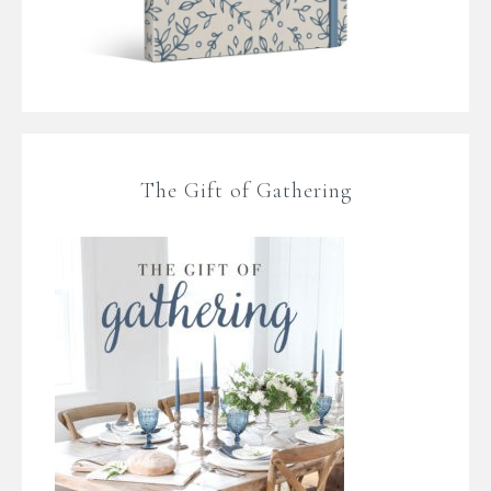
The Gift of Gathering