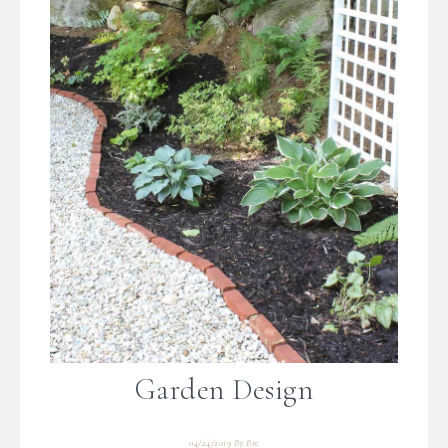
Garden Design
04/24/2019
By
Bre