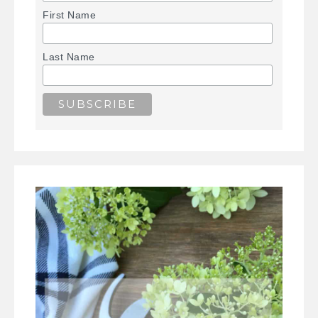
First Name
Last Name