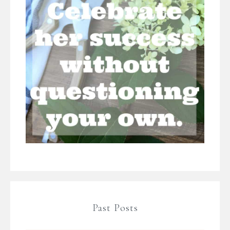
Past Posts