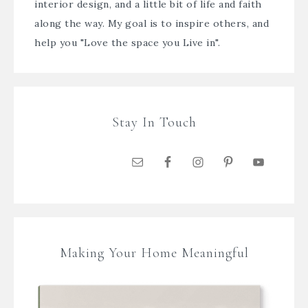
interior design, and a little bit of life and faith
along the way. My goal is to inspire others, and
help you "Love the space you Live in".
Stay In Touch
Making Your Home Meaningful