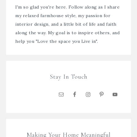
I'm so glad you're here. Follow along as I share
my relaxed farmhouse style, my passion for
interior design, and a little bit of life and faith
along the way. My goal is to inspire others, and
help you "Love the space you Live in".
Stay In Touch
Making Your Home Meaningful