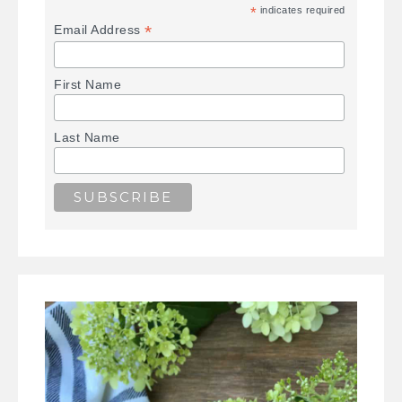
*
indicates required
*
Email Address
First Name
Last Name