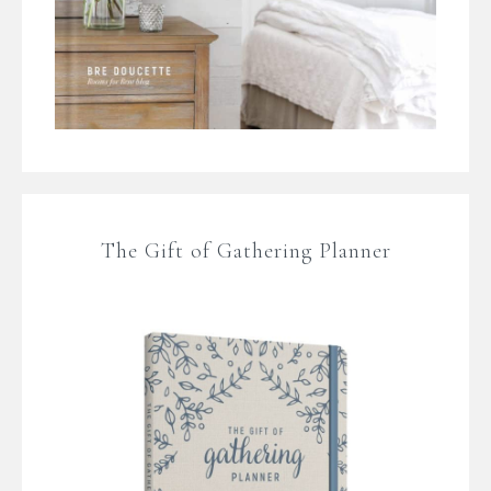
The Gift of Gathering Planner