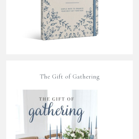
The Gift of Gathering