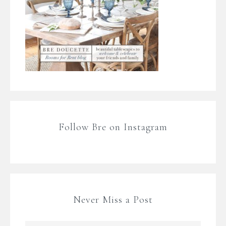
Follow Bre on Instagram
Never Miss a Post