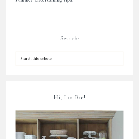
summer entertaining tips.
Search:
Hi, I’m Bre!