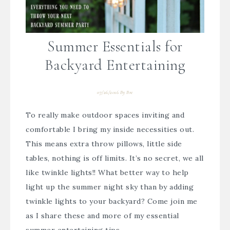
Summer Essentials for
Backyard Entertaining
07/26/2016
By
Bre
To really make outdoor spaces inviting and
comfortable I bring my inside necessities out.
This means extra throw pillows, little side
tables, nothing is off limits. It’s no secret, we all
like twinkle lights!! What better way to help
light up the summer night sky than by adding
twinkle lights to your backyard? Come join me
as I share these and more of my essential