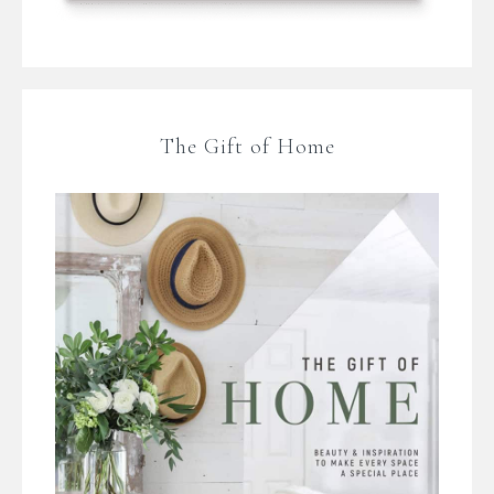
The Gift of Home