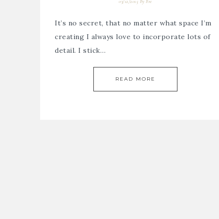
03/12/2015
By
Bre
It’s no secret, that no matter what space I’m
creating I always love to incorporate lots of
detail. I stick…
READ MORE