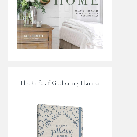
The Gift of Gathering Planner