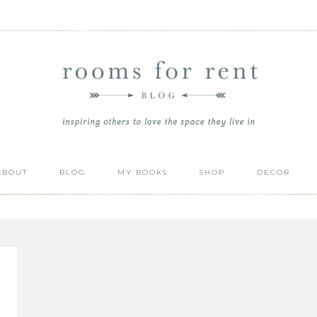
ABOUT
BLOG
MY BOOKS
SHOP
DECOR