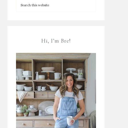
Hi, I’m Bre!