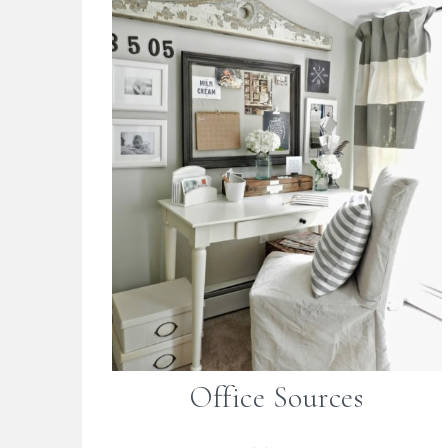
Office Sources