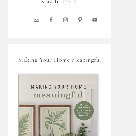
Stay In Touch
Making Your Home Meaningful