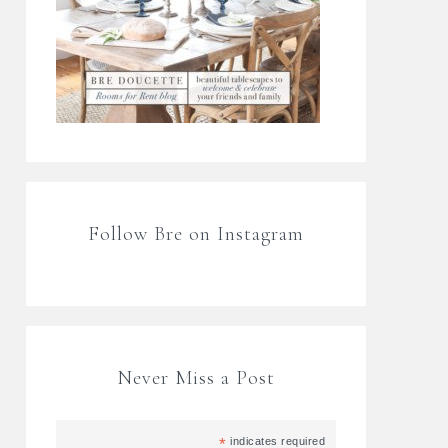
Follow Bre on Instagram
Never Miss a Post
*
indicates required