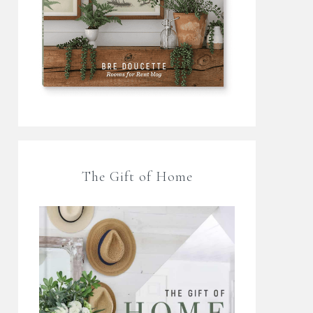
The Gift of Home