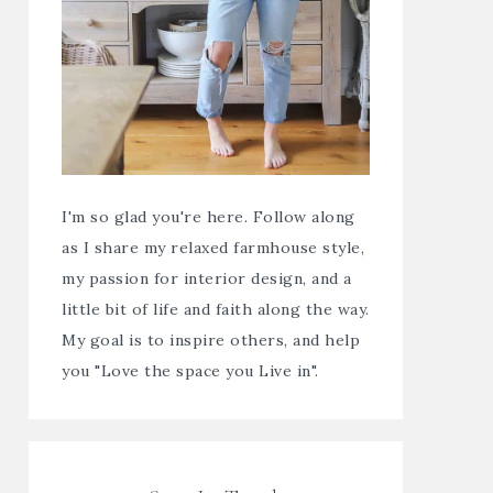
I'm so glad you're here. Follow along
as I share my relaxed farmhouse style,
my passion for interior design, and a
little bit of life and faith along the way.
My goal is to inspire others, and help
you "Love the space you Live in".