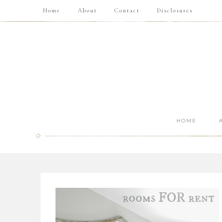
Home
About
Contact
Disclosures
HOME