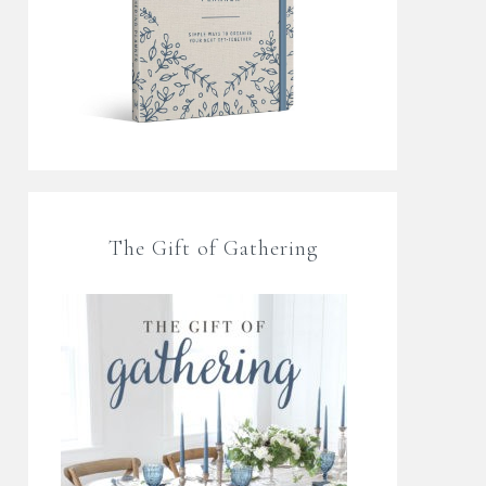
The Gift of Gathering