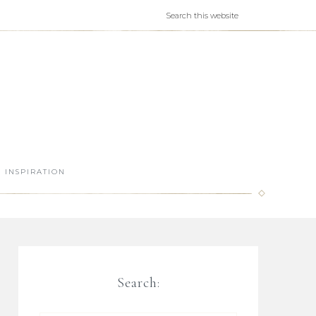
INSPIRATION
Search: