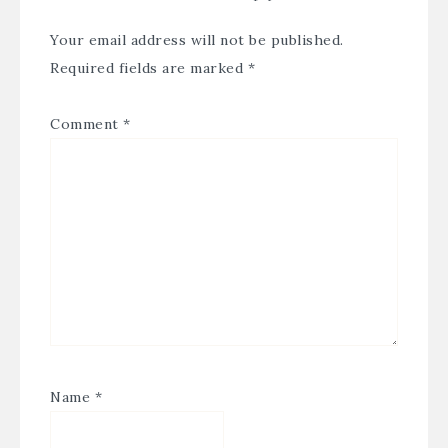
Your email address will not be published.
Required fields are marked
*
Comment
*
Name
*