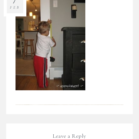
FEB
Leave a Reply