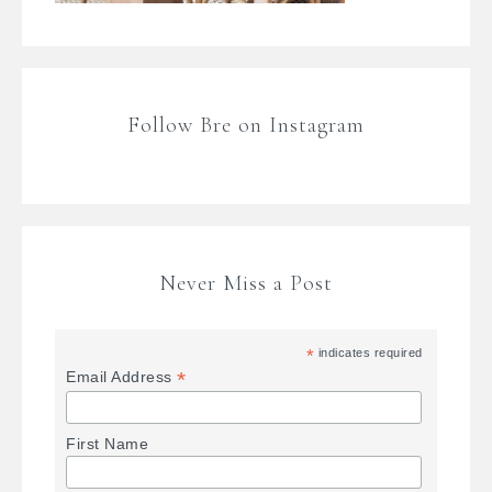
Follow Bre on Instagram
Never Miss a Post
*
indicates required
*
Email Address
First Name