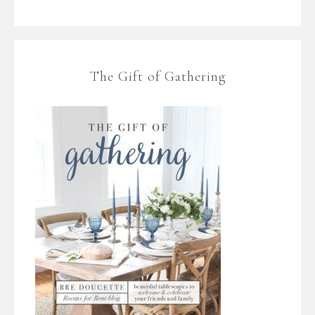
The Gift of Gathering