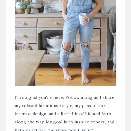
I'm so glad you're here. Follow along as I share
my relaxed farmhouse style, my passion for
interior design, and a little bit of life and faith
along the way. My goal is to inspire others, and
help you "Love the space you Live in".