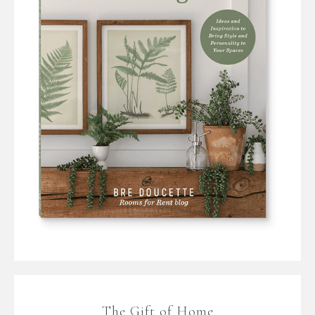
The Gift of Home