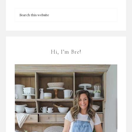
Hi, I’m Bre!