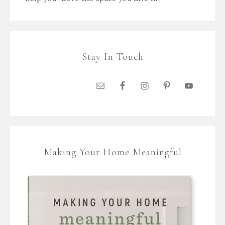
Stay In Touch
Making Your Home Meaningful