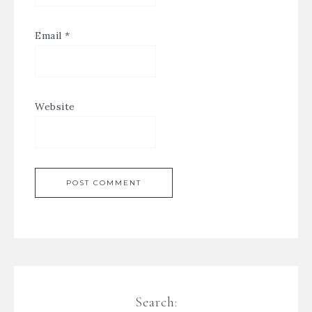
Email
*
Website
Search: