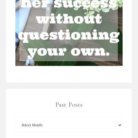
Past Posts