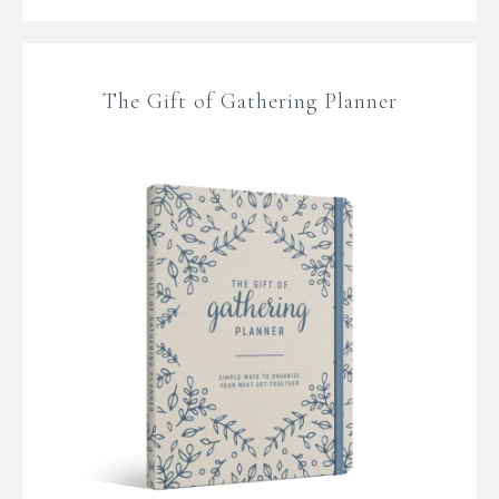
The Gift of Gathering Planner