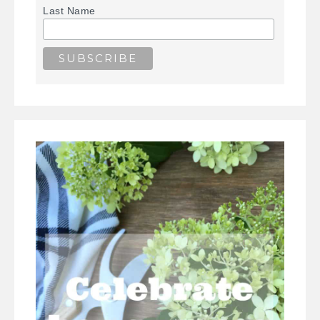
Last Name