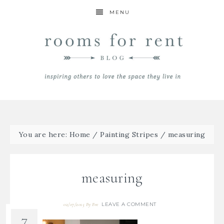
MENU
You are here:
Home
/
Painting Stripes
/
measuring
measuring
LEAVE A COMMENT
02/07/2015
By
Bre
7