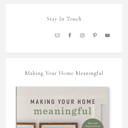
Stay In Touch
Making Your Home Meaningful