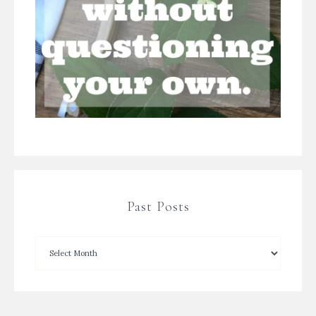
Past Posts