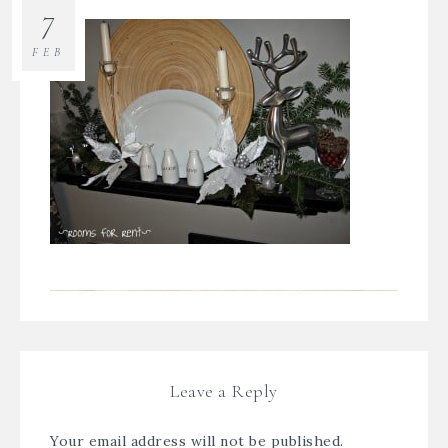
7
FEB
Leave a Reply
Your email address will not be published.