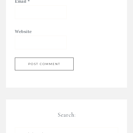
Email
*
Website
Search: