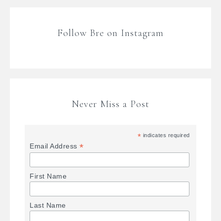
Follow Bre on Instagram
Never Miss a Post
*
indicates required
*
Email Address
First Name
Last Name