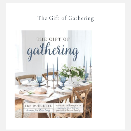
The Gift of Gathering