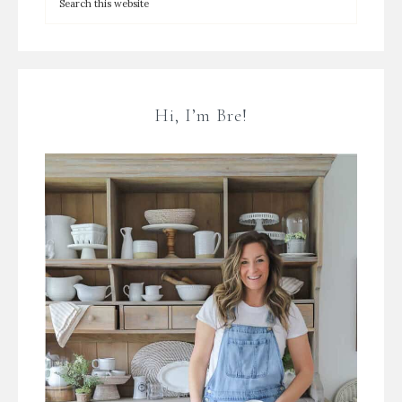
Hi, I’m Bre!