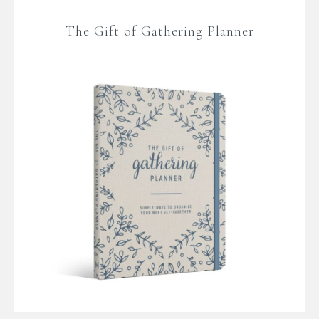
The Gift of Gathering Planner