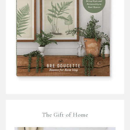
The Gift of Home