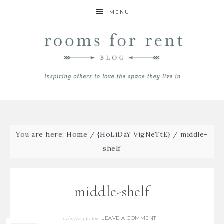
MENU
You are here:
Home
/
{HoLiDaY VigNeTtE}
/
middle-
shelf
middle-shelf
LEAVE A COMMENT
02/07/2015
By
Bre