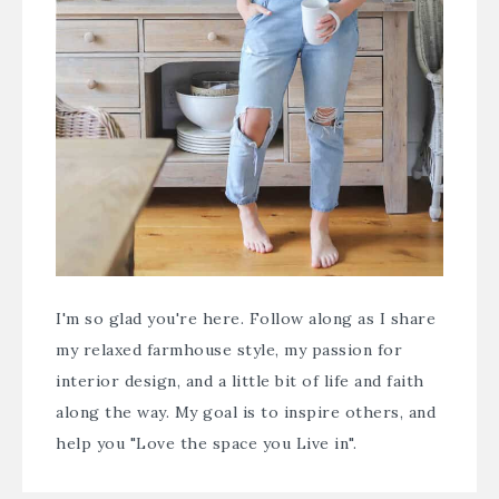
I'm so glad you're here. Follow along as I share
my relaxed farmhouse style, my passion for
interior design, and a little bit of life and faith
along the way. My goal is to inspire others, and
help you "Love the space you Live in".