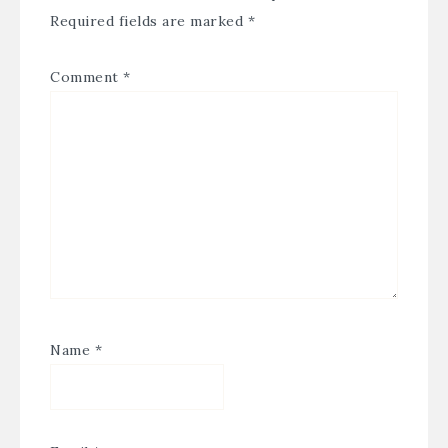
Required fields are marked
*
Comment
*
Name
*