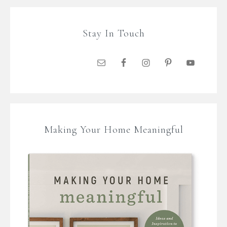
Stay In Touch
Making Your Home Meaningful