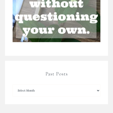
Past Posts