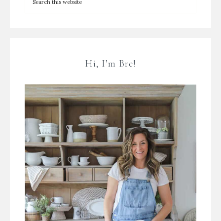
Hi, I’m Bre!