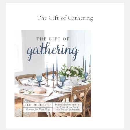
The Gift of Gathering