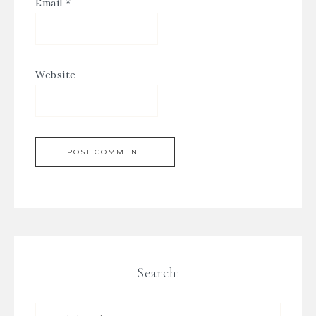
Email
*
Website
Search: