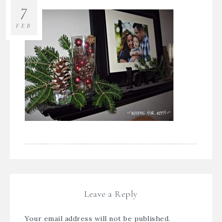
7
FEB
Leave a Reply
Your email address will not be published.