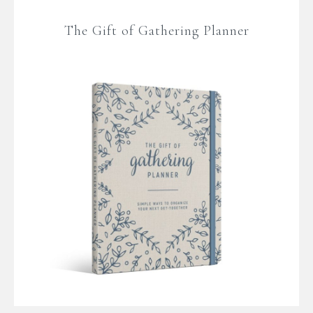
The Gift of Gathering Planner