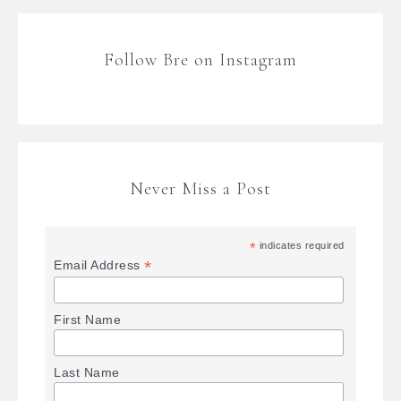
Follow Bre on Instagram
Never Miss a Post
*
indicates required
*
Email Address
First Name
Last Name