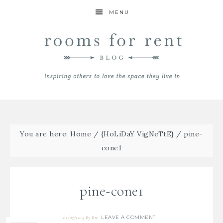
MENU
You are here:
Home
/
{HoLiDaY VigNeTtE}
/
pine-
cone1
pine-cone1
LEAVE A COMMENT
02/07/2015
By
Bre