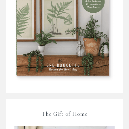
The Gift of Home