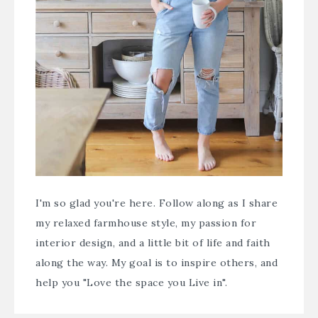
I'm so glad you're here. Follow along as I share
my relaxed farmhouse style, my passion for
interior design, and a little bit of life and faith
along the way. My goal is to inspire others, and
help you "Love the space you Live in".