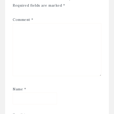
Required fields are marked
*
Comment
*
Name
*