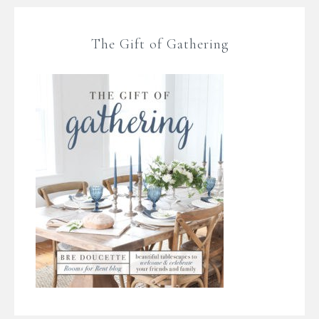
The Gift of Gathering