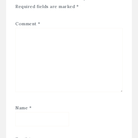
Required fields are marked
*
Comment
*
Name
*