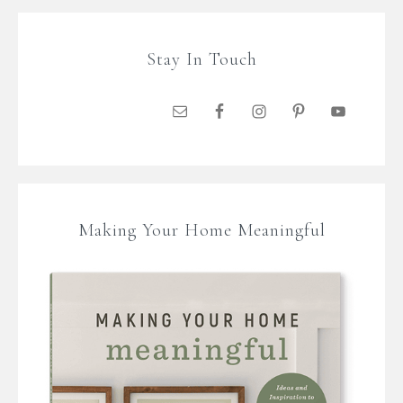
Stay In Touch
Making Your Home Meaningful