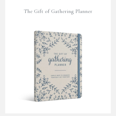
The Gift of Gathering Planner