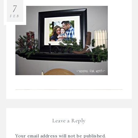
7
FEB
Leave a Reply
Your email address will not be published.