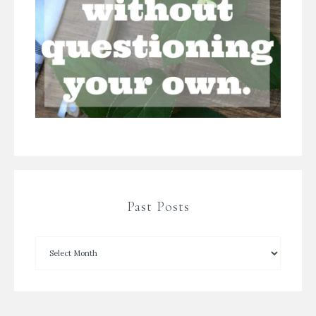
Past Posts