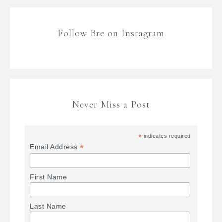
Follow Bre on Instagram
Never Miss a Post
*
indicates required
*
Email Address
First Name
Last Name