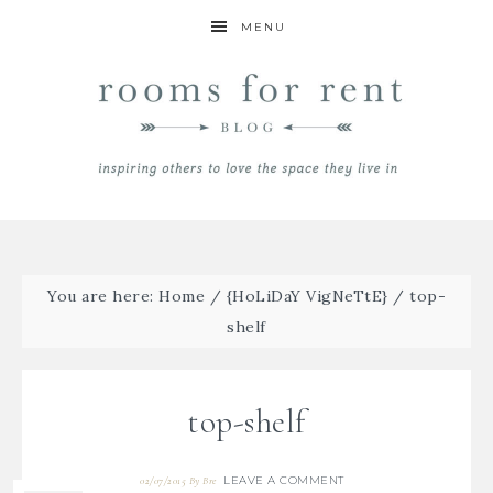
MENU
You are here:
Home
/
{HoLiDaY VigNeTtE}
/
top-
shelf
top-shelf
LEAVE A COMMENT
02/07/2015
By
Bre