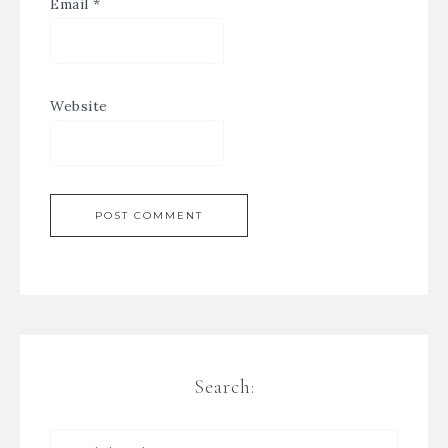
Email
*
Website
Search: