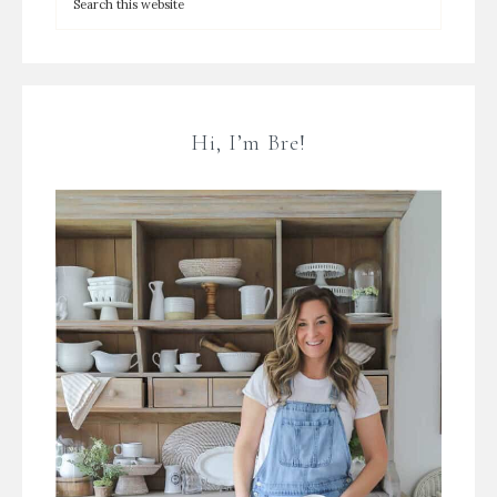
Hi, I’m Bre!