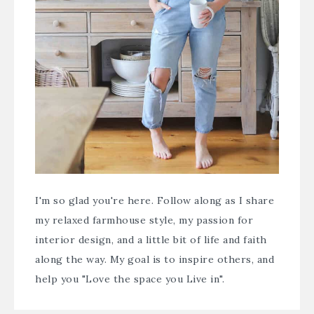
I'm so glad you're here. Follow along as I share
my relaxed farmhouse style, my passion for
interior design, and a little bit of life and faith
along the way. My goal is to inspire others, and
help you "Love the space you Live in".