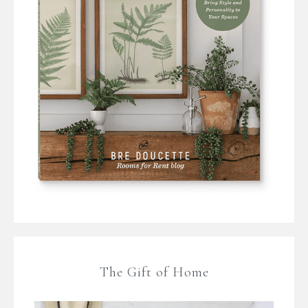
The Gift of Home