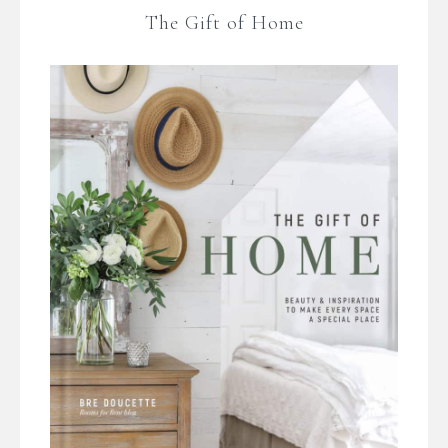
The Gift of Home