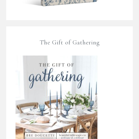
The Gift of Gathering