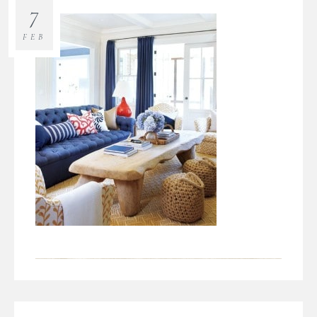
7
FEB