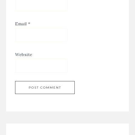
Email
*
Website