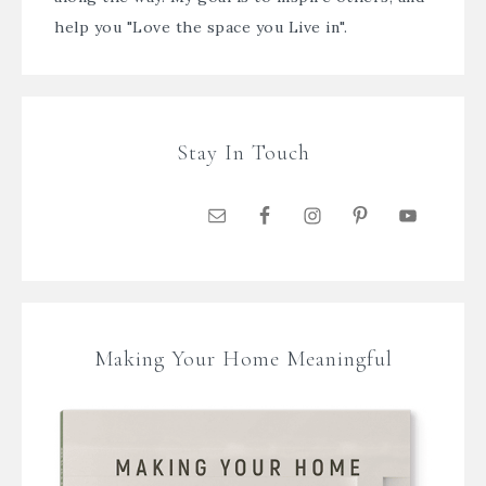
help you "Love the space you Live in".
Stay In Touch
Making Your Home Meaningful