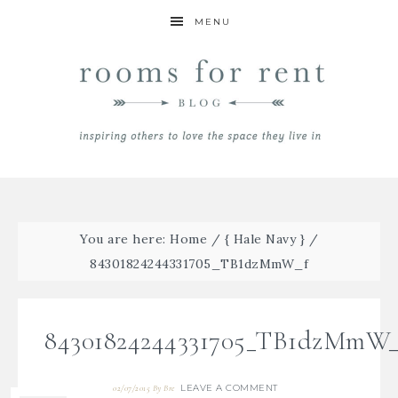
MENU
You are here:
Home
/
{ Hale Navy }
/
84301824244331705_TB1dzMmW_f
84301824244331705_TB1dzMmW_
LEAVE A COMMENT
02/07/2015
By
Bre