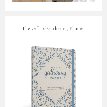
The Gift of Gathering Planner