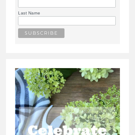
Last Name