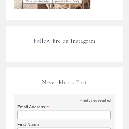
Follow Bre on Instagram
Never Miss a Post
*
indicates required
*
Email Address
First Name