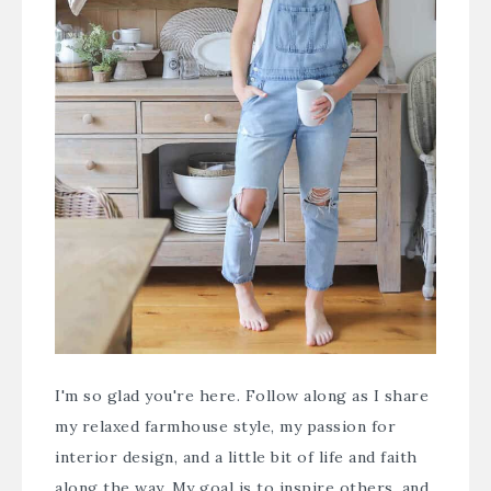
I'm so glad you're here. Follow along as I share
my relaxed farmhouse style, my passion for
interior design, and a little bit of life and faith
along the way. My goal is to inspire others, and