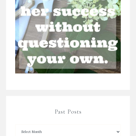
Past Posts