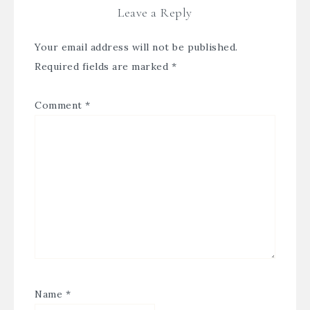
Leave a Reply
Your email address will not be published.
Required fields are marked
*
Comment
*
Name
*