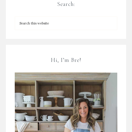
Search:
Hi, I’m Bre!