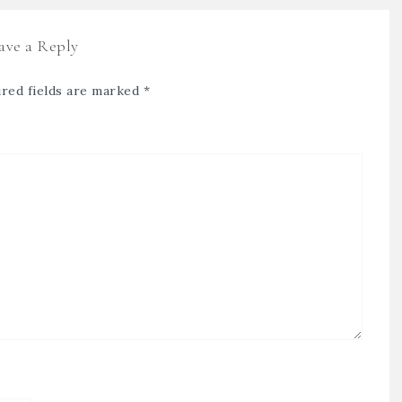
ave a Reply
red fields are marked
*