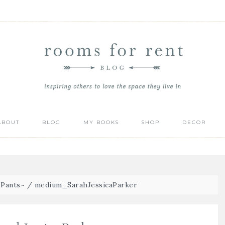
ABOUT
BLOG
MY BOOKS
SHOP
DECOR
Pants~
/
medium_SarahJessicaParker