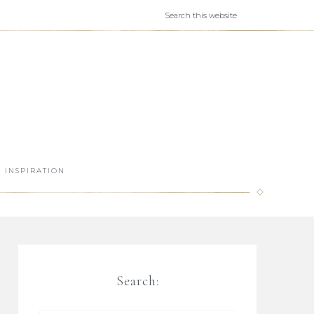
INSPIRATION
Search: