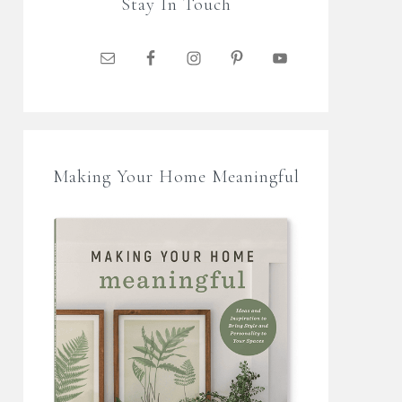
Stay In Touch
Making Your Home Meaningful