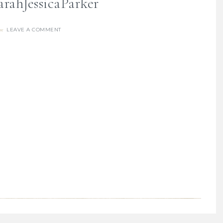
rahJessicaParker
LEAVE A COMMENT
re