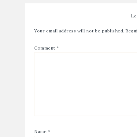
Le
Your email address will not be published.
Requi
Comment
*
Name
*