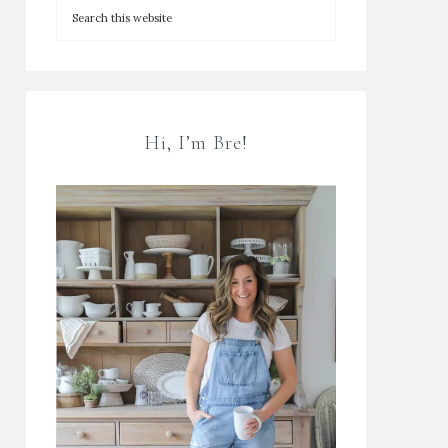
Hi, I’m Bre!