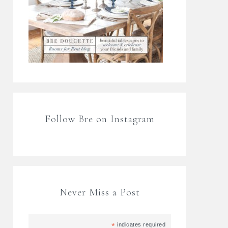
Follow Bre on Instagram
Never Miss a Post
*
indicates required