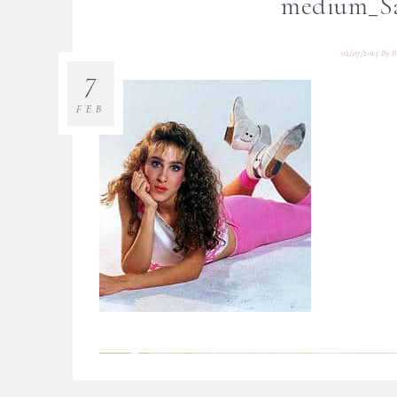
medium_Sa
02/07/2015
By
B
7
FEB