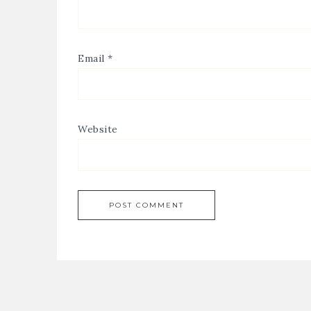
Email
*
Website