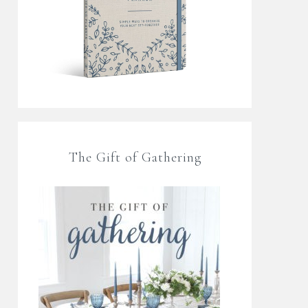
The Gift of Gathering