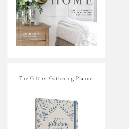
The Gift of Gathering Planner