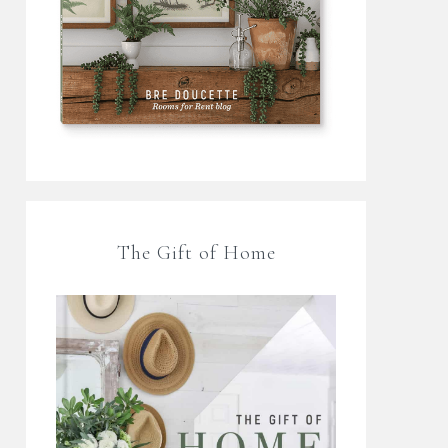
The Gift of Home