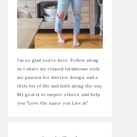
I'm so glad you're here. Follow along
as I share my relaxed farmhouse style,
my passion for interior design, and a
little bit of life and faith along the way.
My goal is to inspire others, and help
you "Love the space you Live in".