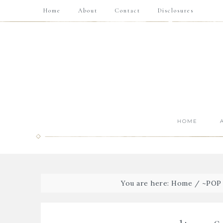
Home
About
Contact
Disclosures
HOME
You are here:
Home
/
~POP 