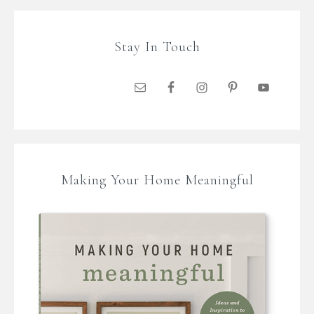
Stay In Touch
Making Your Home Meaningful