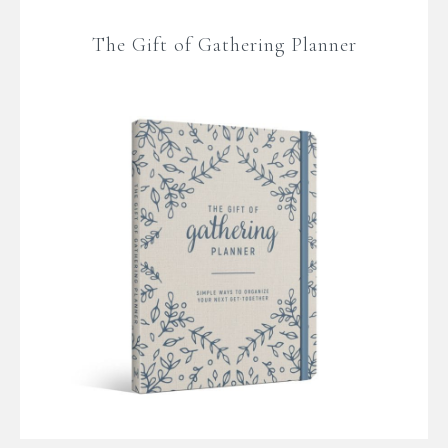
The Gift of Gathering Planner