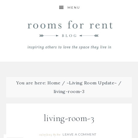
MENU
You are here:
Home
/
~Living Room Update~
/
living-room-3
living-room-3
LEAVE A COMMENT
02/07/2015
By
Bre