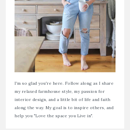
I'm so glad you're here. Follow along as I share
my relaxed farmhouse style, my passion for
interior design, and a little bit of life and faith
along the way. My goal is to inspire others, and
help you "Love the space you Live in".