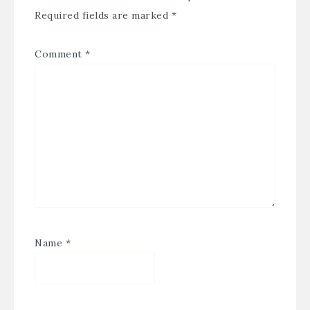
Required fields are marked
*
Comment
*
Name
*