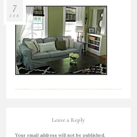
7
FEB
Leave a Reply
Your email address will not be published.