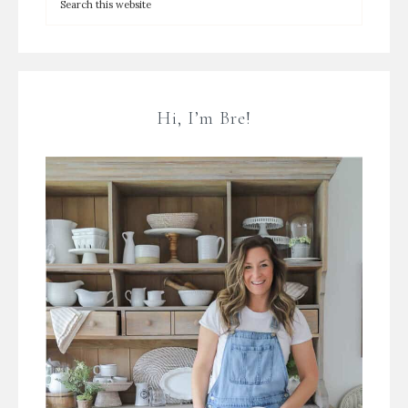
Hi, I’m Bre!