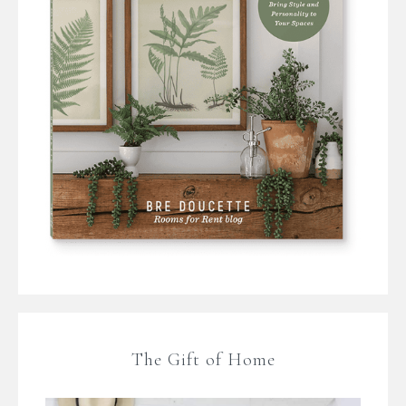
The Gift of Home