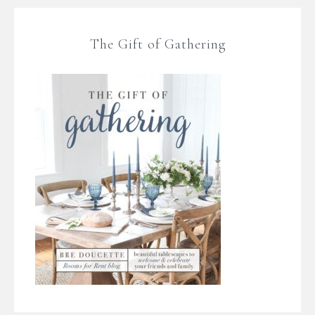
The Gift of Gathering