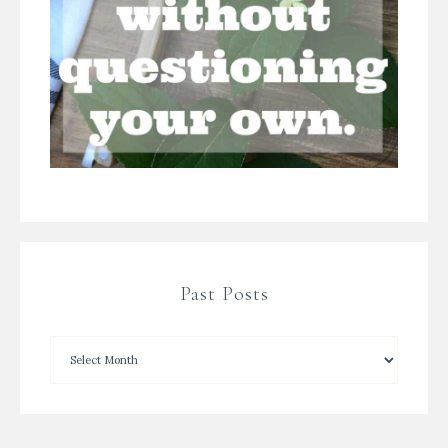
Past Posts