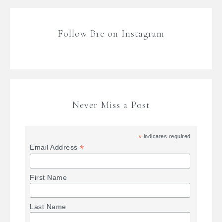
Follow Bre on Instagram
Never Miss a Post
*
indicates required
*
Email Address
First Name
Last Name