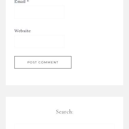
Email
*
Website
Search: