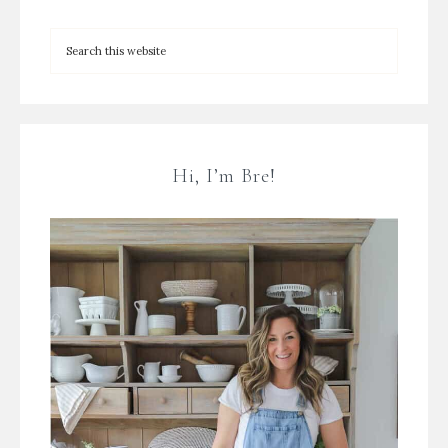
Hi, I’m Bre!