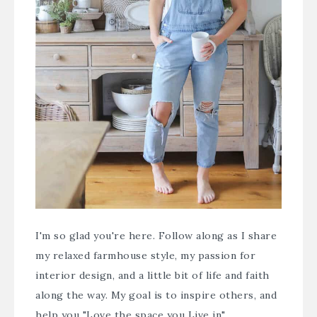
I'm so glad you're here. Follow along as I share
my relaxed farmhouse style, my passion for
interior design, and a little bit of life and faith
along the way. My goal is to inspire others, and
help you "Love the space you Live in".