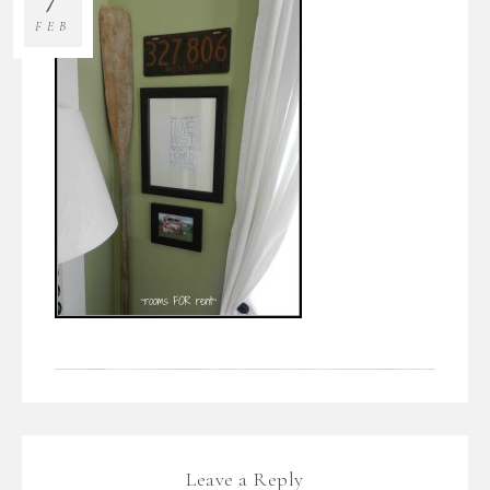
FEB
Leave a Reply