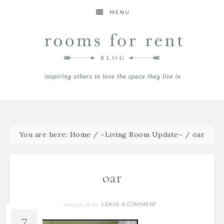
MENU
You are here:
Home
/
~Living Room Update~
/
oar
oar
LEAVE A COMMENT
02/07/2015
By
Bre
7