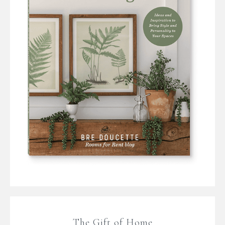
The Gift of Home