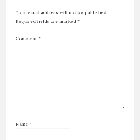
Your email address will not be published.
Required fields are marked
*
Comment
*
Name
*