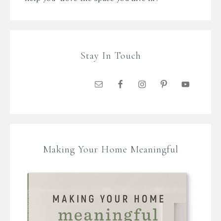
Stay In Touch
Making Your Home Meaningful