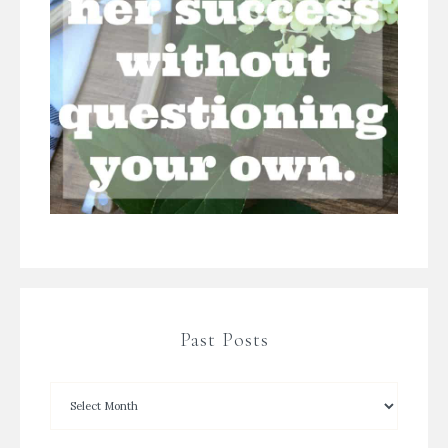
Past Posts