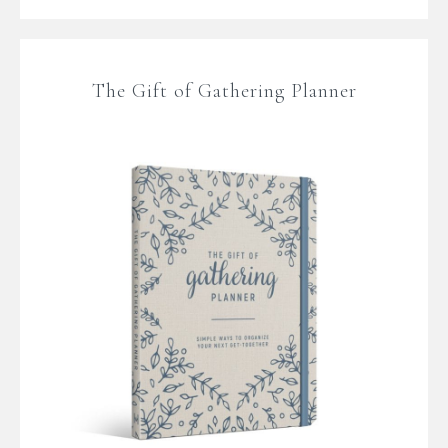
The Gift of Gathering Planner