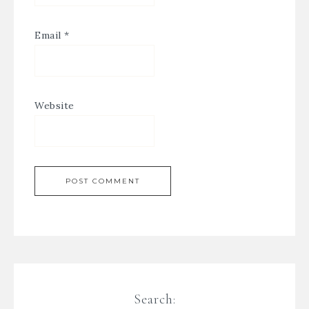
Email
*
Website
Search: