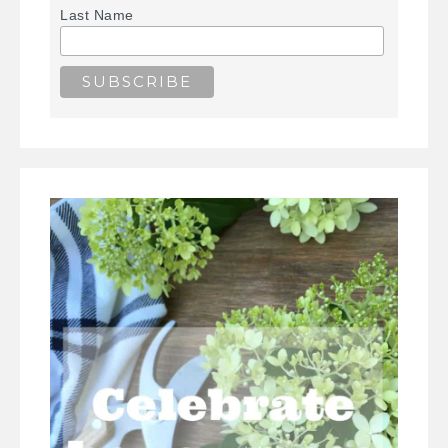
Last Name