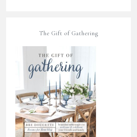
The Gift of Gathering