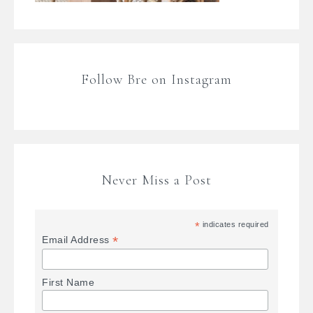
Follow Bre on Instagram
Never Miss a Post
*
indicates required
*
Email Address
First Name