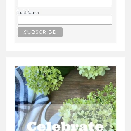
Last Name