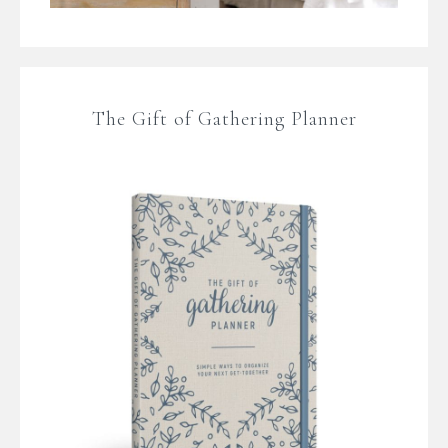
The Gift of Gathering Planner