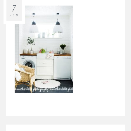
7
FEB