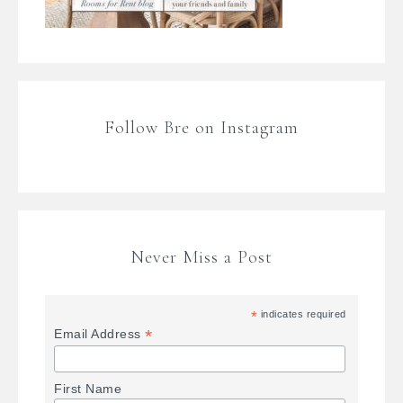
Follow Bre on Instagram
Never Miss a Post
*
indicates required
*
Email Address
First Name