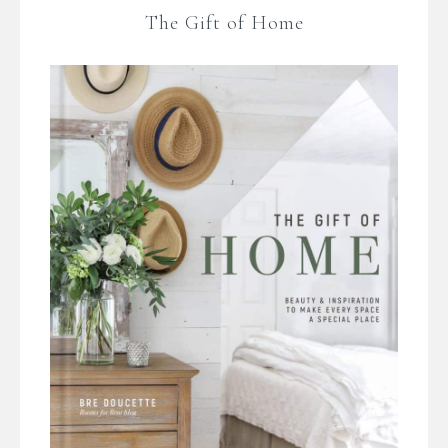
The Gift of Home