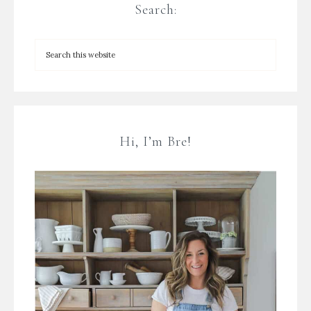
Search:
Hi, I’m Bre!