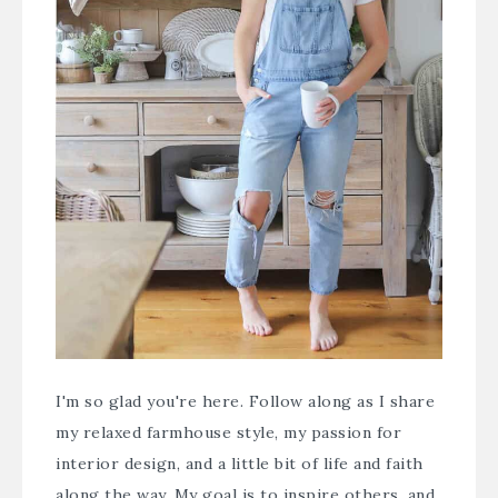
I'm so glad you're here. Follow along as I share
my relaxed farmhouse style, my passion for
interior design, and a little bit of life and faith
along the way. My goal is to inspire others, and