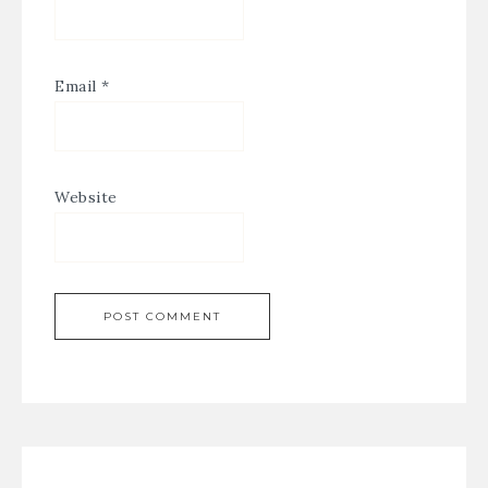
Email
*
Website