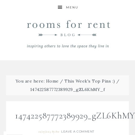
MENU
You are here:
Home
/
This Week's Top Pins :)
/
147422587772389929_gZL6KhMY_f
147422587772389929_gZL6KhMY
LEAVE A COMMENT
02/07/2015
By
Bre