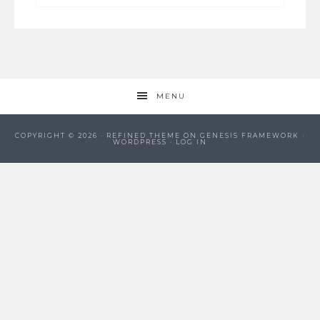
MENU
COPYRIGHT © 2026 ·
REFINED THEME
ON
GENESIS FRAMEWORK
·
WORDPRESS
·
LOG IN