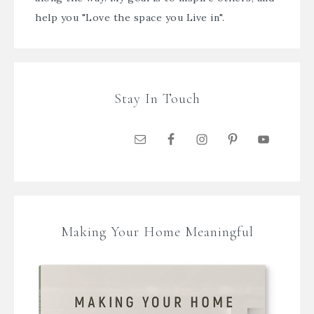
help you "Love the space you Live in".
Stay In Touch
Making Your Home Meaningful