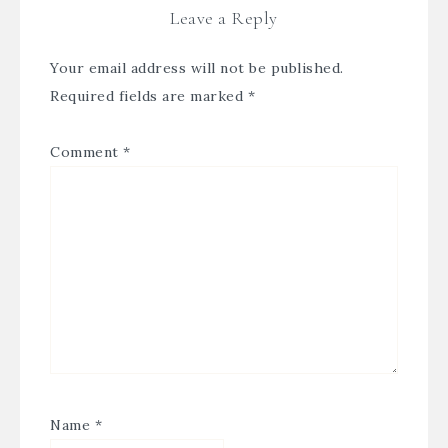
Leave a Reply
Your email address will not be published.
Required fields are marked
*
Comment
*
Name
*