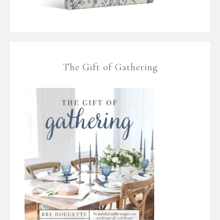
The Gift of Gathering