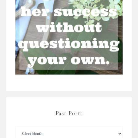
Past Posts