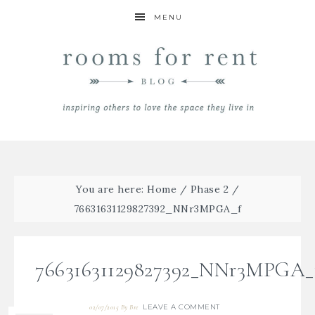
MENU
You are here:
Home
/
Phase 2
/
76631631129827392_NNr3MPGA_f
76631631129827392_NNr3MPGA_
LEAVE A COMMENT
02/07/2015
By
Bre