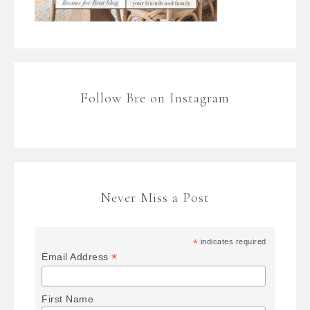
Follow Bre on Instagram
Never Miss a Post
*
indicates required
*
Email Address
First Name