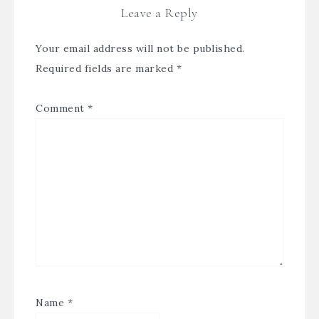
Leave a Reply
Your email address will not be published.
Required fields are marked
*
Comment
*
Name
*