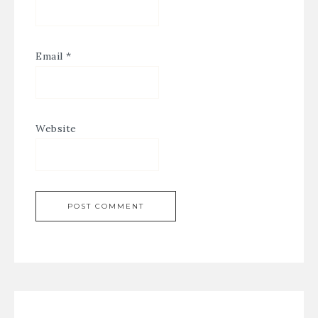
Email
*
Website