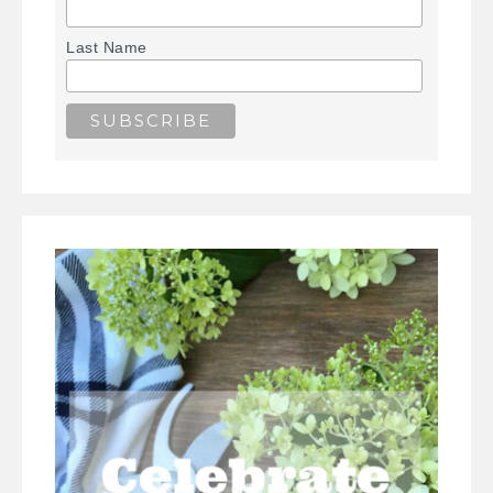
Last Name