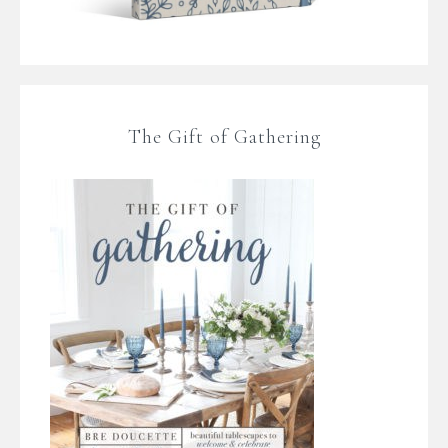
The Gift of Gathering