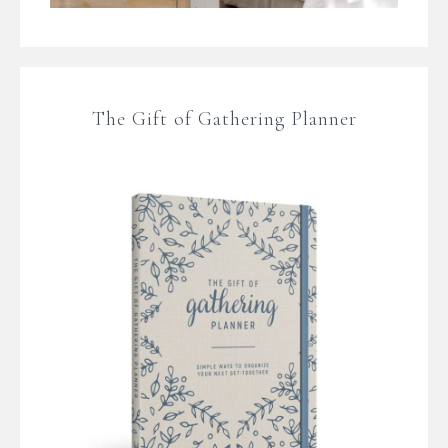
The Gift of Gathering Planner