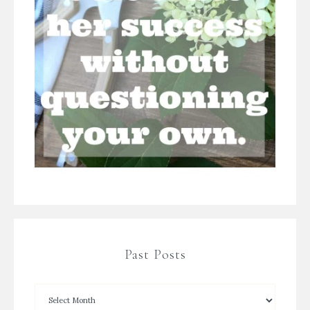
Past Posts