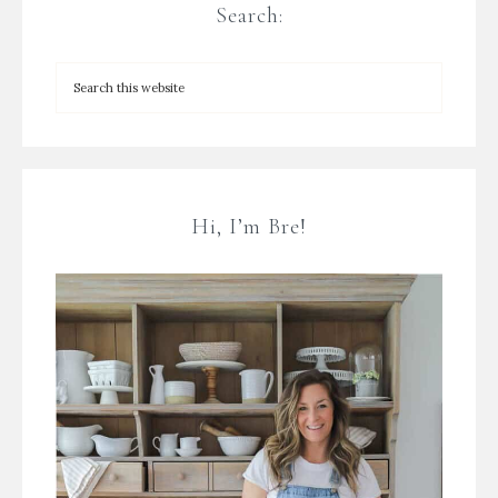
Search:
Hi, I’m Bre!