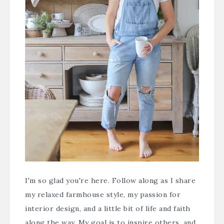
I'm so glad you're here. Follow along as I share
my relaxed farmhouse style, my passion for
interior design, and a little bit of life and faith
along the way. My goal is to inspire others, and