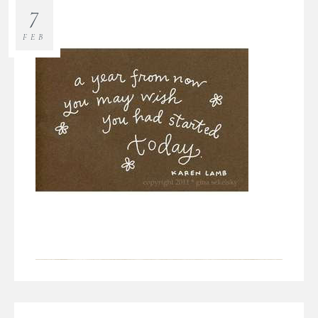
7
FEB