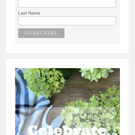
Last Name