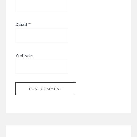
Email
*
Website