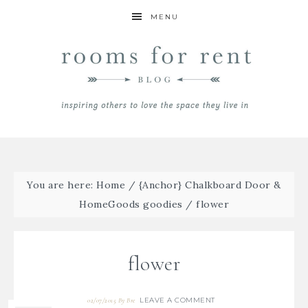
MENU
You are here:
Home
/
{Anchor} Chalkboard Door &
HomeGoods goodies
/
flower
flower
LEAVE A COMMENT
02/07/2015
By
Bre