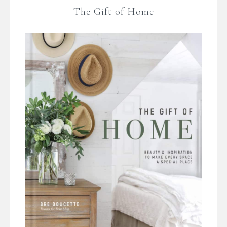
The Gift of Home