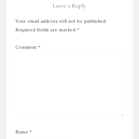
Leave a Reply
Your email address will not be published.
Required fields are marked
*
Comment
*
Name
*