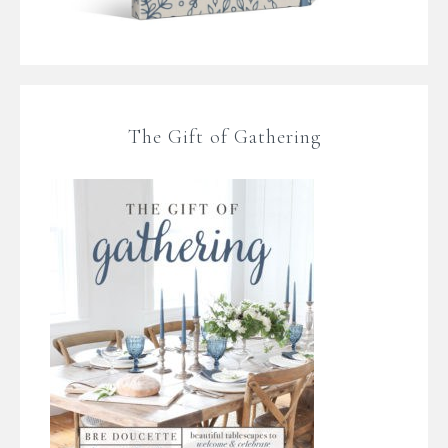
The Gift of Gathering