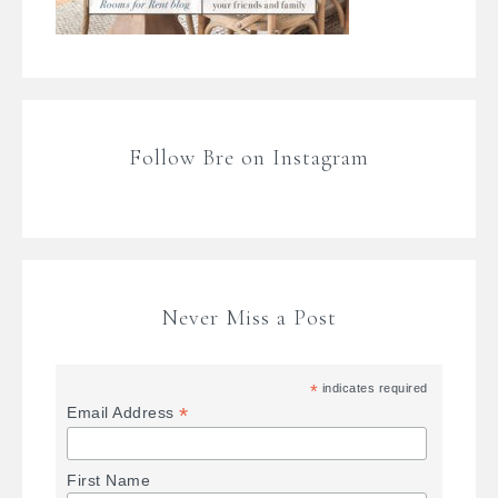
Follow Bre on Instagram
Never Miss a Post
*
indicates required
*
Email Address
First Name