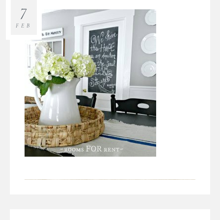
7
FEB