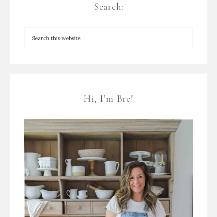
Search:
Hi, I’m Bre!