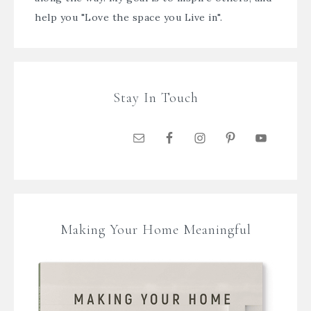
help you "Love the space you Live in".
Stay In Touch
Making Your Home Meaningful