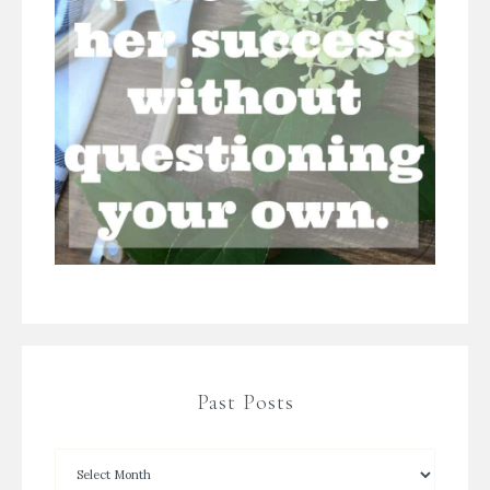
Past Posts