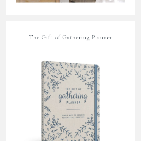
The Gift of Gathering Planner