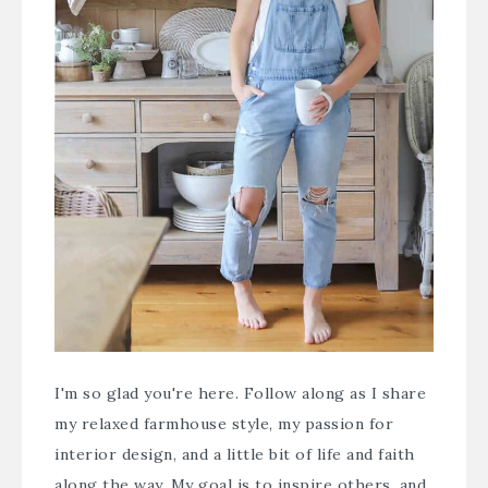
I'm so glad you're here. Follow along as I share
my relaxed farmhouse style, my passion for
interior design, and a little bit of life and faith
along the way. My goal is to inspire others, and