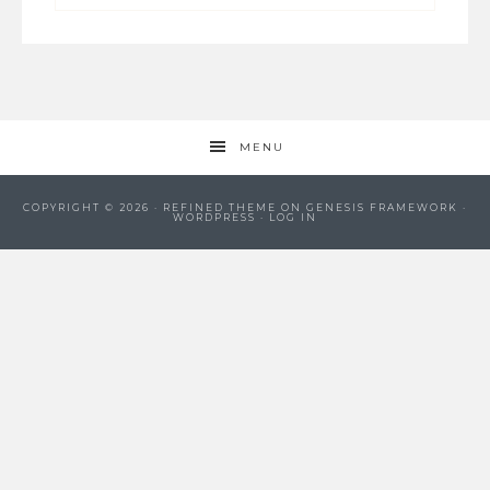
MENU
COPYRIGHT © 2026 ·
REFINED THEME
ON
GENESIS FRAMEWORK
·
WORDPRESS
·
LOG IN