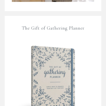
The Gift of Gathering Planner