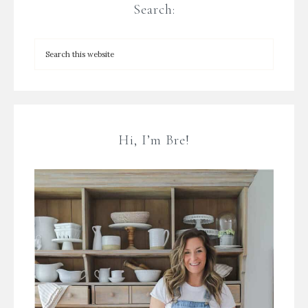
Search:
Hi, I’m Bre!