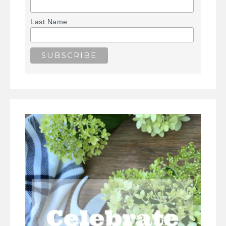
Last Name