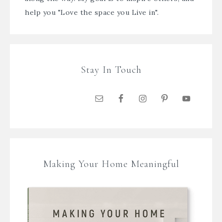
help you "Love the space you Live in".
Stay In Touch
Making Your Home Meaningful