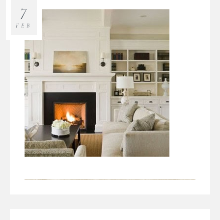
7
FEB