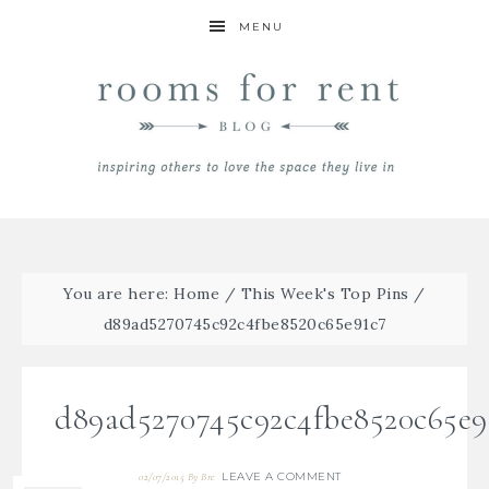
MENU
You are here:
Home
/
This Week's Top Pins
/
d89ad5270745c92c4fbe8520c65e91c7
d89ad5270745c92c4fbe8520c65e9
LEAVE A COMMENT
02/07/2015
By
Bre