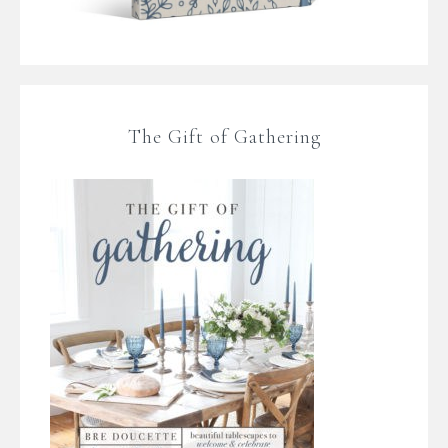
The Gift of Gathering