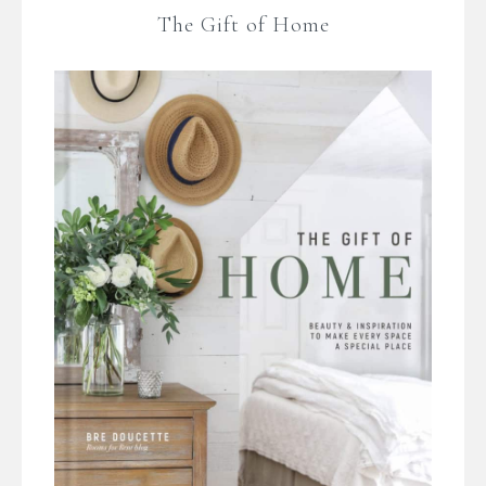
The Gift of Home