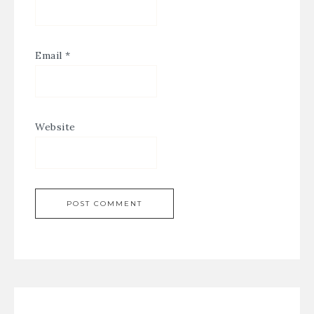
Email
*
Website