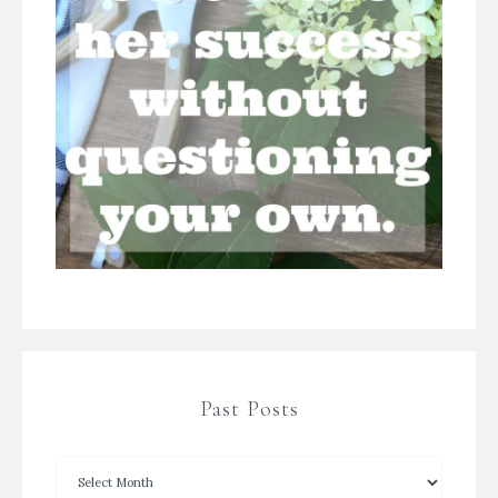
Past Posts