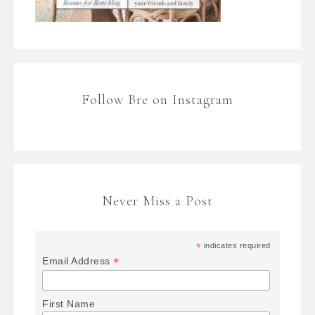
Follow Bre on Instagram
Never Miss a Post
*
indicates required
*
Email Address
First Name