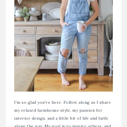
I'm so glad you're here. Follow along as I share
my relaxed farmhouse style, my passion for
interior design, and a little bit of life and faith
along the way. My goal is to inspire others, and