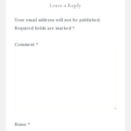
Leave a Reply
Your email address will not be published.
Required fields are marked
*
Comment
*
Name
*