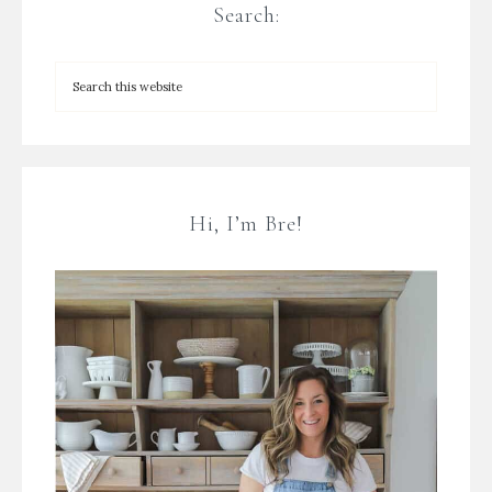
Search:
Hi, I’m Bre!