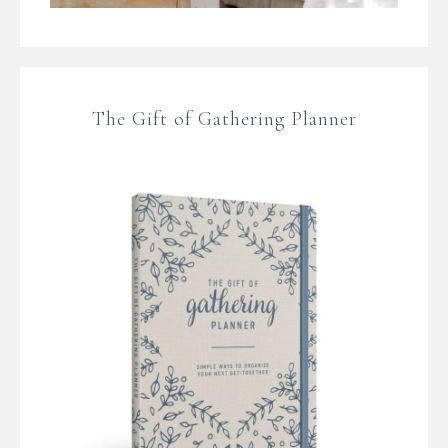
The Gift of Gathering Planner