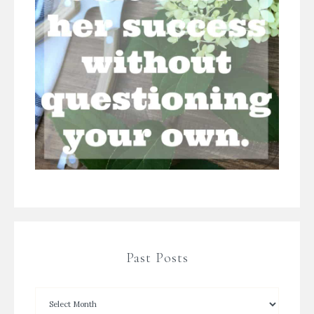
Past Posts