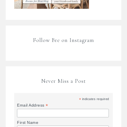
Follow Bre on Instagram
Never Miss a Post
*
indicates required
*
Email Address
First Name