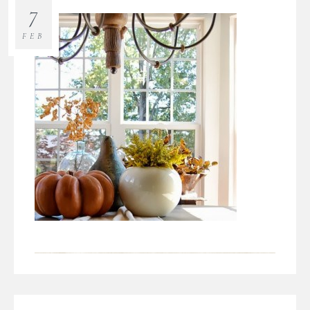
7
FEB