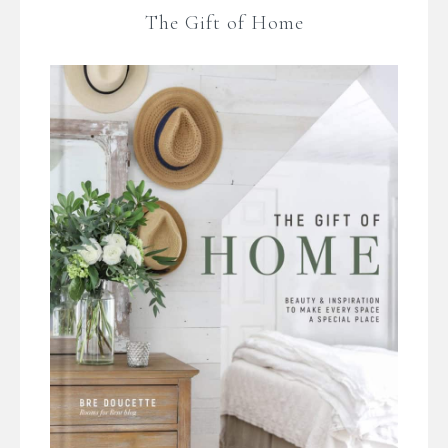
The Gift of Home