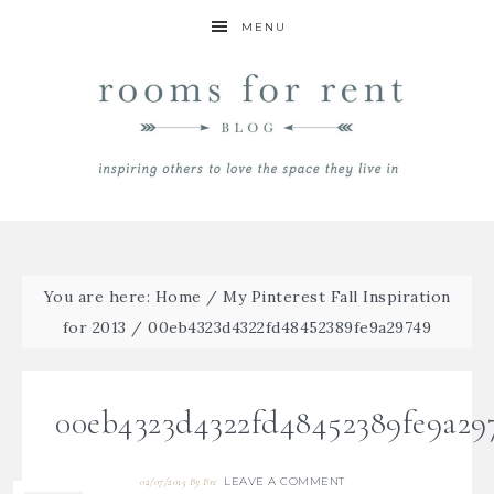
MENU
You are here:
Home
/
My Pinterest Fall Inspiration
for 2013
/
00eb4323d4322fd48452389fe9a29749
00eb4323d4322fd48452389fe9a29
LEAVE A COMMENT
02/07/2015
By
Bre