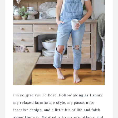
I'm so glad you're here. Follow along as I share
my relaxed farmhouse style, my passion for
interior design, and a little bit of life and faith
along the way. My goal is to inspire others, and