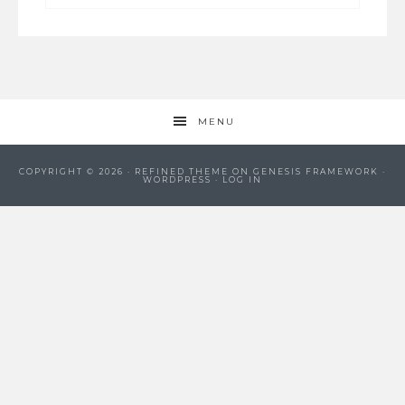
MENU
COPYRIGHT © 2026 ·
REFINED THEME
ON
GENESIS FRAMEWORK
·
WORDPRESS
·
LOG IN