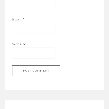
Email
*
Website