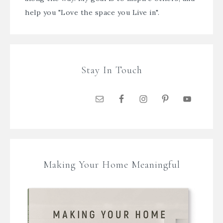
help you "Love the space you Live in".
Stay In Touch
Making Your Home Meaningful