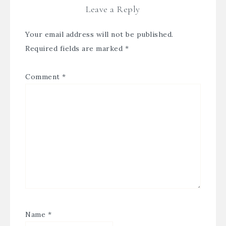
Leave a Reply
Your email address will not be published.
Required fields are marked
*
Comment
*
Name
*