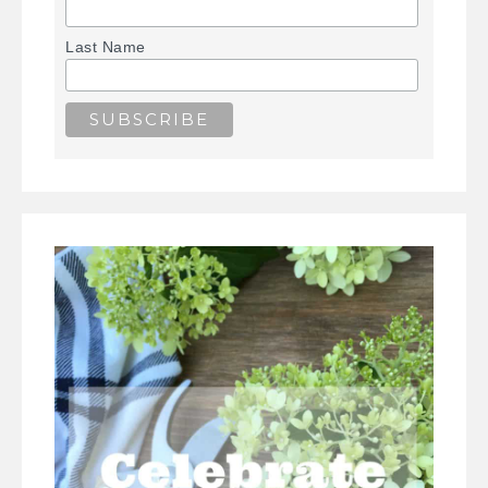
Last Name