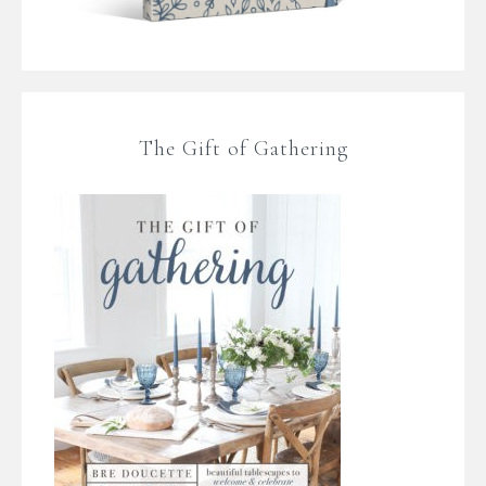
The Gift of Gathering