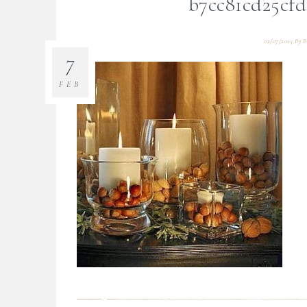
b7cc81cd25cfd
02/07/2015
By
B
7
FEB