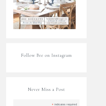
Follow Bre on Instagram
Never Miss a Post
*
indicates required