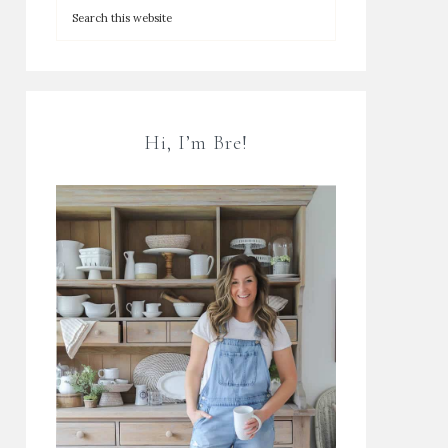
Hi, I’m Bre!