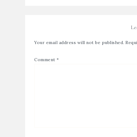
Le
Your email address will not be published.
Requi
Comment
*