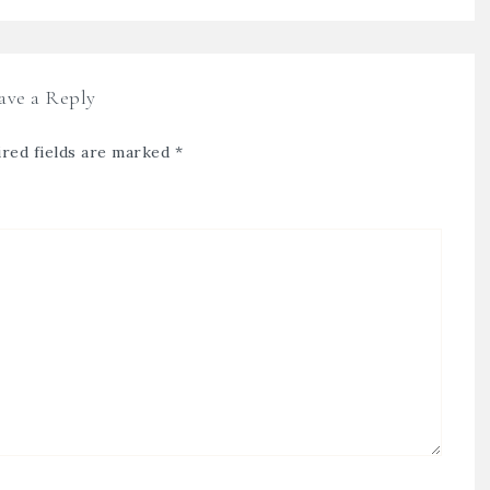
ave a Reply
red fields are marked
*