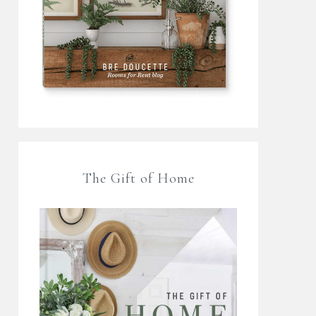
The Gift of Home