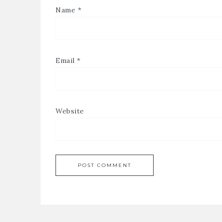
Name
*
Email
*
Website