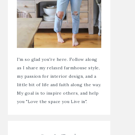
I'm so glad you're here. Follow along
as I share my relaxed farmhouse style,
my passion for interior design, and a
little bit of life and faith along the way.
My goal is to inspire others, and help
you "Love the space you Live in".