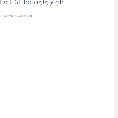
f2af16f1b00a5f5967b
LEAVE A COMMENT
re