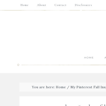
Home
About
Contact
Disclosures
HOME
You are here:
Home
/
My Pinterest Fall Ins