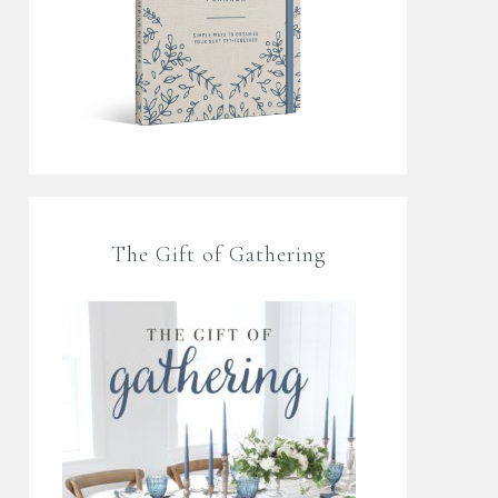
The Gift of Gathering