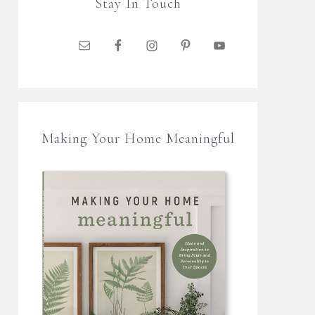
Stay In Touch
Making Your Home Meaningful