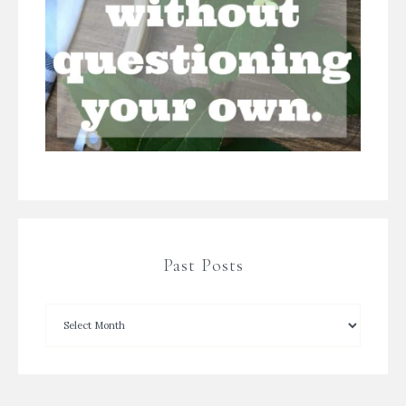
Past Posts