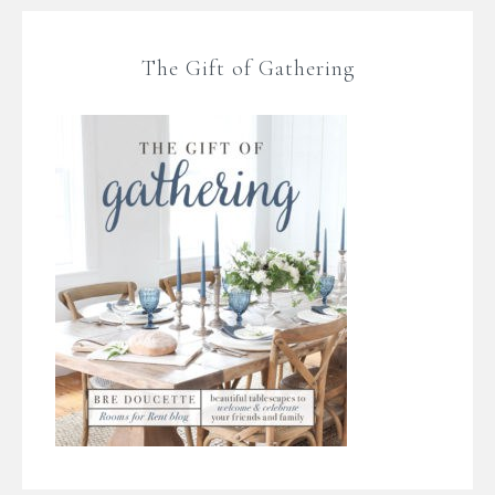
The Gift of Gathering