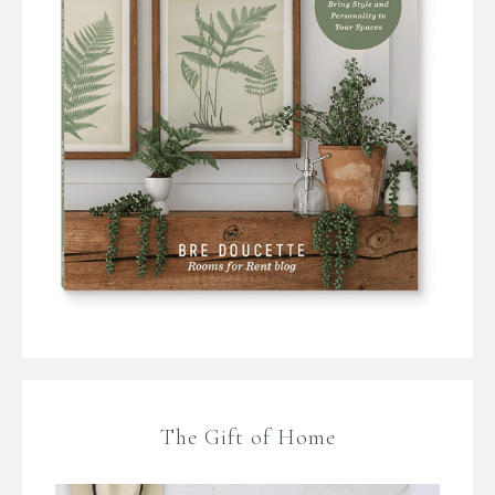
The Gift of Home