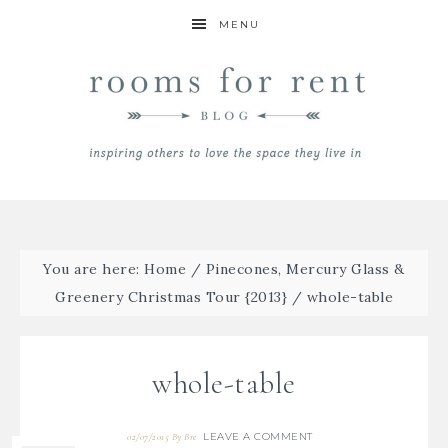
MENU
You are here:
Home
/
Pinecones, Mercury Glass &
Greenery Christmas Tour {2013}
/
whole-table
whole-table
LEAVE A COMMENT
02/07/2015
By
Bre