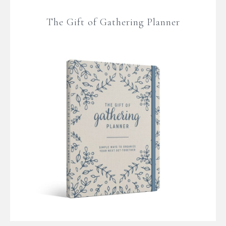
The Gift of Gathering Planner