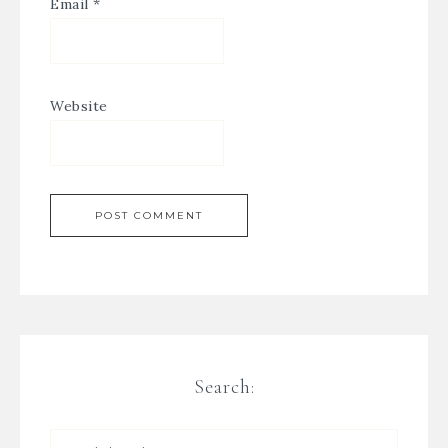
Email
*
Website
Search: