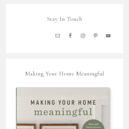
Stay In Touch
Making Your Home Meaningful