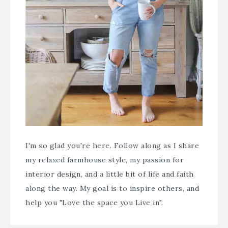
I'm so glad you're here. Follow along as I share
my relaxed farmhouse style, my passion for
interior design, and a little bit of life and faith
along the way. My goal is to inspire others, and
help you "Love the space you Live in".