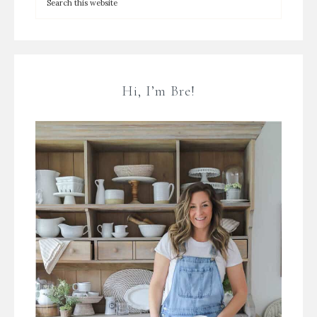
Hi, I’m Bre!