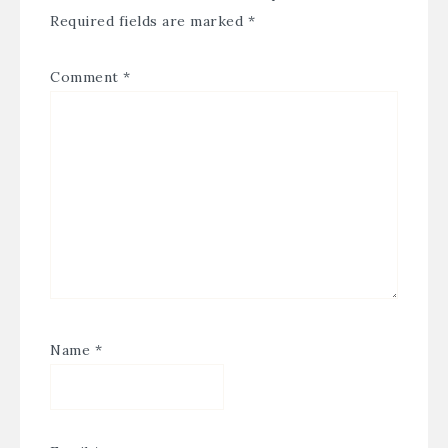
Required fields are marked
*
Comment
*
Name
*