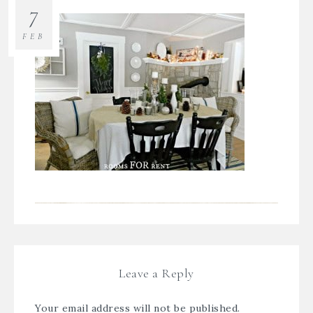
7
FEB
Leave a Reply
Your email address will not be published.