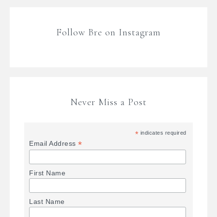
Follow Bre on Instagram
Never Miss a Post
*
indicates required
*
Email Address
First Name
Last Name