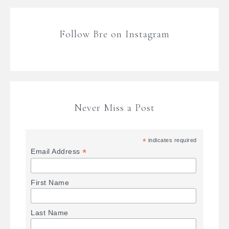
Follow Bre on Instagram
Never Miss a Post
*
indicates required
*
Email Address
First Name
Last Name