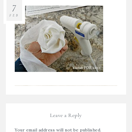
7
FEB
Leave a Reply
Your email address will not be published.