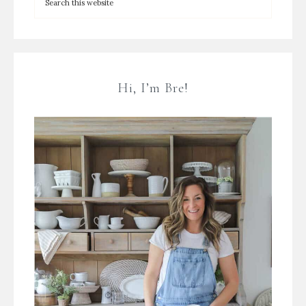
Hi, I’m Bre!