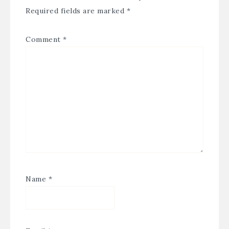
Required fields are marked
*
Comment
*
Name
*