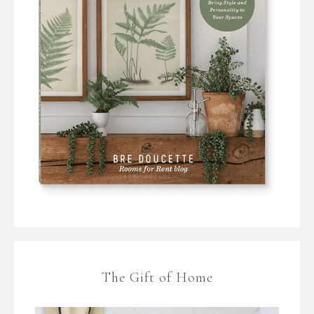
The Gift of Home