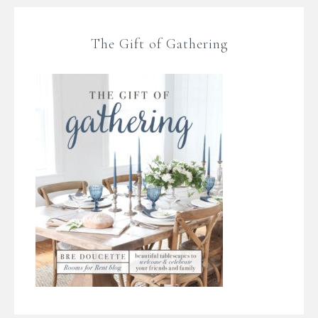
The Gift of Gathering