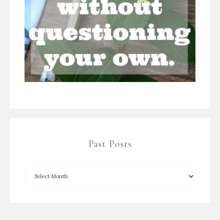
Past Posts