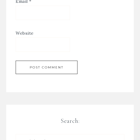
Email
*
Website
Search: