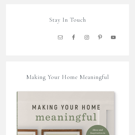
Stay In Touch
Making Your Home Meaningful