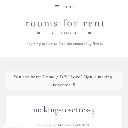
MENU
You are here:
Home
/
DIY "Love" Sign
/
making-
rosettes-5
making-rosettes-5
LEAVE A COMMENT
02/07/2015
By
Bre