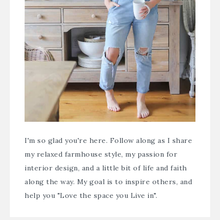
I'm so glad you're here. Follow along as I share
my relaxed farmhouse style, my passion for
interior design, and a little bit of life and faith
along the way. My goal is to inspire others, and
help you "Love the space you Live in".