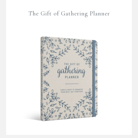
The Gift of Gathering Planner