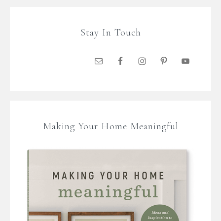
Stay In Touch
Making Your Home Meaningful