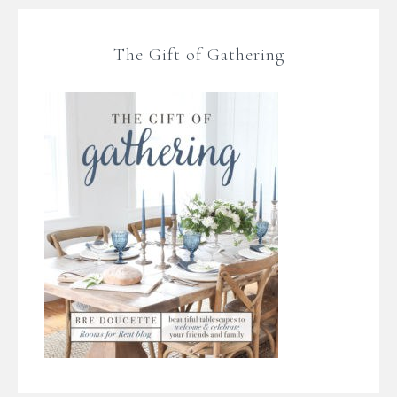
The Gift of Gathering