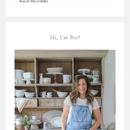
Hi, I’m Bre!