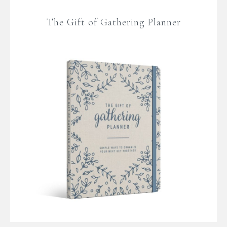
The Gift of Gathering Planner