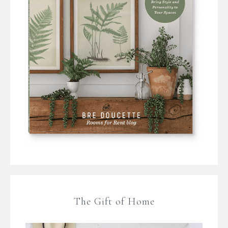
The Gift of Home