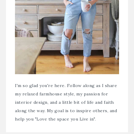
I'm so glad you're here. Follow along as I share
my relaxed farmhouse style, my passion for
interior design, and a little bit of life and faith
along the way. My goal is to inspire others, and
help you "Love the space you Live in".