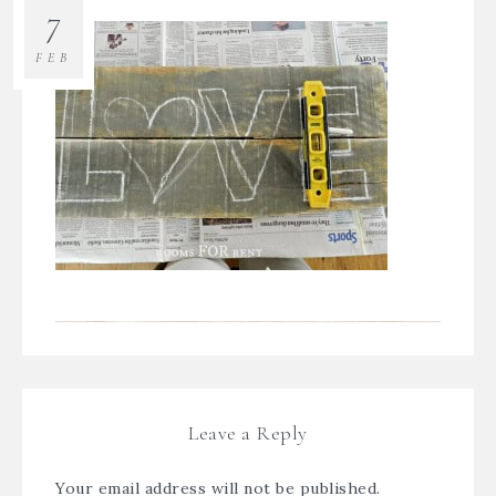
7
FEB
Leave a Reply
Your email address will not be published.