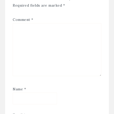
Required fields are marked
*
Comment
*
Name
*