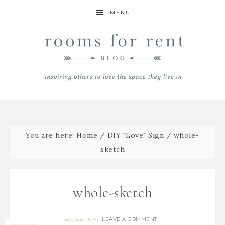
MENU
You are here:
Home
/
DIY "Love" Sign
/
whole-
sketch
whole-sketch
LEAVE A COMMENT
02/07/2015
By
Bre