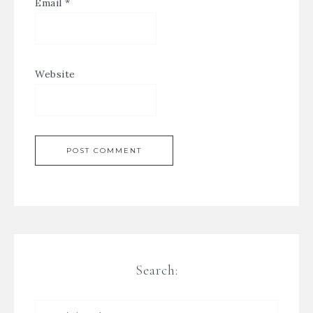
Email
*
Website
Search: