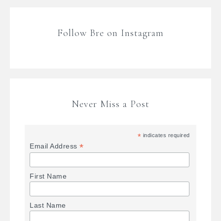
Follow Bre on Instagram
Never Miss a Post
*
indicates required
*
Email Address
First Name
Last Name