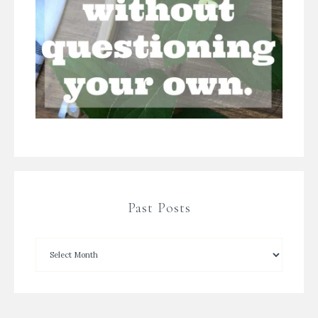
Past Posts