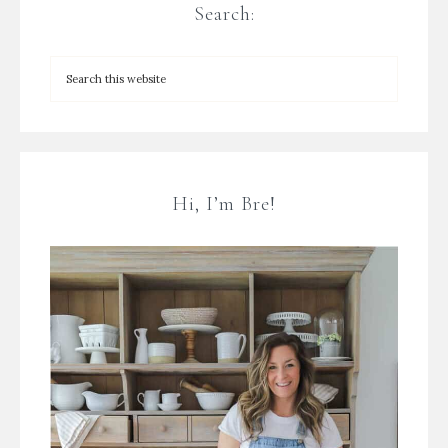
Search:
Hi, I’m Bre!