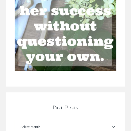
Past Posts