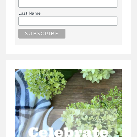
Last Name