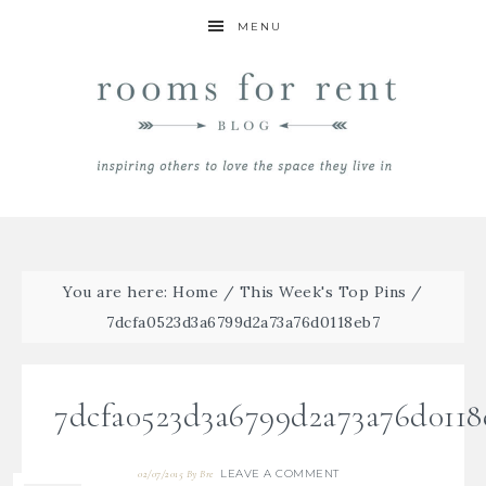
MENU
You are here:
Home
/
This Week's Top Pins
/
7dcfa0523d3a6799d2a73a76d0118eb7
7dcfa0523d3a6799d2a73a76d0118
LEAVE A COMMENT
02/07/2015
By
Bre