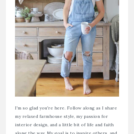
I'm so glad you're here. Follow along as I share
my relaxed farmhouse style, my passion for
interior design, and a little bit of life and faith
along the way. My goal is to inspire others, and