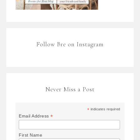
Follow Bre on Instagram
Never Miss a Post
*
indicates required
*
Email Address
First Name