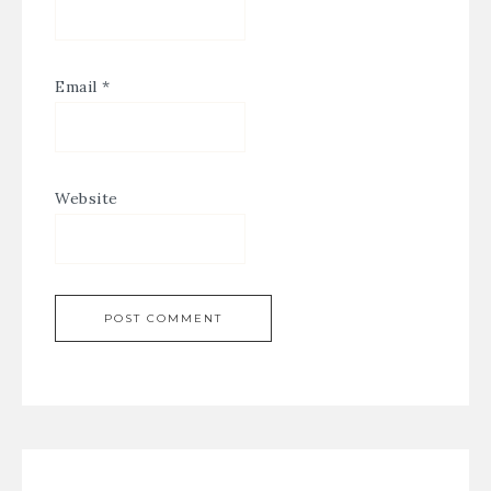
Email
*
Website