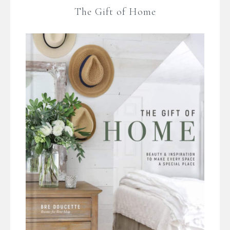
The Gift of Home