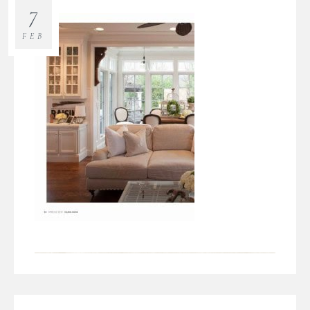
7
FEB