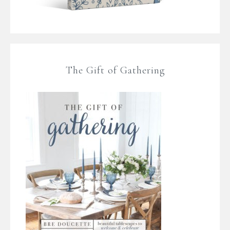
The Gift of Gathering