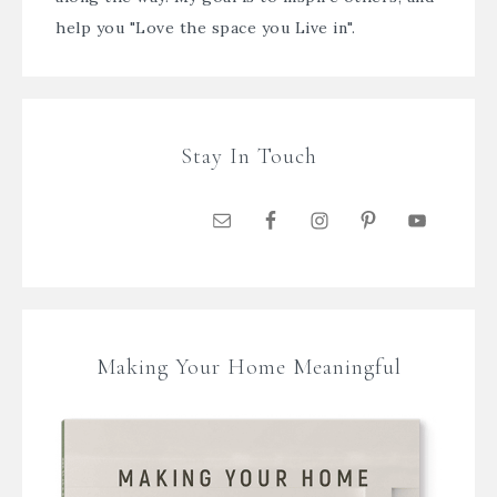
help you "Love the space you Live in".
Stay In Touch
Making Your Home Meaningful