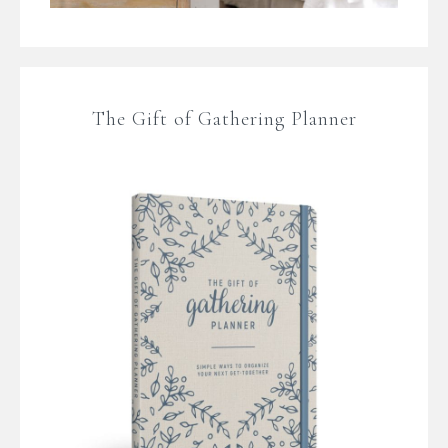
The Gift of Gathering Planner