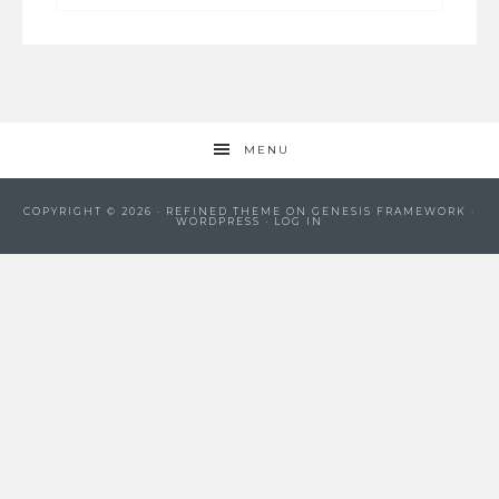
MENU
COPYRIGHT © 2026 ·
REFINED THEME
ON
GENESIS FRAMEWORK
·
WORDPRESS
·
LOG IN