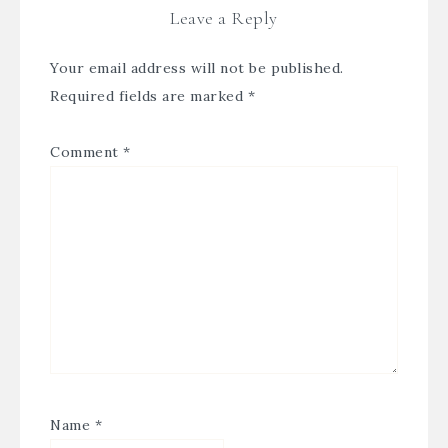
Leave a Reply
Your email address will not be published.
Required fields are marked
*
Comment
*
Name
*