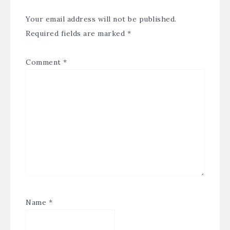
Your email address will not be published.
Required fields are marked
*
Comment
*
Name
*