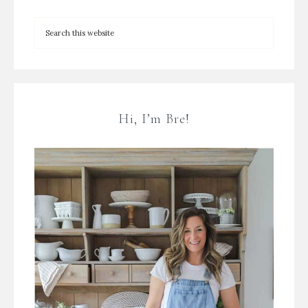
Hi, I’m Bre!