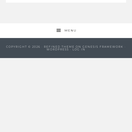
MENU
COPYRIGHT © 2026 ·
REFINED THEME
ON
GENESIS FRAMEWORK
·
WORDPRESS
·
LOG IN