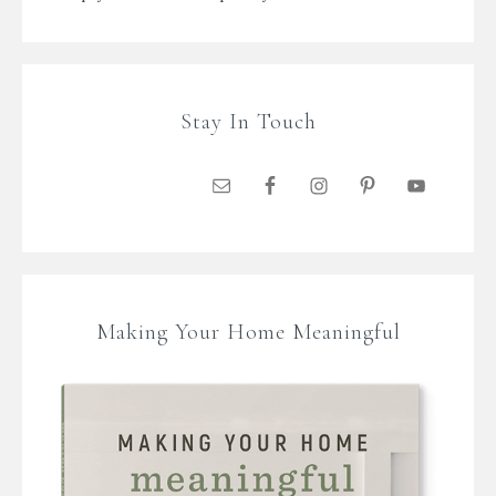
Stay In Touch
Making Your Home Meaningful