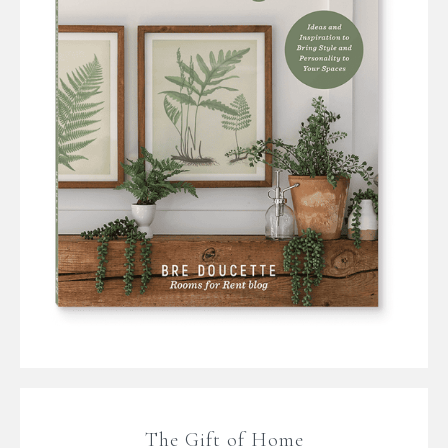
The Gift of Home