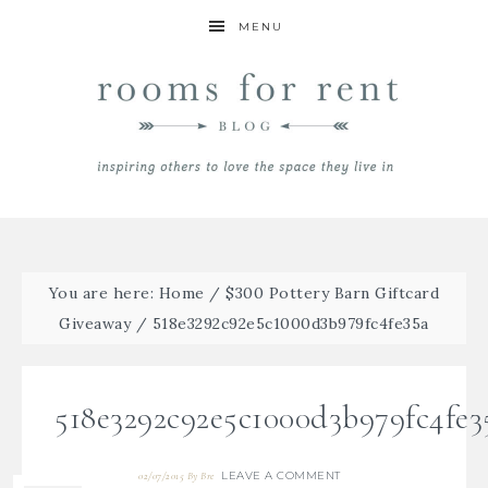
MENU
You are here:
Home
/
$300 Pottery Barn Giftcard
Giveaway
/
518e3292c92e5c1000d3b979fc4fe35a
518e3292c92e5c1000d3b979fc4fe3
LEAVE A COMMENT
02/07/2015
By
Bre