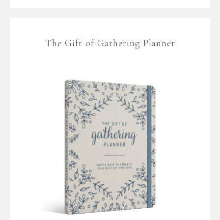
The Gift of Gathering Planner