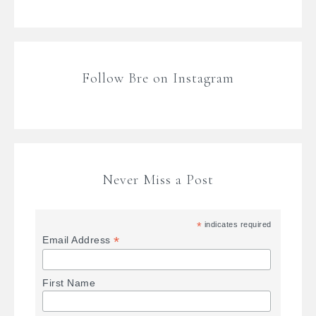
Follow Bre on Instagram
Never Miss a Post
*
indicates required
*
Email Address
First Name