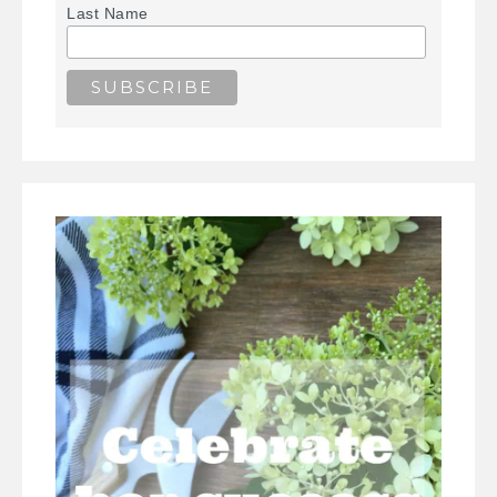
Last Name