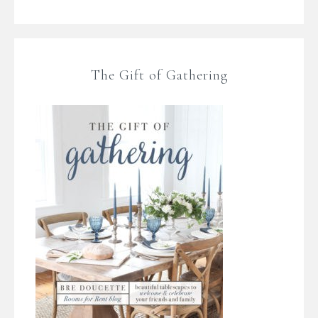
The Gift of Gathering