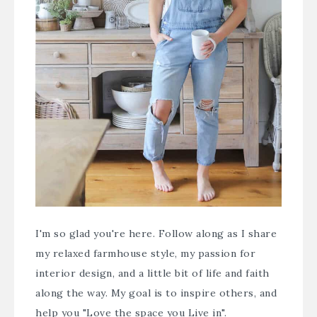
I'm so glad you're here. Follow along as I share
my relaxed farmhouse style, my passion for
interior design, and a little bit of life and faith
along the way. My goal is to inspire others, and
help you "Love the space you Live in".