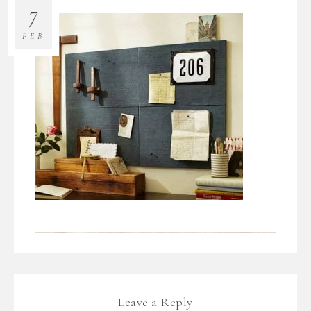
7
FEB
Leave a Reply