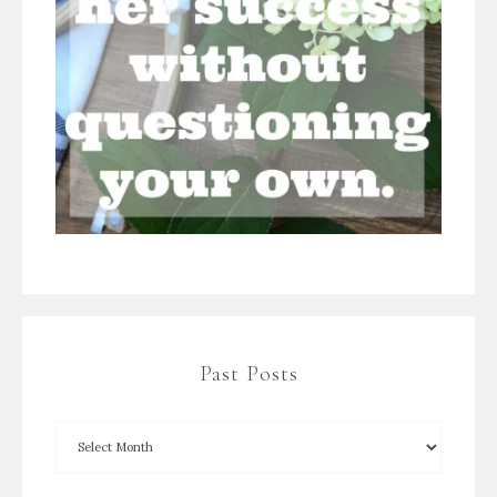
Past Posts