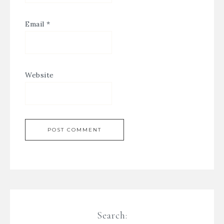
Email
*
Website
Search: