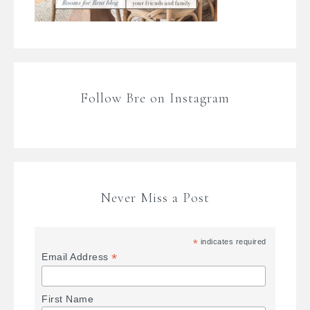
Follow Bre on Instagram
Never Miss a Post
*
indicates required
*
Email Address
First Name