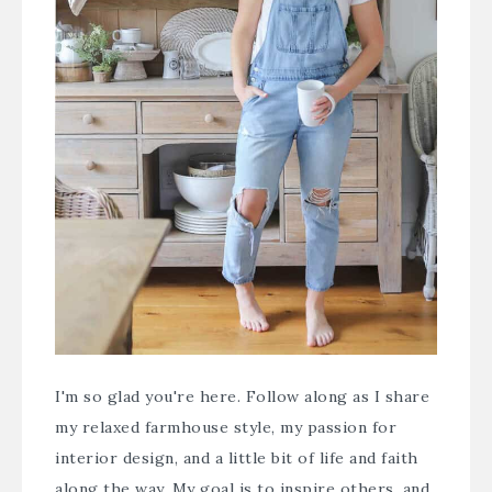
I'm so glad you're here. Follow along as I share
my relaxed farmhouse style, my passion for
interior design, and a little bit of life and faith
along the way. My goal is to inspire others, and