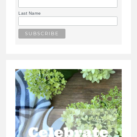
Last Name