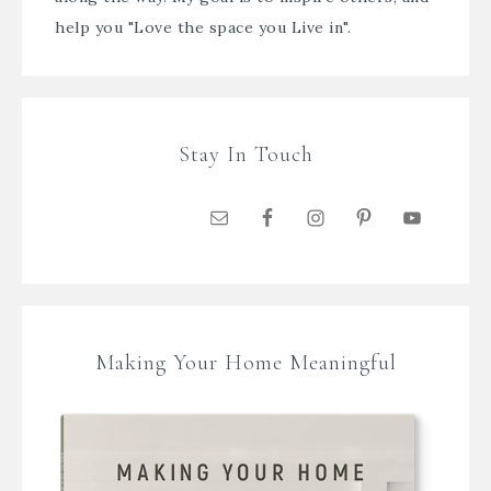
help you "Love the space you Live in".
Stay In Touch
Making Your Home Meaningful