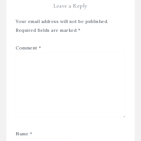
Leave a Reply
Your email address will not be published.
Required fields are marked
*
Comment
*
Name
*