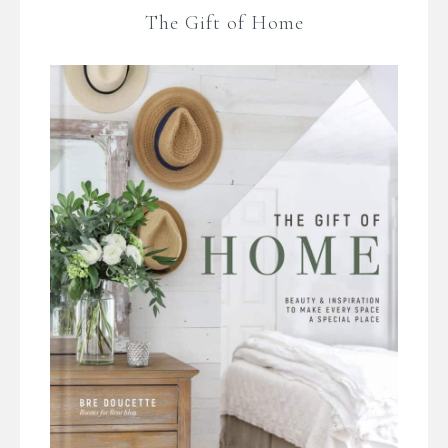
The Gift of Home