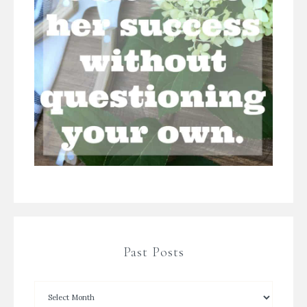
Past Posts