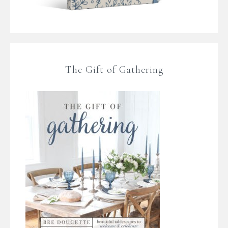
The Gift of Gathering