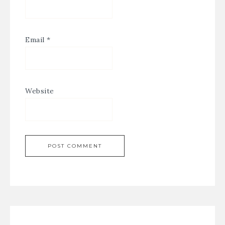
Email
*
Website