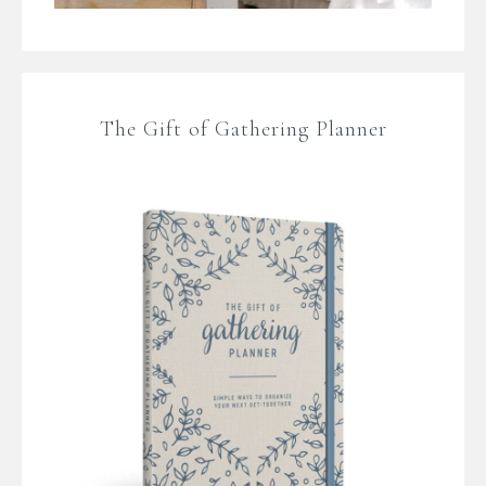
The Gift of Gathering Planner