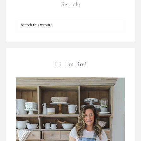
Search:
Hi, I’m Bre!