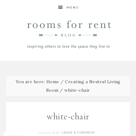
MENU
You are here:
Home
/
Creating a Neutral Living
Room
/
white-chair
white-chair
LEAVE A COMMENT
02/07/2015
By
Bre