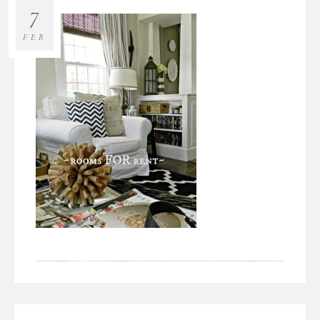
7
FEB