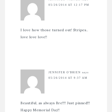
05/26/2014 AT 12:17 PM
I love how those turned out! Stripes..
love love love!!
JENNIFER O'BRIEN
says
05/26/2014 AT 9:37 AM
Beautiful, as always Bre!!!! Just pinned!!!
Happy Memorial Day!!