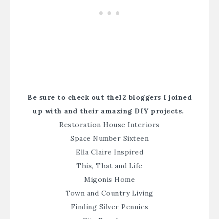
Be sure to check out the12 bloggers I joined
up with and their amazing DIY projects.
Restoration House Interiors
Space Number Sixteen
Ella Claire Inspired
This, That and Life
Migonis Home
Town and Country Living
Finding Silver Pennies