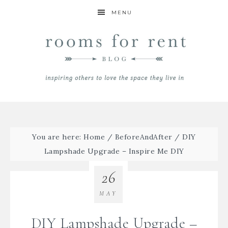
MENU
You are here:
Home
/
BeforeAndAfter
/
DIY
Lampshade Upgrade – Inspire Me DIY
26
MAY
DIY Lampshade Upgrade –