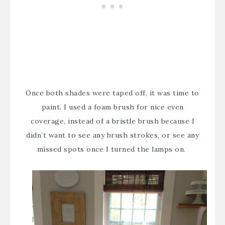
Once both shades were taped off, it was time to
paint. I used a foam brush for nice even
coverage, instead of a bristle brush because I
didn’t want to see any brush strokes, or see any
missed spots once I turned the lamps on.