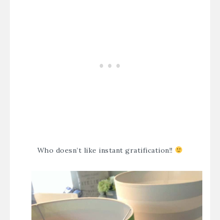
Who doesn’t like instant gratification!!