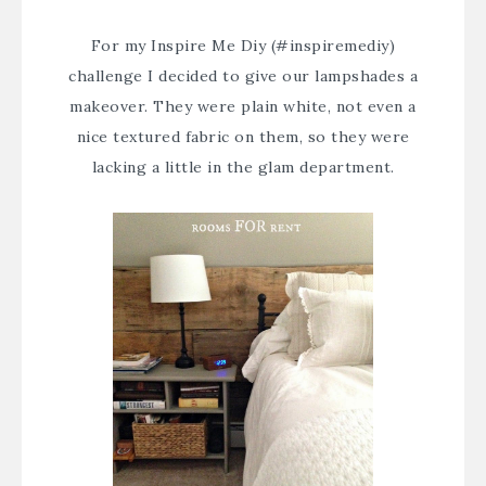
For my
Inspire Me Diy
(#inspiremediy)
challenge I decided to give our lampshades a
makeover. They were plain white, not even a
nice textured fabric on them, so they were
lacking a little in the glam department.