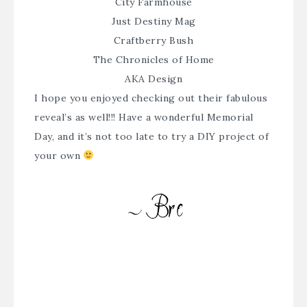
City Farmhouse
Just Destiny Mag
Craftberry Bush
The Chronicles of Home
AKA Design
I hope you enjoyed checking out their fabulous
reveal’s as well!!! Have a wonderful Memorial
Day, and it’s not too late to try a DIY project of
your own