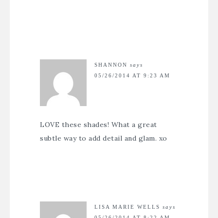
SHANNON
says
05/26/2014 AT 9:23 AM
LOVE these shades! What a great
subtle way to add detail and glam. xo
LISA MARIE WELLS
says
05/26/2014 AT 8:22 AM