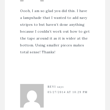
Oooh, I am so glad you did this. I have
a lampshade that I wanted to add navy
stripes to but haven’t done anything
because I couldn’t work out how to get
the tape around it as it is wider at the
bottom. Using smaller pieces makes
total sense! Thanks!
REVI
says
05/27/2014 AT 10:29 PM