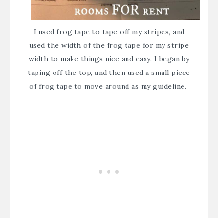
I used frog tape to tape off my stripes, and
used the width of the frog tape for my stripe
width to make things nice and easy. I began by
taping off the top, and then used a small piece
of frog tape to move around as my guideline.