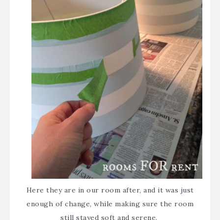
Here they are in our room after, and it was just
enough of change, while making sure the room
still stayed soft and serene.