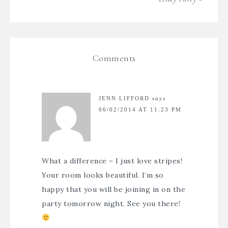
Comments
JENN LIFFORD
says
06/02/2014 AT 11:23 PM
What a difference – I just love stripes!
Your room looks beautiful. I’m so
happy that you will be joining in on the
party tomorrow night. See you there!