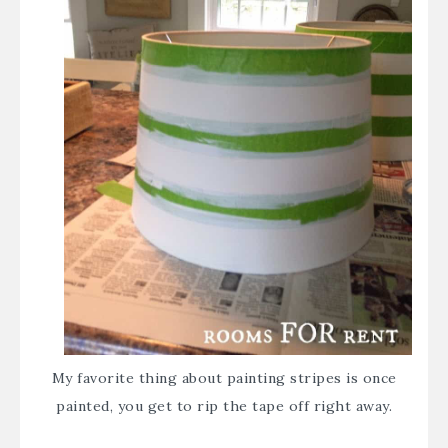
My favorite thing about painting stripes is once
painted, you get to rip the tape off right away.