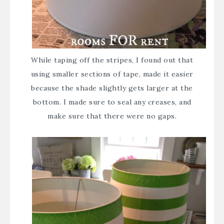
While taping off the stripes, I found out that
using smaller sections of tape, made it easier
because the shade slightly gets larger at the
bottom. I made sure to seal any creases, and
make sure that there were no gaps.