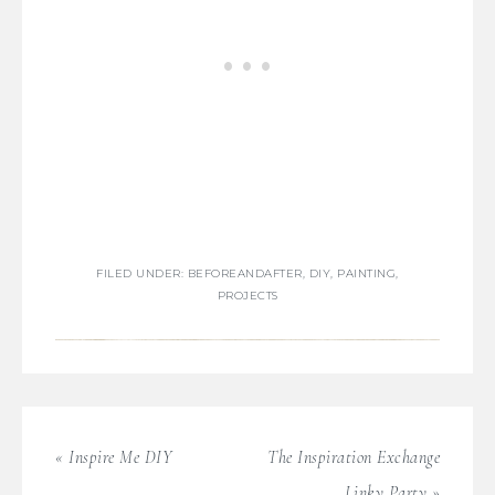
FILED UNDER:
BEFOREANDAFTER
,
DIY
,
PAINTING
,
PROJECTS
« Inspire Me DIY
The Inspiration Exchange
Linky Party »