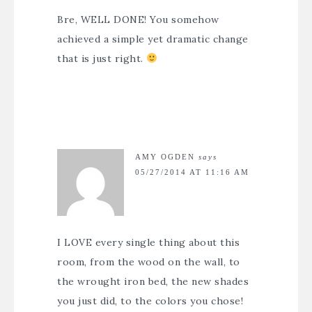
Bre, WELL DONE! You somehow
achieved a simple yet dramatic change
that is just right.
AMY OGDEN
says
05/27/2014 AT 11:16 AM
I LOVE every single thing about this
room, from the wood on the wall, to
the wrought iron bed, the new shades
you just did, to the colors you chose!