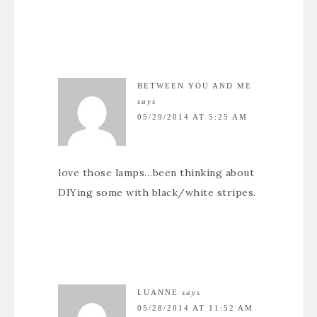
BETWEEN YOU AND ME
says
05/29/2014 AT 5:25 AM
love those lamps…been thinking about
DIYing some with black/white stripes.
LUANNE
says
05/28/2014 AT 11:52 AM