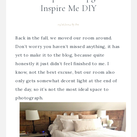
Inspire Me DIY
05/26/2014
By
Bre
Back in the fall, we moved our room around.
Don’t worry you haven’t missed anything, it has
yet to make it to the blog, because quite
honestly it just didn’t feel finished to me. I
know, not the best excuse, but our room also
only gets somewhat decent light at the end of
the day, so it’s not the most ideal space to
photograph.