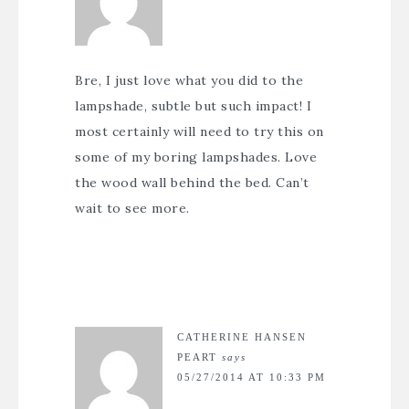
Bre, I just love what you did to the
lampshade, subtle but such impact! I
most certainly will need to try this on
some of my boring lampshades. Love
the wood wall behind the bed. Can’t
wait to see more.
CATHERINE HANSEN
PEART
says
05/27/2014 AT 10:33 PM