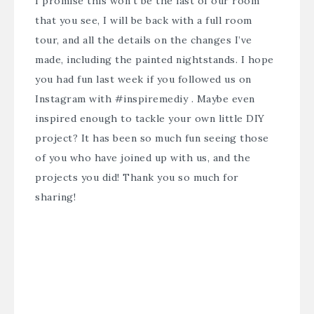
I promise this won’t be the last of our room
that you see, I will be back with a full room
tour, and all the details on the changes I’ve
made, including the painted nightstands. I hope
you had fun last week if you followed us on
Instagram with #inspiremediy . Maybe even
inspired enough to tackle your own little DIY
project? It has been so much fun seeing those
of you who have joined up with us, and the
projects you did! Thank you so much for
sharing!