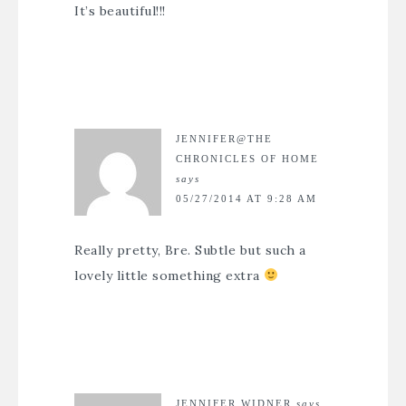
It’s beautiful!!!
JENNIFER@THE
CHRONICLES OF HOME
says
05/27/2014 AT 9:28 AM
Really pretty, Bre. Subtle but such a
lovely little something extra
JENNIFER WIDNER
says