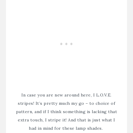
In case you are new around here, I L.O.V.E.
stripes! It’s pretty much my go – to choice of
pattern, and if I think something is lacking that
extra touch, I stripe it! And that is just what I
had in mind for these lamp shades.