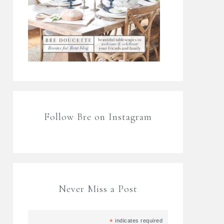
Follow Bre on Instagram
Never Miss a Post
*
indicates required