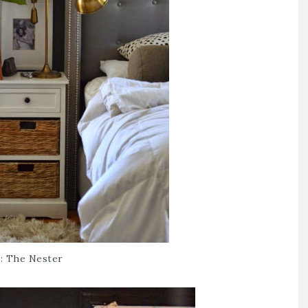
 :
The Nester