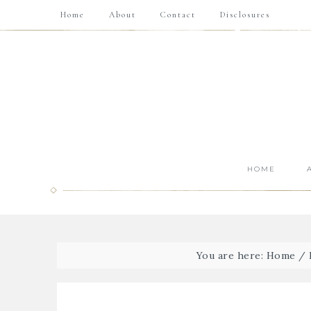
Home
About
Contact
Disclosures
HOME
You are here:
Home
/