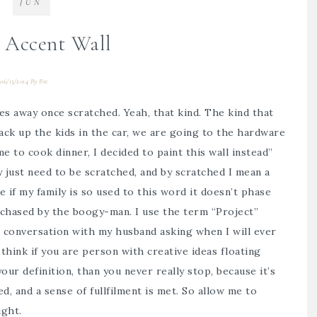
JUN
 Accent Wall
06/13/2014
By
Bre
oes away once scratched. Yeah, that kind. The kind that
ack up the kids in the car, we are going to the hardware
me to cook dinner, I decided to paint this wall instead”
 just need to be scratched, and by scratched I mean a
e if my family is so used to this word it doesn’t phase
 chased by the boogy-man. I use the term “Project”
 a conversation with my husband asking when I will ever
think if you are person with creative ideas floating
ur definition, than you never really stop, because it’s
d, and a sense of fullfilment is met. So allow me to
ght.