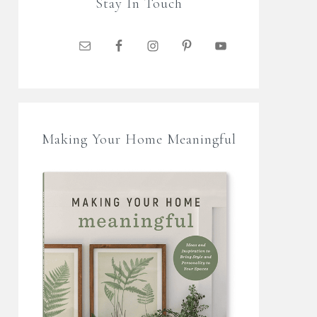
Stay In Touch
Making Your Home Meaningful