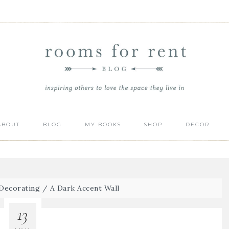
ABOUT
BLOG
MY BOOKS
SHOP
DECOR
Decorating
/
A Dark Accent Wall
13