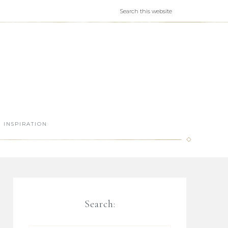
INSPIRATION
Search: