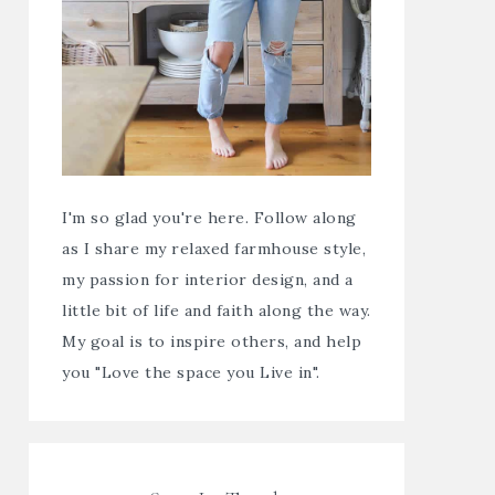
I'm so glad you're here. Follow along
as I share my relaxed farmhouse style,
my passion for interior design, and a
little bit of life and faith along the way.
My goal is to inspire others, and help
you "Love the space you Live in".