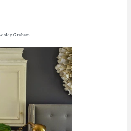
Lesley Graham