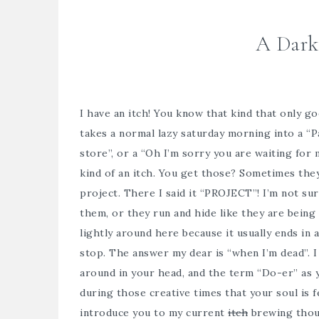
A Dark
I have an itch! You know that kind that only g
takes a normal lazy saturday morning into a “P
store”, or a “Oh I’m sorry you are waiting for 
kind of an itch. You get those? Sometimes they
project. There I said it “PROJECT”! I’m not sur
them, or they run and hide like they are being
lightly around here because it usually ends in
stop. The answer my dear is “when I’m dead”. I 
around in your head, and the term “Do-er” as yo
during those creative times that your soul is fe
introduce you to my current
itch
brewing thou