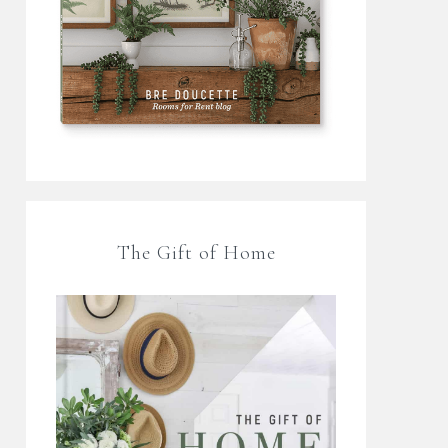
The Gift of Home