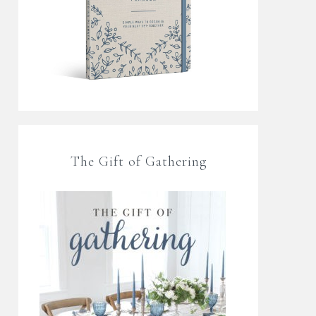
The Gift of Gathering