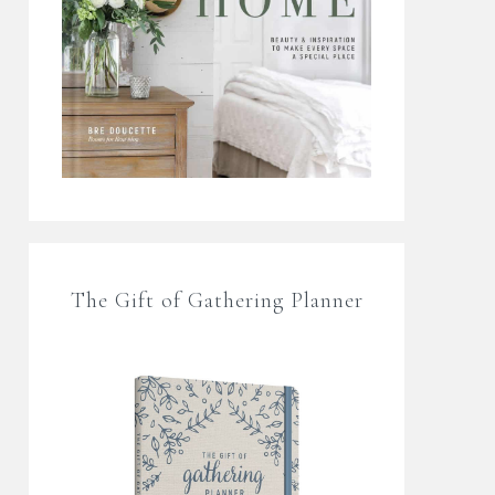
The Gift of Gathering Planner