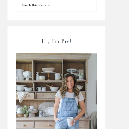
Hi, I’m Bre!