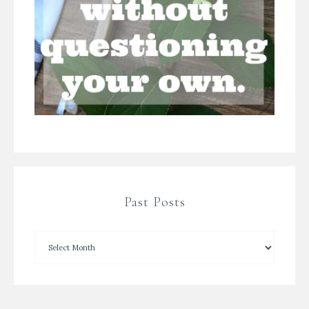
Past Posts