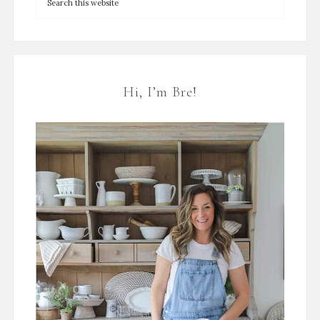
Hi, I’m Bre!