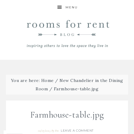
MENU
You are here:
Home
/
New Chandelier in the Dining
Room
/
Farmhouse-table.jpg
Farmhouse-table.jpg
LEAVE A COMMENT
02/07/2015
By
Bre