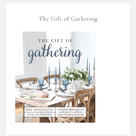
The Gift of Gathering