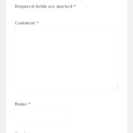
Required fields are marked
*
Comment
*
Name
*