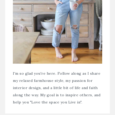
I'm so glad you're here. Follow along as I share
my relaxed farmhouse style, my passion for
interior design, and a little bit of life and faith
along the way. My goal is to inspire others, and
help you "Love the space you Live in".