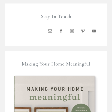
Stay In Touch
Making Your Home Meaningful