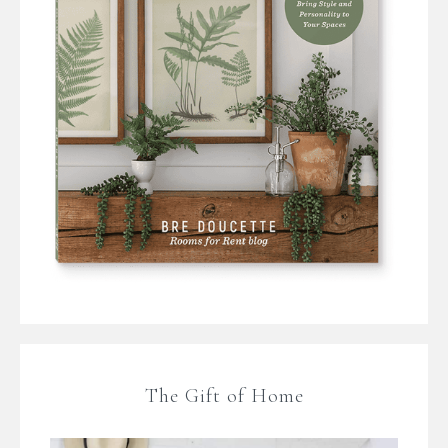
The Gift of Home