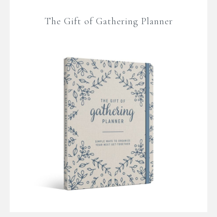
The Gift of Gathering Planner