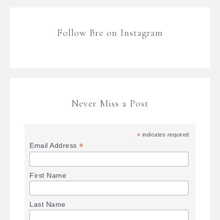
Follow Bre on Instagram
Never Miss a Post
*
indicates required
*
Email Address
First Name
Last Name