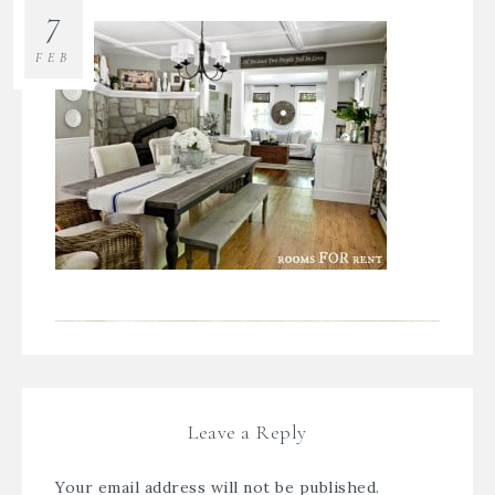
7
FEB
Leave a Reply
Your email address will not be published.