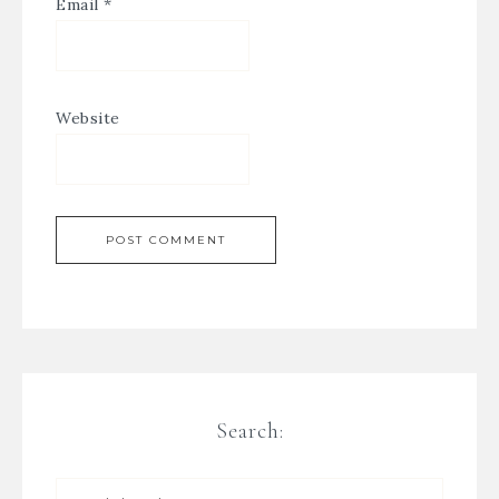
Email
*
Website
Search: