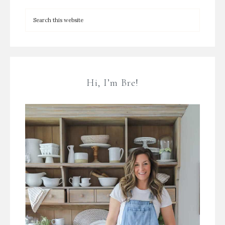
Hi, I’m Bre!