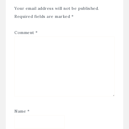
Your email address will not be published.
Required fields are marked
*
Comment
*
Name
*