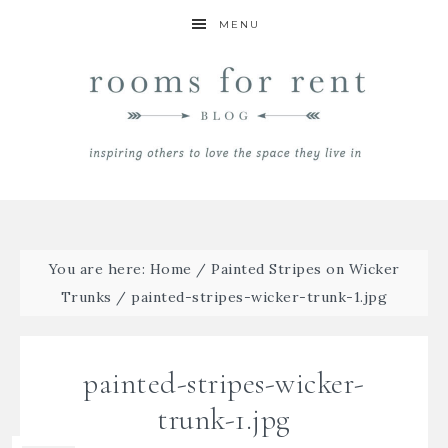
MENU
You are here:
Home
/
Painted Stripes on Wicker
Trunks
/
painted-stripes-wicker-trunk-1.jpg
painted-stripes-wicker-
trunk-1.jpg