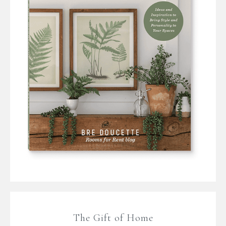
The Gift of Home