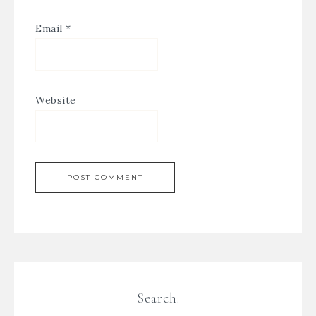
Email
*
Website
Search: