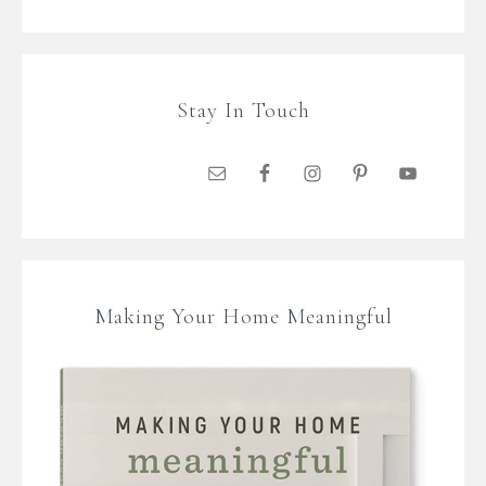
Stay In Touch
Making Your Home Meaningful