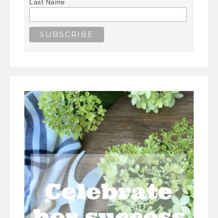
Last Name