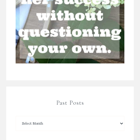
Past Posts