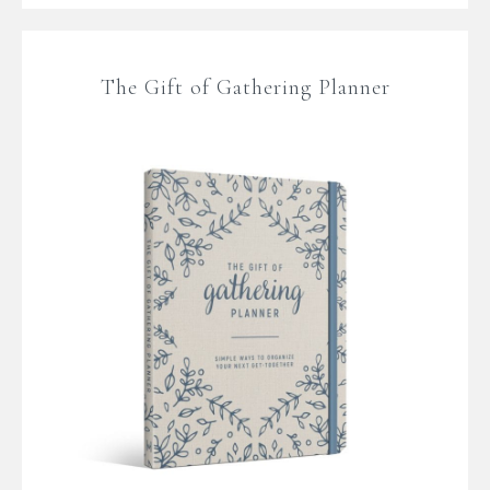
The Gift of Gathering Planner