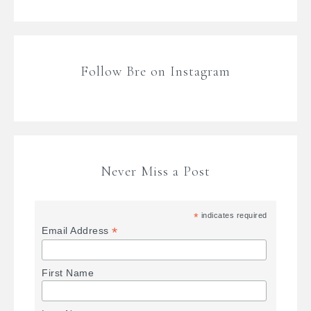
Follow Bre on Instagram
Never Miss a Post
*
indicates required
*
Email Address
First Name