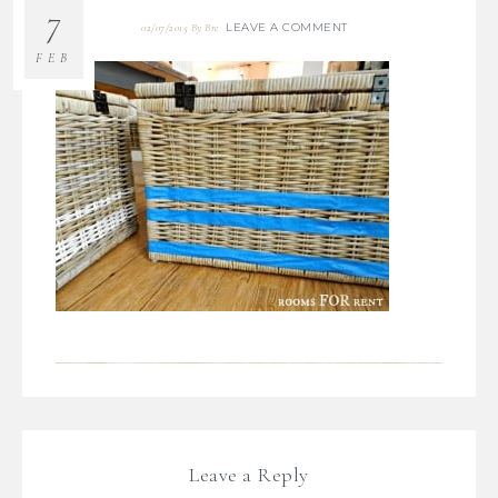
7
LEAVE A COMMENT
02/07/2015
By
Bre
FEB
Leave a Reply