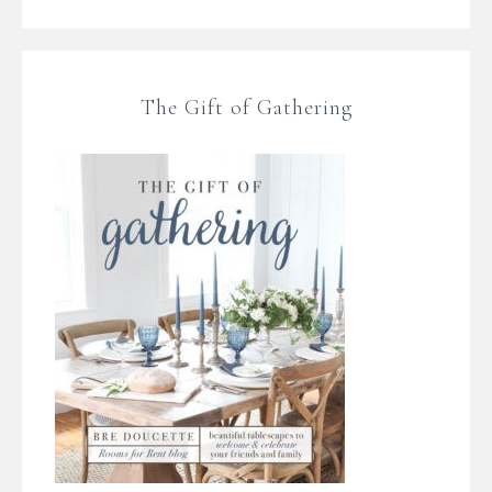
The Gift of Gathering