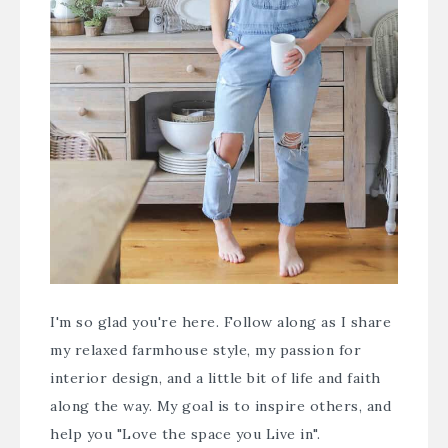
I'm so glad you're here. Follow along as I share
my relaxed farmhouse style, my passion for
interior design, and a little bit of life and faith
along the way. My goal is to inspire others, and
help you "Love the space you Live in".