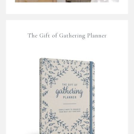
The Gift of Gathering Planner