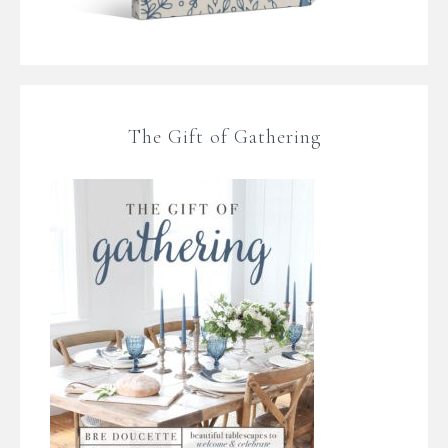
The Gift of Gathering