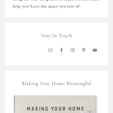
help you "Love the space you Live in".
Stay In Touch
Making Your Home Meaningful