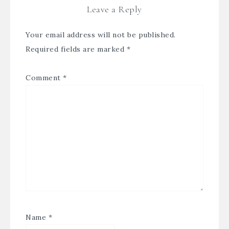
Leave a Reply
Your email address will not be published.
Required fields are marked
*
Comment
*
Name
*