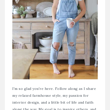
I'm so glad you're here. Follow along as I share
my relaxed farmhouse style, my passion for
interior design, and a little bit of life and faith
along the way. My goal is to inspire others, and