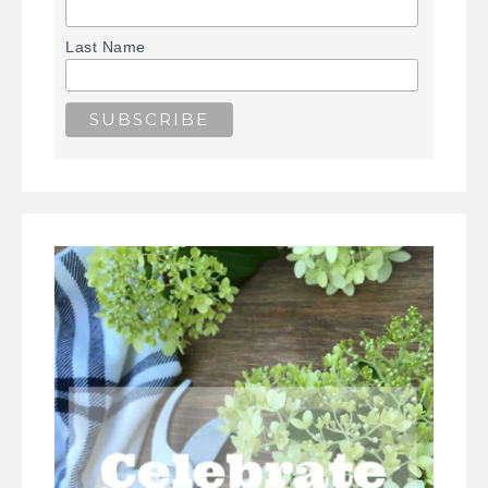
Last Name