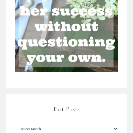
Past Posts