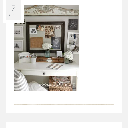
7
FEB