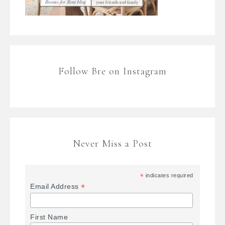
Follow Bre on Instagram
Never Miss a Post
*
indicates required
*
Email Address
First Name