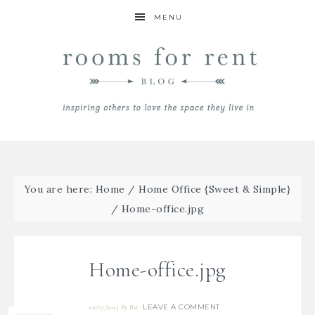
MENU
You are here:
Home
/
Home Office {Sweet & Simple}
/
Home-office.jpg
Home-office.jpg
LEAVE A COMMENT
02/07/2015
By
Bre