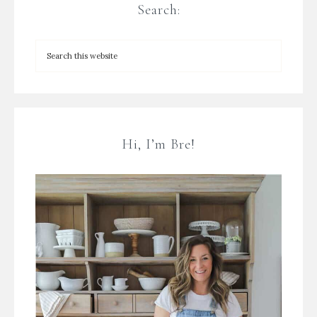
Search:
Hi, I’m Bre!