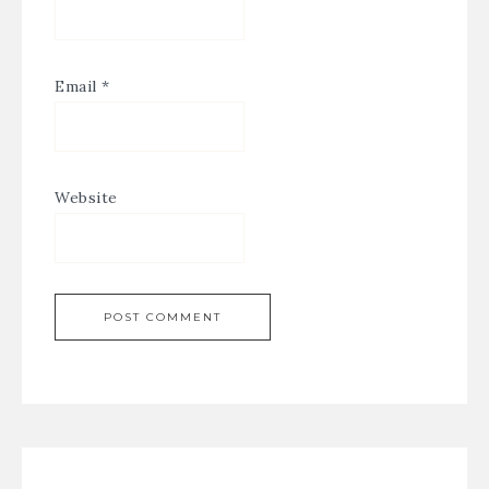
Email
*
Website