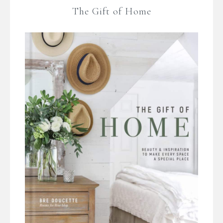
The Gift of Home