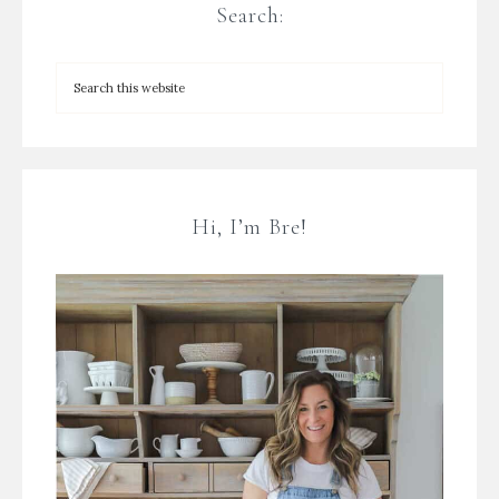
Search:
Hi, I’m Bre!