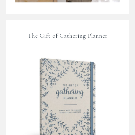
The Gift of Gathering Planner