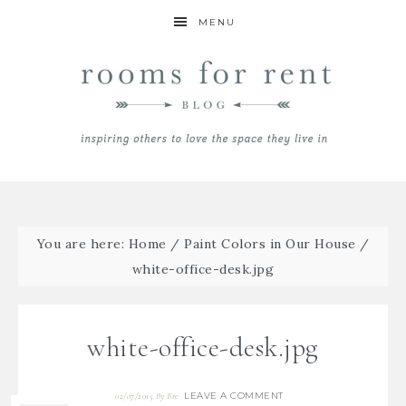
MENU
You are here:
Home
/
Paint Colors in Our House
/
white-office-desk.jpg
white-office-desk.jpg
LEAVE A COMMENT
02/07/2015
By
Bre