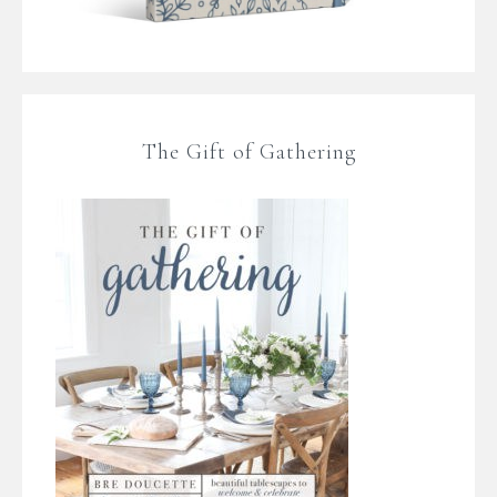
The Gift of Gathering