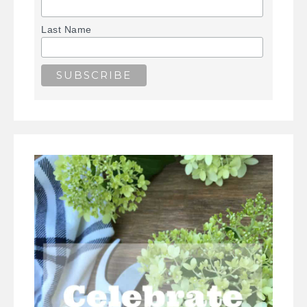
Last Name