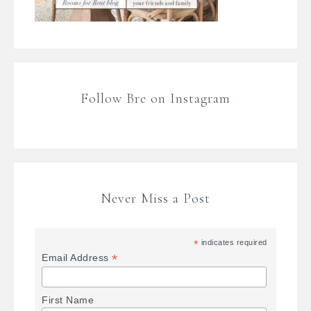
Follow Bre on Instagram
Never Miss a Post
*
indicates required
*
Email Address
First Name