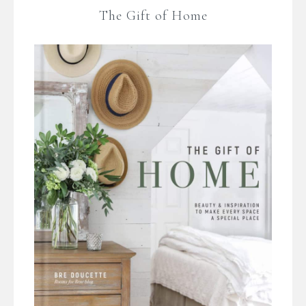
The Gift of Home