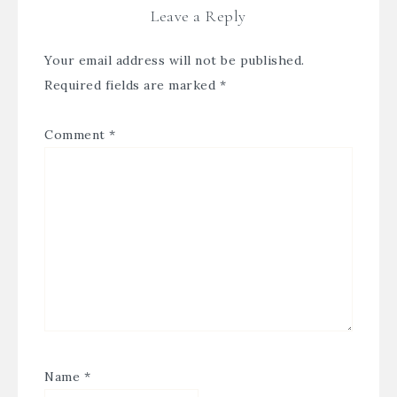
Leave a Reply
Your email address will not be published.
Required fields are marked
*
Comment
*
Name
*