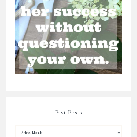
Past Posts