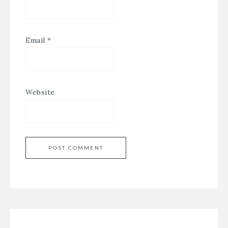
Email
*
Website