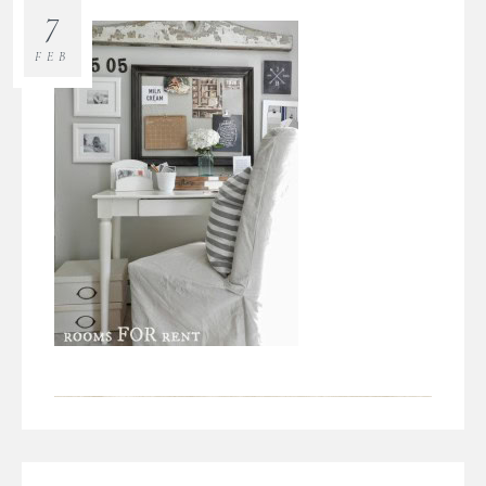
7
FEB