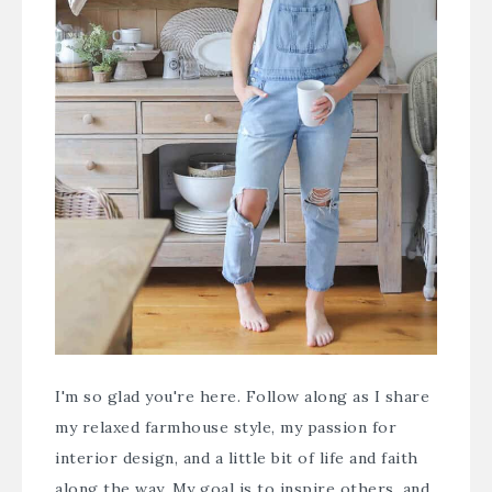
I'm so glad you're here. Follow along as I share
my relaxed farmhouse style, my passion for
interior design, and a little bit of life and faith
along the way. My goal is to inspire others, and