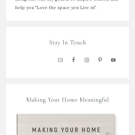
help you "Love the space you Live in".
Stay In Touch
Making Your Home Meaningful