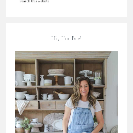
Hi, I’m Bre!