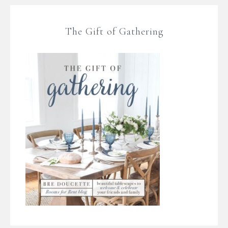
The Gift of Gathering