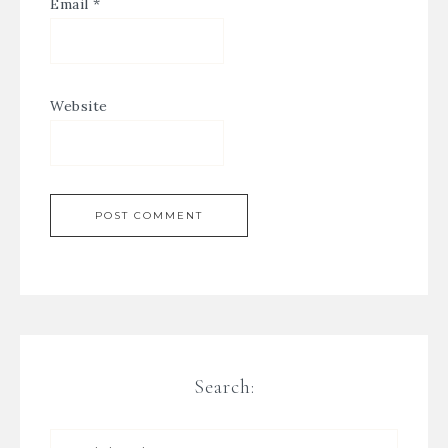
Email
*
Website
Search: