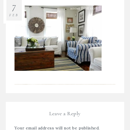
7
FEB
Leave a Reply
Your email address will not be published.