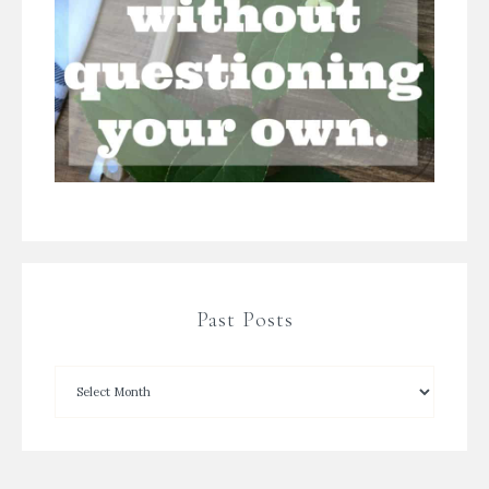
Past Posts