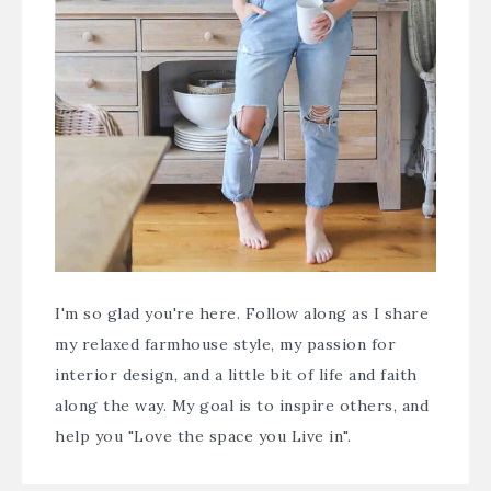
I'm so glad you're here. Follow along as I share
my relaxed farmhouse style, my passion for
interior design, and a little bit of life and faith
along the way. My goal is to inspire others, and
help you "Love the space you Live in".