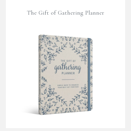
The Gift of Gathering Planner