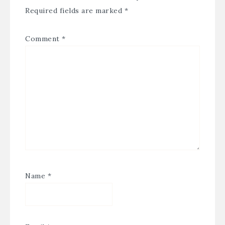
Required fields are marked
*
Comment
*
Name
*