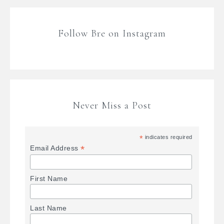
Follow Bre on Instagram
Never Miss a Post
*
indicates required
*
Email Address
First Name
Last Name