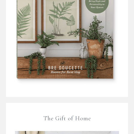
The Gift of Home