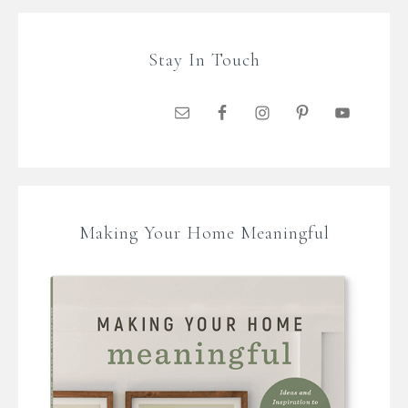
Stay In Touch
Making Your Home Meaningful