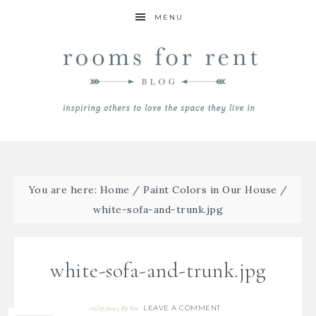
MENU
You are here:
Home
/
Paint Colors in Our House
/
white-sofa-and-trunk.jpg
white-sofa-and-trunk.jpg
LEAVE A COMMENT
02/07/2015
By
Bre