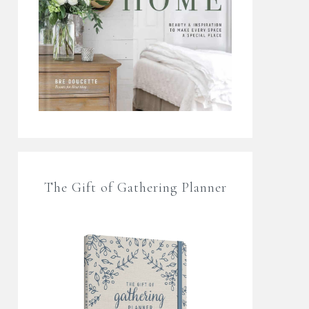
The Gift of Gathering Planner