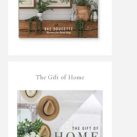
The Gift of Home