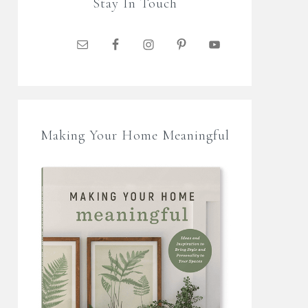
Stay In Touch
Making Your Home Meaningful