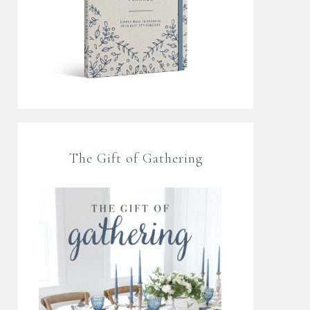
The Gift of Gathering