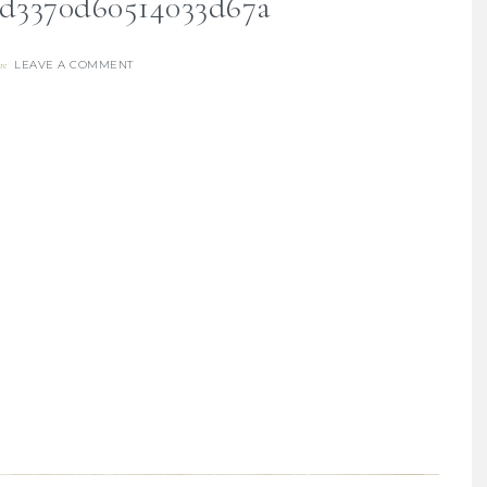
fd3370d60514033d67a
LEAVE A COMMENT
re