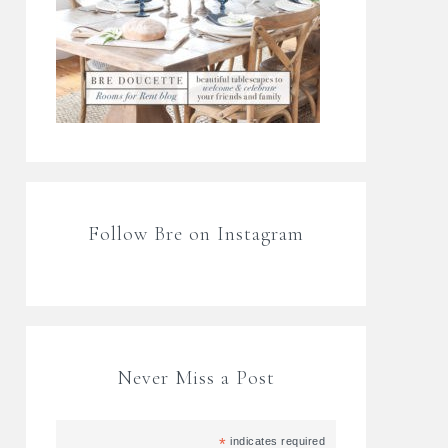
Follow Bre on Instagram
Never Miss a Post
*
indicates required