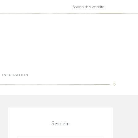
INSPIRATION
Search: