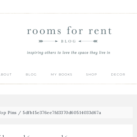
ABOUT
BLOG
MY BOOKS
SHOP
DECOR
Top Pins
/
5dfb15e376ee7fd3370d60514033d67a