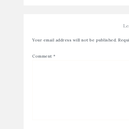
Le
Your email address will not be published.
Requi
Comment
*