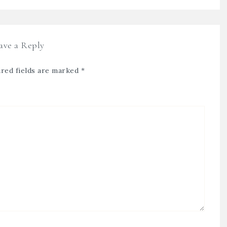
ave a Reply
red fields are marked
*