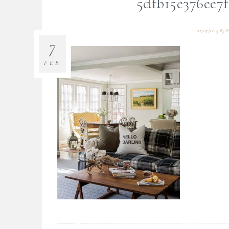
5dfb15e376ee7
02/07/2015
By
B
7
FEB