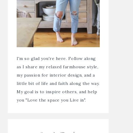
I'm so glad you're here. Follow along
as I share my relaxed farmhouse style,
my passion for interior design, and a
little bit of life and faith along the way.
My goal is to inspire others, and help
you "Love the space you Live in".