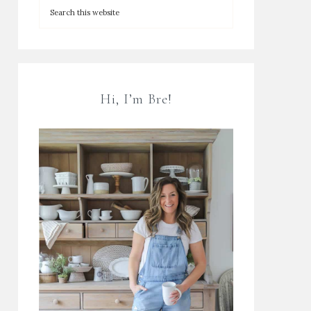
Hi, I’m Bre!