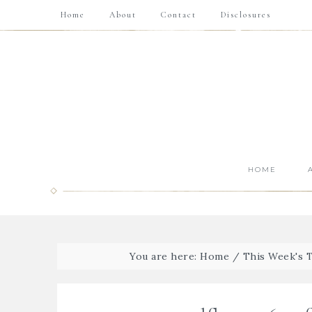
Home
About
Contact
Disclosures
HOME
You are here:
Home
/
This Week's 