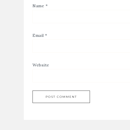
Name
*
Email
*
Website