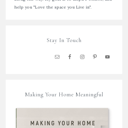
help you "Love the space you Live in".
Stay In Touch
Making Your Home Meaningful