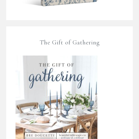
The Gift of Gathering