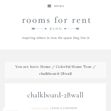
MENU
You are here:
Home
/
Colorful Home Tour
/
chalkboard-2Bwall
chalkboard-2Bwall
LEAVE A COMMENT
02/07/2015
By
Bre