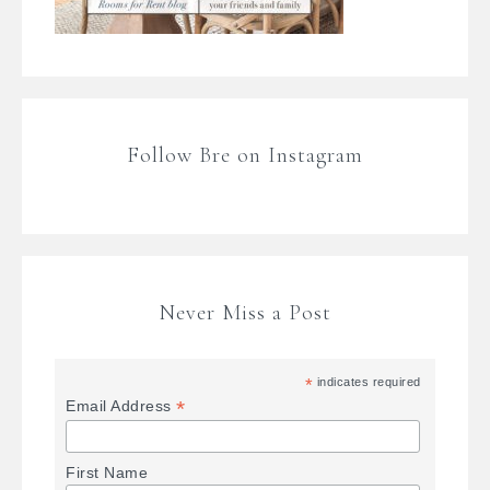
Follow Bre on Instagram
Never Miss a Post
*
indicates required
*
Email Address
First Name