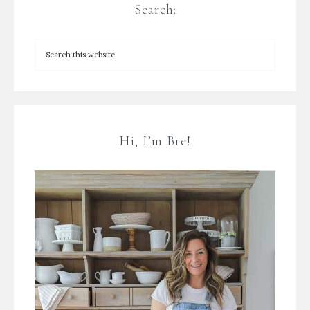
Search:
Hi, I’m Bre!