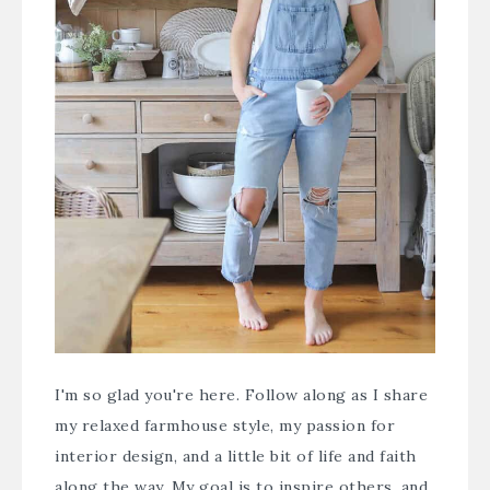
I'm so glad you're here. Follow along as I share
my relaxed farmhouse style, my passion for
interior design, and a little bit of life and faith
along the way. My goal is to inspire others, and