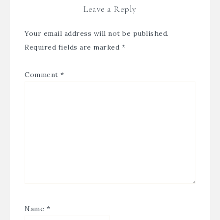
Leave a Reply
Your email address will not be published.
Required fields are marked
*
Comment
*
Name
*