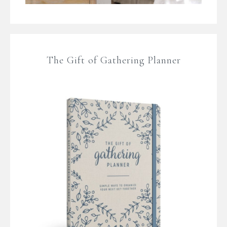
The Gift of Gathering Planner