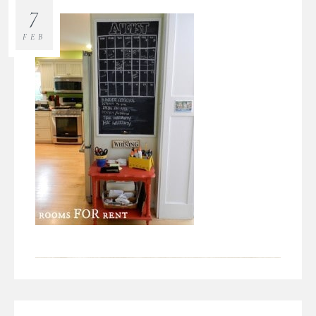
7
FEB