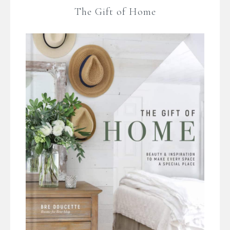
The Gift of Home