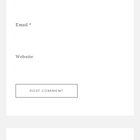
Email
*
Website