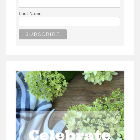
Last Name