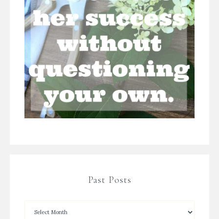
Past Posts