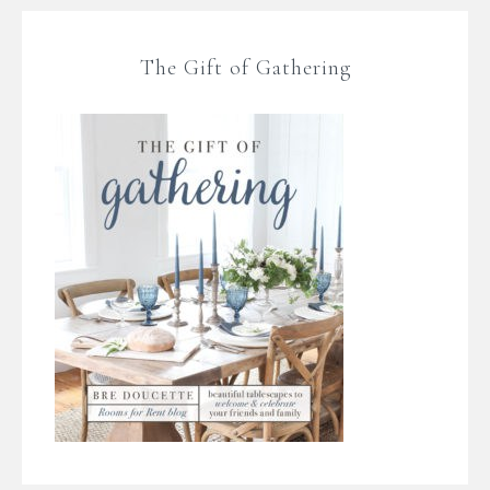
The Gift of Gathering