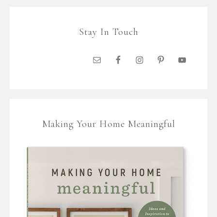
Stay In Touch
Making Your Home Meaningful