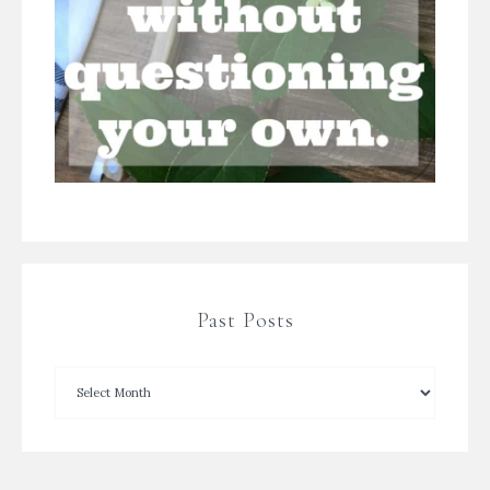
Past Posts