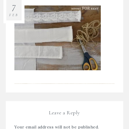
7
FEB
Leave a Reply
Your email address will not be published.