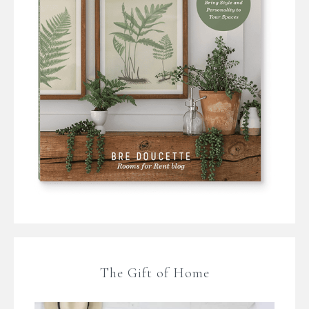
The Gift of Home