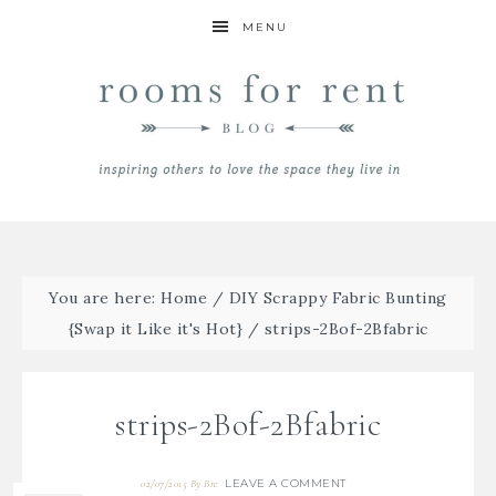
MENU
You are here:
Home
/
DIY Scrappy Fabric Bunting
{Swap it Like it's Hot}
/
strips-2Bof-2Bfabric
strips-2Bof-2Bfabric
LEAVE A COMMENT
02/07/2015
By
Bre