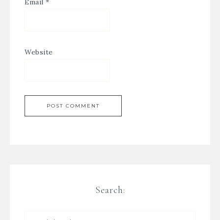
Email
*
Website
Search: