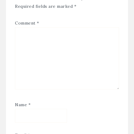
Required fields are marked
*
Comment
*
Name
*