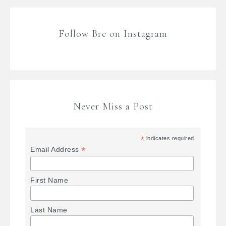
Follow Bre on Instagram
Never Miss a Post
*
indicates required
*
Email Address
First Name
Last Name