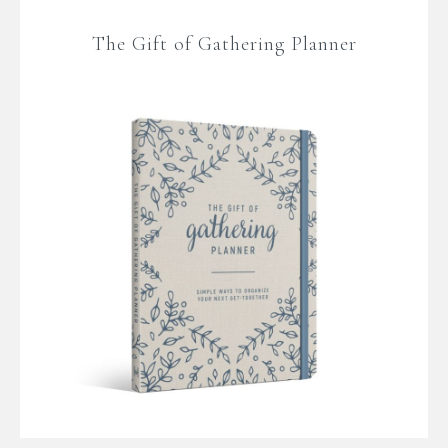
The Gift of Gathering Planner