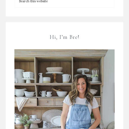
Hi, I’m Bre!