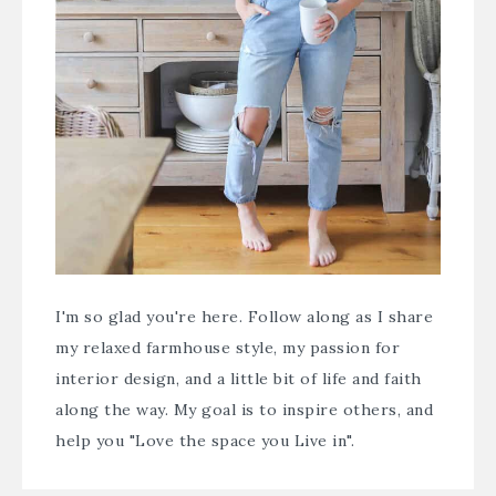
I'm so glad you're here. Follow along as I share
my relaxed farmhouse style, my passion for
interior design, and a little bit of life and faith
along the way. My goal is to inspire others, and
help you "Love the space you Live in".