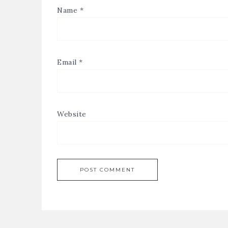
Name
*
Email
*
Website