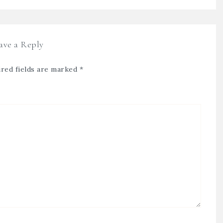
ave a Reply
red fields are marked
*