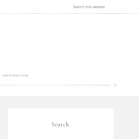
INSPIRATION
Search: