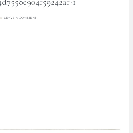
4d7558e904f59242af-1
LEAVE A COMMENT
re