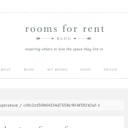
ABOUT
BLOG
MY BOOKS
SHOP
DECOR
spiration
/
c0fc2ef50b66134d7558e904f59242af-1