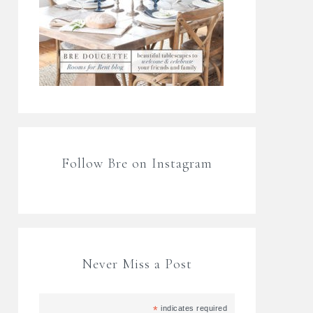
Follow Bre on Instagram
Never Miss a Post
*
indicates required