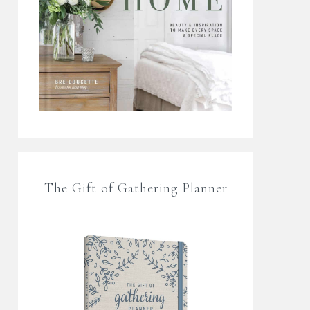
The Gift of Gathering Planner