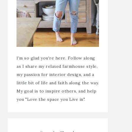
I'm so glad you're here. Follow along
as I share my relaxed farmhouse style,
my passion for interior design, and a
little bit of life and faith along the way.
My goal is to inspire others, and help
you "Love the space you Live in".