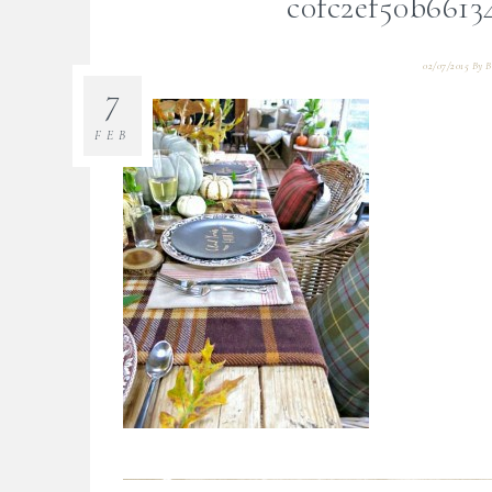
c0fc2ef50b6613
02/07/2015
By
B
7
FEB