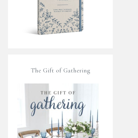
The Gift of Gathering