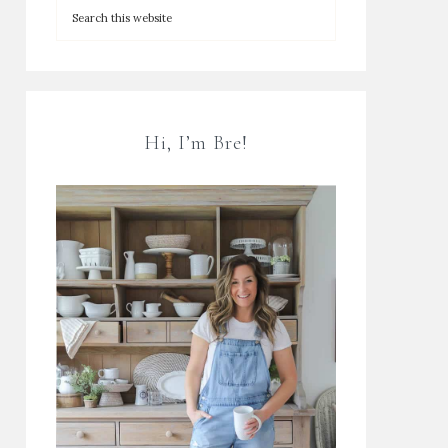
Hi, I’m Bre!