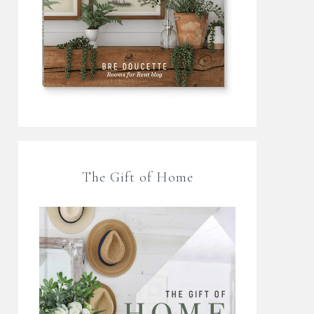
The Gift of Home