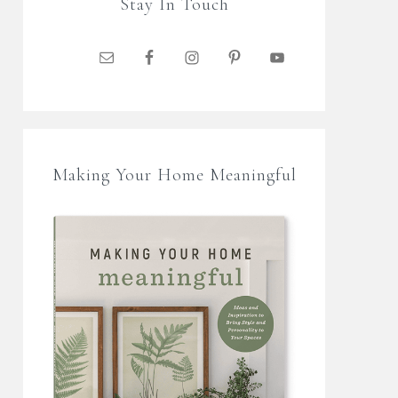
Stay In Touch
Making Your Home Meaningful