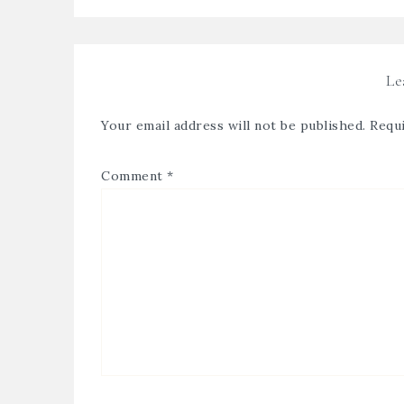
Le
Your email address will not be published.
Requi
Comment
*