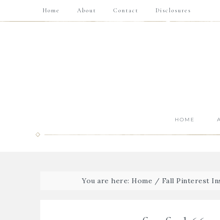
Home
About
Contact
Disclosures
HOME
You are here:
Home
/
Fall Pinterest In