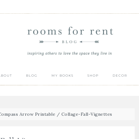
ABOUT
BLOG
MY BOOKS
SHOP
DECOR
 Compass Arrow Printable
/
Collage-Fall-Vignettes