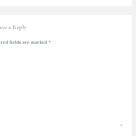
ave a Reply
red fields are marked
*