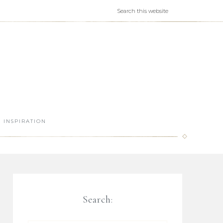
INSPIRATION
Search: