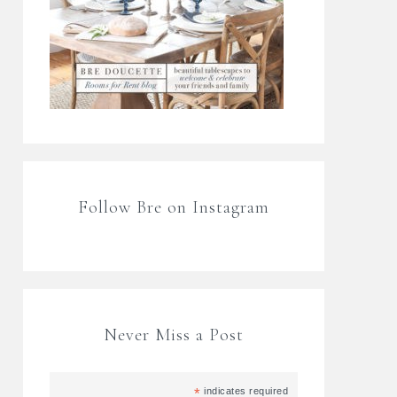
Follow Bre on Instagram
Never Miss a Post
*
indicates required