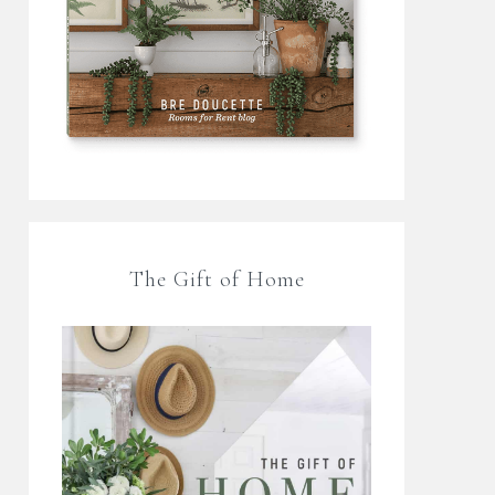
The Gift of Home