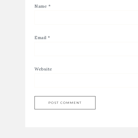
Name
*
Email
*
Website