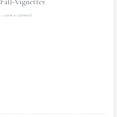
Fall-Vignettes
LEAVE A COMMENT
re