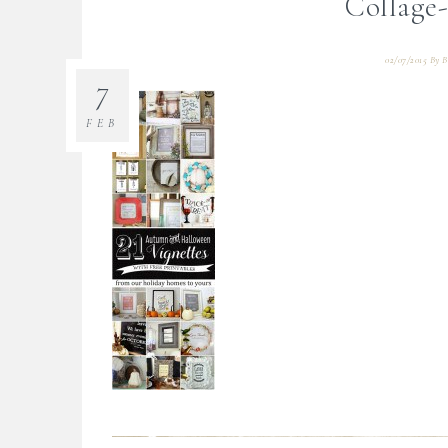
Collage-
02/07/2015
By
B
7
FEB