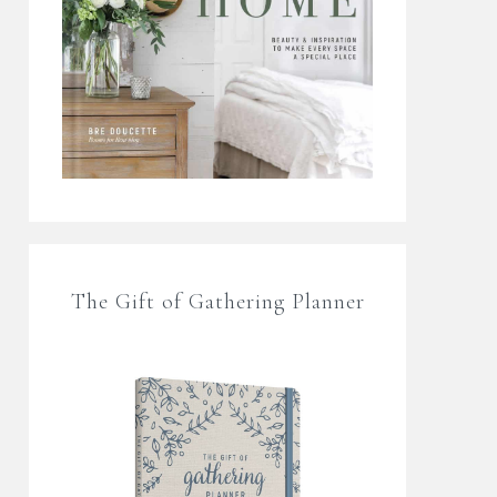
The Gift of Gathering Planner