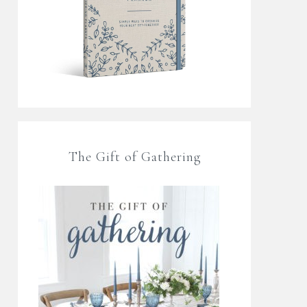
The Gift of Gathering