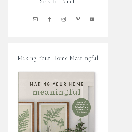
Stay In Touch
Making Your Home Meaningful