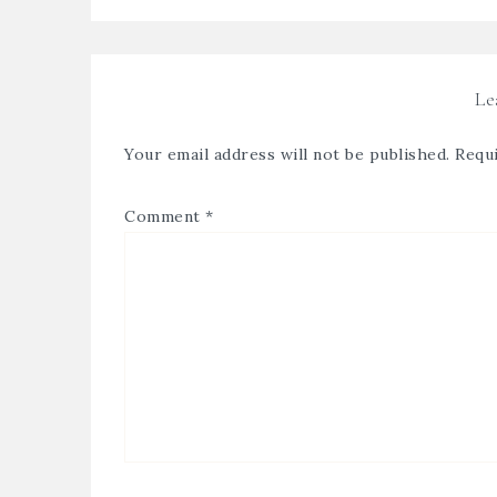
Le
Your email address will not be published.
Requi
Comment
*