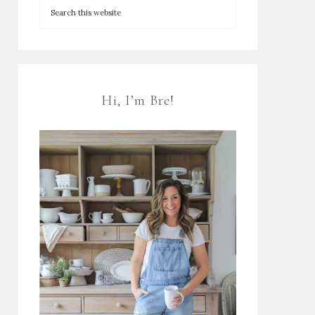
Hi, I’m Bre!