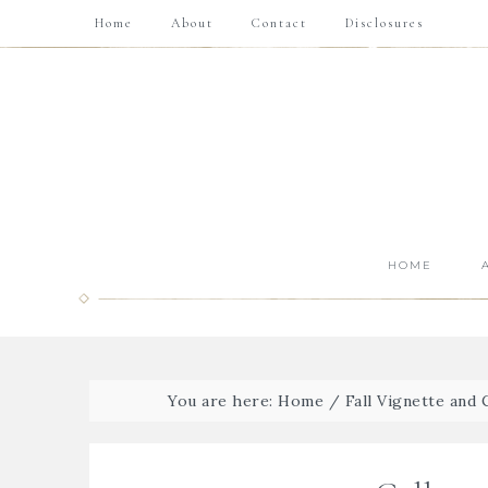
Home
About
Contact
Disclosures
HOME
You are here:
Home
/
Fall Vignette and