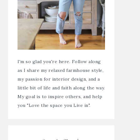
I'm so glad you're here. Follow along
as I share my relaxed farmhouse style,
my passion for interior design, and a
little bit of life and faith along the way.
My goal is to inspire others, and help
you "Love the space you Live in".