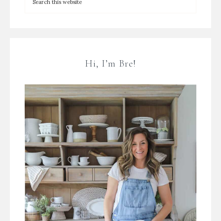
Hi, I’m Bre!