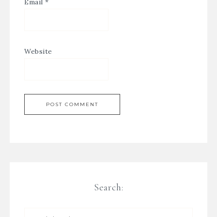
Email
*
Website
Search: