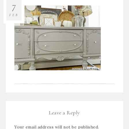
7
FEB
Leave a Reply
Your email address will not be published.