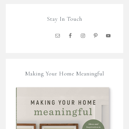
Stay In Touch
Making Your Home Meaningful