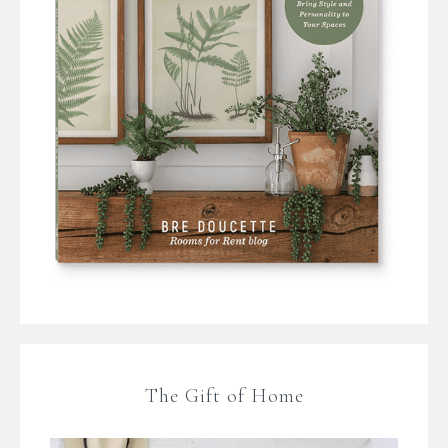
The Gift of Home