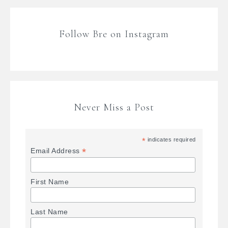
Follow Bre on Instagram
Never Miss a Post
*
indicates required
*
Email Address
First Name
Last Name