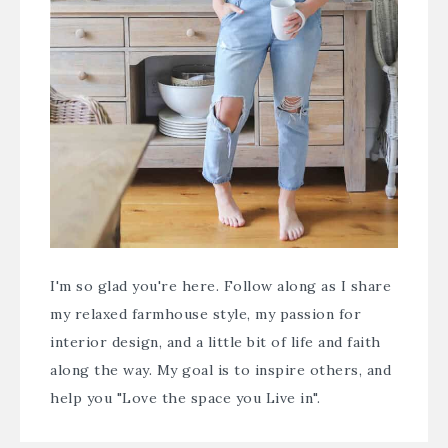
I'm so glad you're here. Follow along as I share
my relaxed farmhouse style, my passion for
interior design, and a little bit of life and faith
along the way. My goal is to inspire others, and
help you "Love the space you Live in".