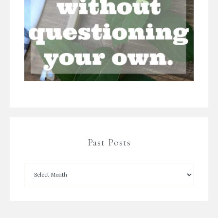
Past Posts