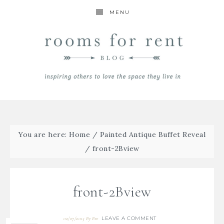
MENU
You are here:
Home
/
Painted Antique Buffet Reveal
/
front-2Bview
front-2Bview
LEAVE A COMMENT
02/07/2015
By
Bre