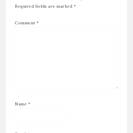
Required fields are marked
*
Comment
*
Name
*