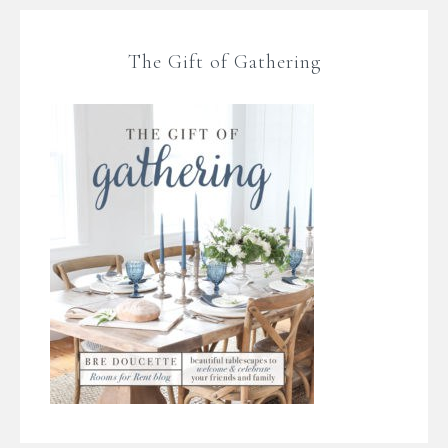
The Gift of Gathering