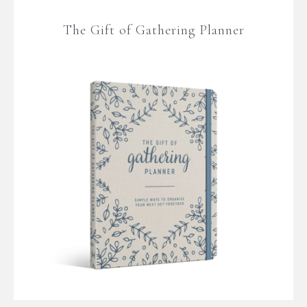
The Gift of Gathering Planner