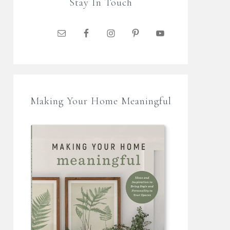
Stay In Touch
Making Your Home Meaningful