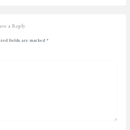
ave a Reply
red fields are marked
*