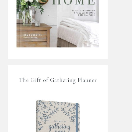
The Gift of Gathering Planner