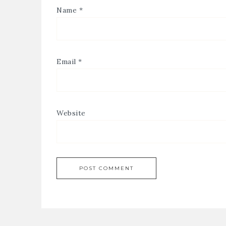
Name
*
Email
*
Website