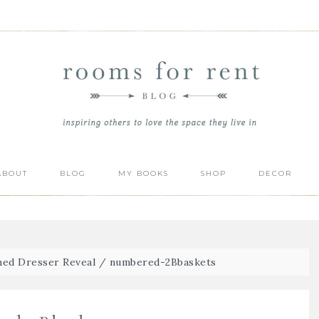
ABOUT
BLOG
MY BOOKS
SHOP
DECOR
ed Dresser Reveal
/
numbered-2Bbaskets