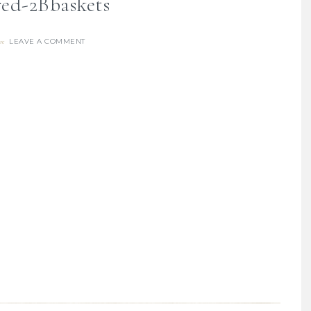
ed-2Bbaskets
LEAVE A COMMENT
re