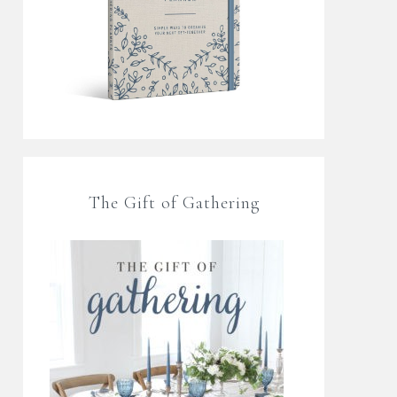
The Gift of Gathering