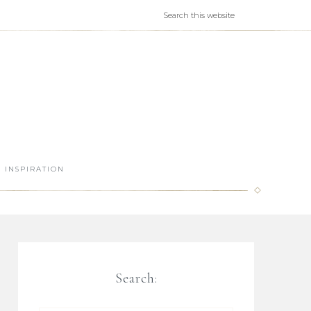
INSPIRATION
Search: