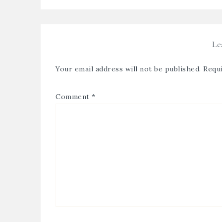
Le
Your email address will not be published.
Requi
Comment
*