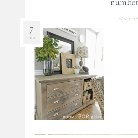
number
02/07/2015
By
B
7
FEB