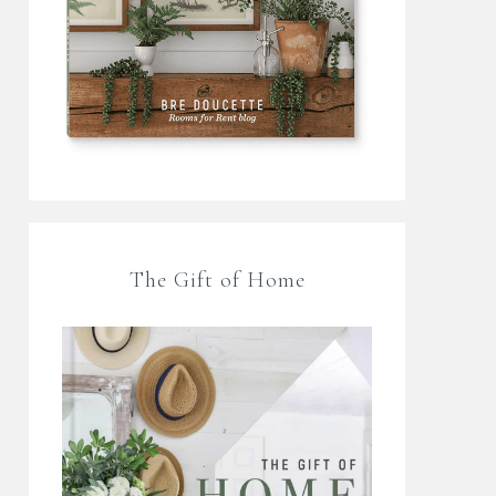
The Gift of Home