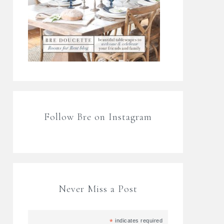
Follow Bre on Instagram
Never Miss a Post
*
indicates required