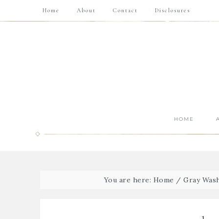
Home
About
Contact
Disclosures
HOME
You are here:
Home
/
Gray Wash