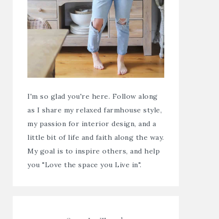
I'm so glad you're here. Follow along
as I share my relaxed farmhouse style,
my passion for interior design, and a
little bit of life and faith along the way.
My goal is to inspire others, and help
you "Love the space you Live in".