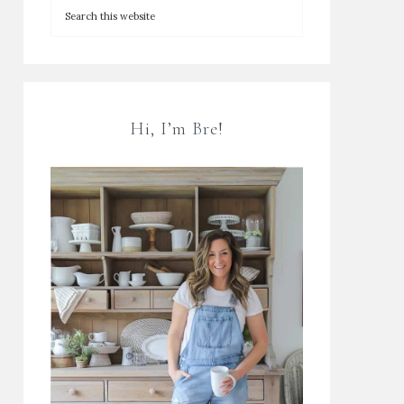
Hi, I’m Bre!