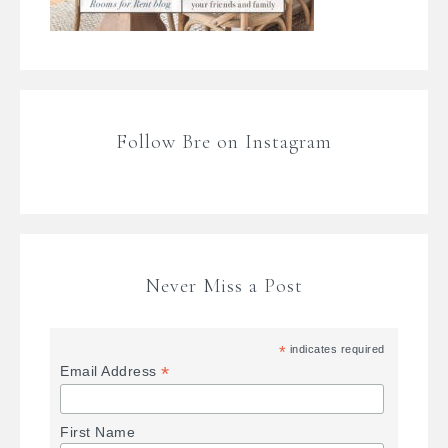
Follow Bre on Instagram
Never Miss a Post
*
indicates required
*
Email Address
First Name