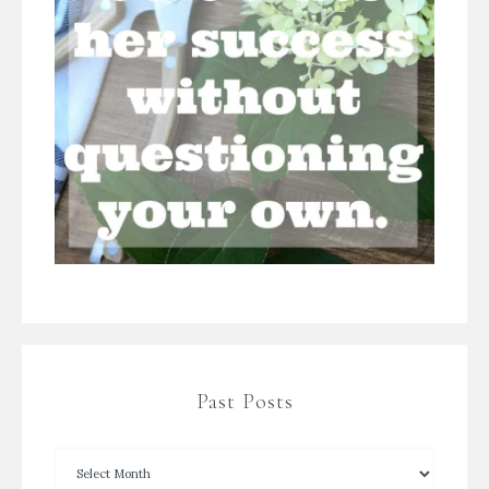
Past Posts