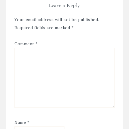
Leave a Reply
Your email address will not be published.
Required fields are marked
*
Comment
*
Name
*