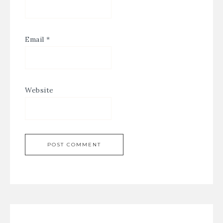
Email
*
Website