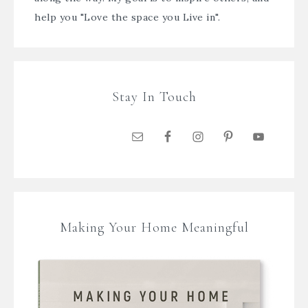
help you "Love the space you Live in".
Stay In Touch
Making Your Home Meaningful