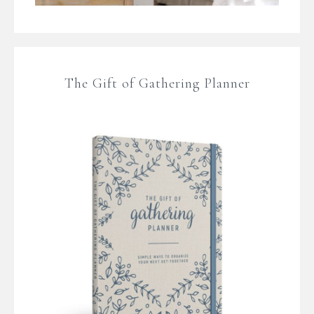
The Gift of Gathering Planner