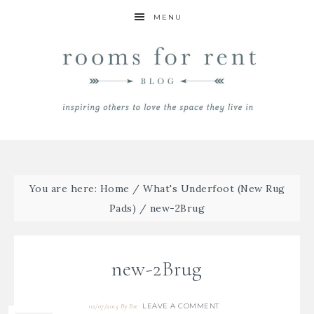
MENU
You are here:
Home
/
What's Underfoot (New Rug
Pads)
/
new-2Brug
new-2Brug
LEAVE A COMMENT
02/07/2015
By
Bre