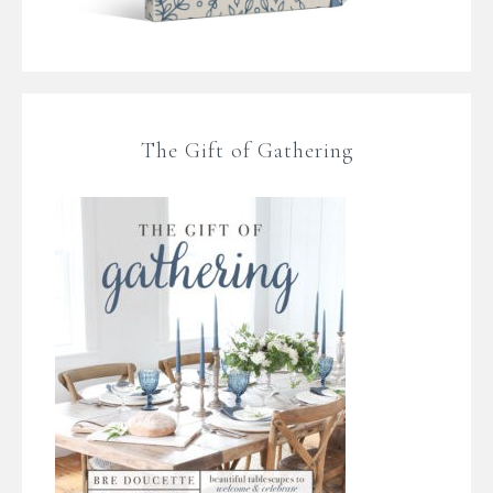
The Gift of Gathering