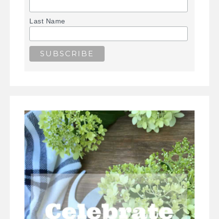
Last Name