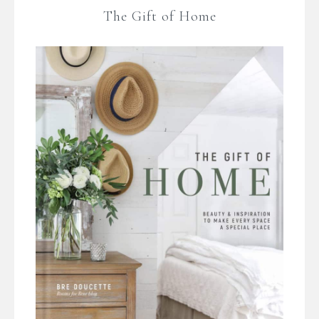
The Gift of Home