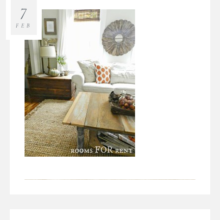
7
FEB