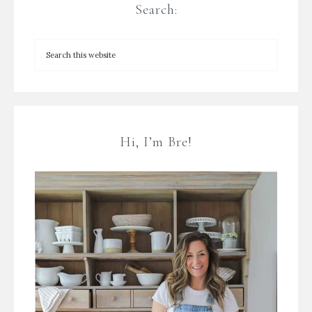
Search:
Hi, I’m Bre!