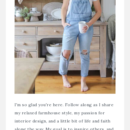
I'm so glad you're here. Follow along as I share
my relaxed farmhouse style, my passion for
interior design, and a little bit of life and faith
along the way. My goal is to inspire others, and