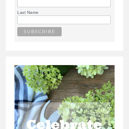
Last Name