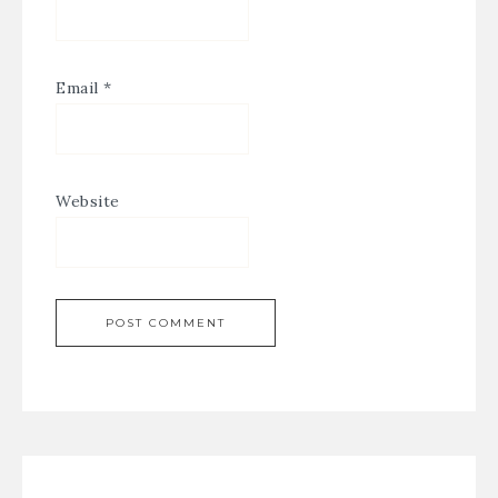
Email
*
Website