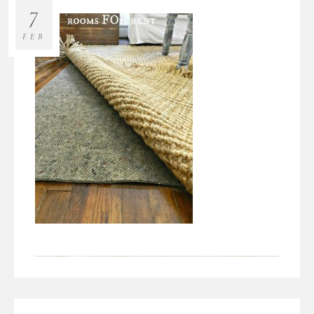
7
FEB