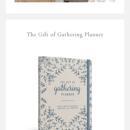
The Gift of Gathering Planner