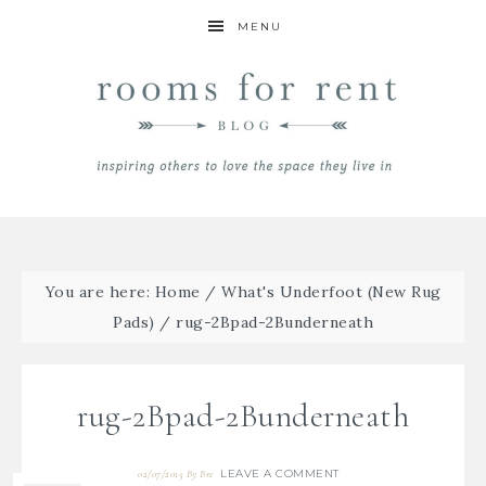
MENU
You are here:
Home
/
What's Underfoot (New Rug
Pads)
/
rug-2Bpad-2Bunderneath
rug-2Bpad-2Bunderneath
LEAVE A COMMENT
02/07/2015
By
Bre