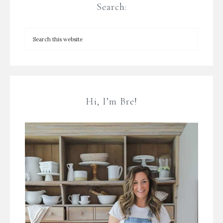
Search:
Hi, I’m Bre!