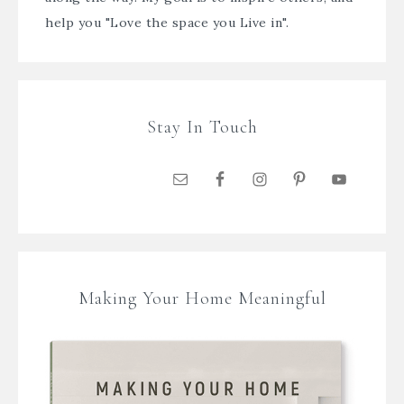
help you "Love the space you Live in".
Stay In Touch
Making Your Home Meaningful