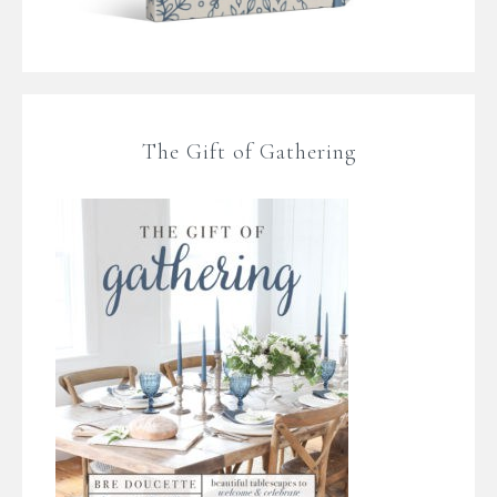
The Gift of Gathering