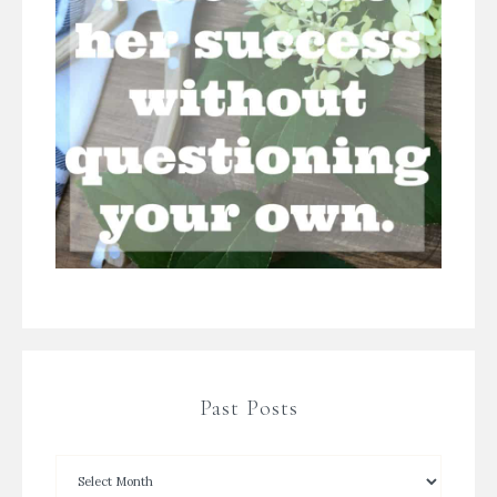
Past Posts