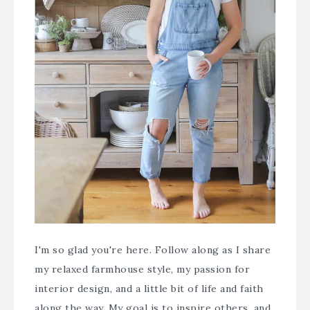
I'm so glad you're here. Follow along as I share
my relaxed farmhouse style, my passion for
interior design, and a little bit of life and faith
along the way. My goal is to inspire others, and