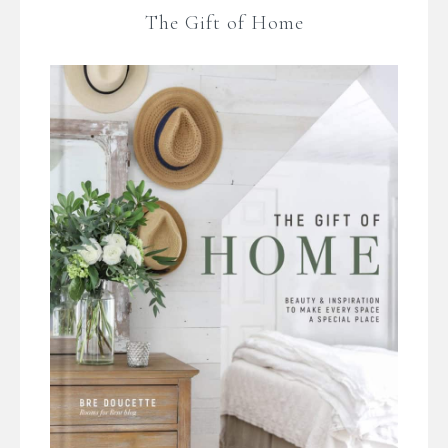
The Gift of Home