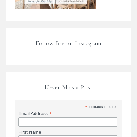
Follow Bre on Instagram
Never Miss a Post
*
indicates required
*
Email Address
First Name