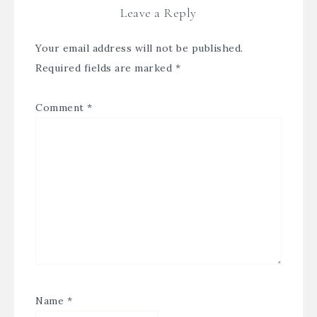
Leave a Reply
Your email address will not be published.
Required fields are marked
*
Comment
*
Name
*