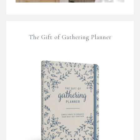
The Gift of Gathering Planner