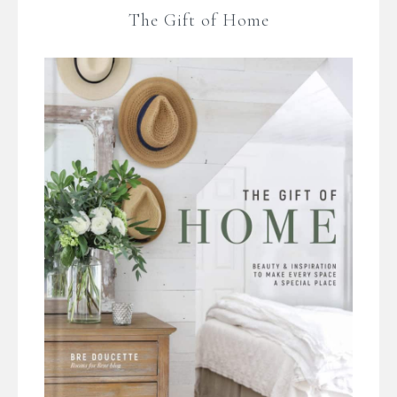
The Gift of Home