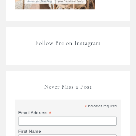
Follow Bre on Instagram
Never Miss a Post
*
indicates required
*
Email Address
First Name