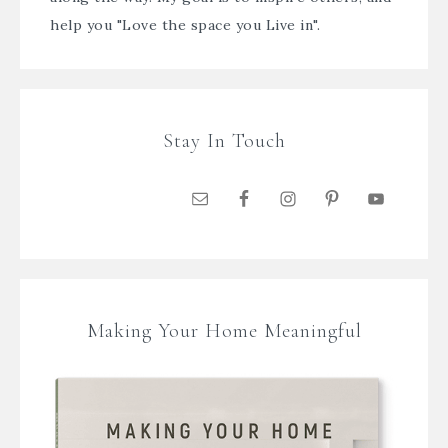
help you "Love the space you Live in".
Stay In Touch
Making Your Home Meaningful