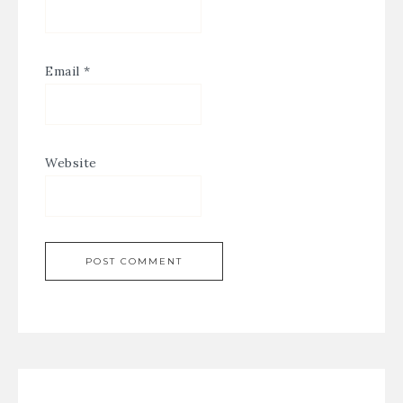
Email
*
Website