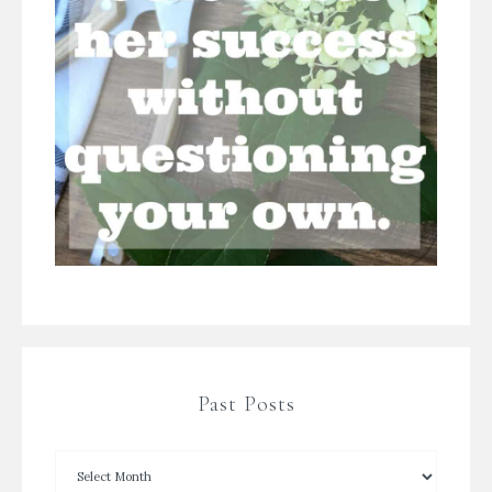
Past Posts