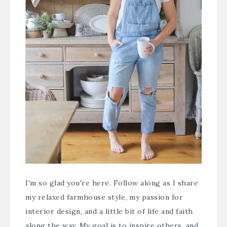
I'm so glad you're here. Follow along as I share
my relaxed farmhouse style, my passion for
interior design, and a little bit of life and faith
along the way. My goal is to inspire others, and