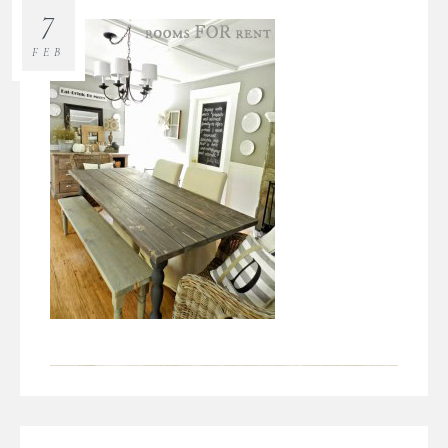
7
FEB