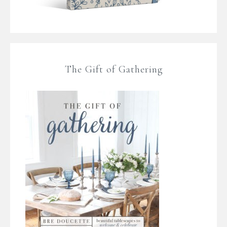
The Gift of Gathering