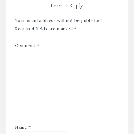
Leave a Reply
Your email address will not be published.
Required fields are marked
*
Comment
*
Name
*