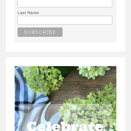
Last Name