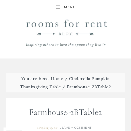
MENU
You are here:
Home
/
Cinderella Pumpkin
Thanksgiving Table
/
Farmhouse-2BTable2
Farmhouse-2BTable2
LEAVE A COMMENT
02/07/2015
By
Bre