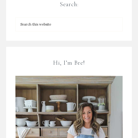
Search:
Hi, I’m Bre!